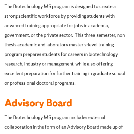
The Biotechnology MS program is designed to create a
strong scientific workforce by providing students with
advanced training appropriate for jobs in academia,
government, or the private sector. This three-semester, non-
thesis academic and laboratory master’s-level training
program prepares students for careers in biotechnology
research, industry or management, while also offering
excellent preparation for further training in graduate school
or professional doctoral programs.
Advisory Board
The Biotechnology MS program includes external
collaboration in the form of an Advisory Board made up of