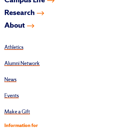
Campus Life
Research
About
Athletics
Alumni Network
News
Events
Make a Gift
Information for