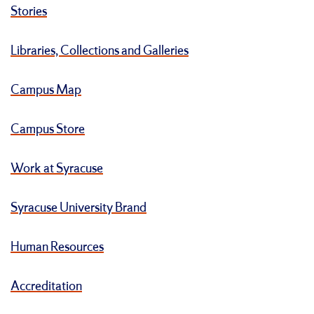
Stories
Libraries, Collections and Galleries
Campus Map
Campus Store
Work at Syracuse
Syracuse University Brand
Human Resources
Accreditation