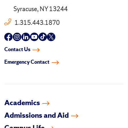
Syracuse, NY 13244
1.315.443.1870
Follow
Follow
Follow
Follow
Follow
Follow
us
us
us
us
us
us
Contact Us
on
on
on
on
on
on
Emergency Contact
facebook
instagram
linkedin-
youtube
tiktok
twitter
in
Academics
Admissions and Aid