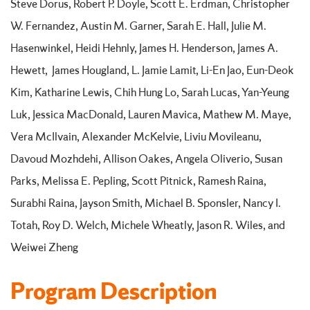
Steve Dorus, Robert P. Doyle, Scott E. Erdman, Christopher
W. Fernandez, Austin M. Garner, Sarah E. Hall, Julie M.
Hasenwinkel, Heidi Hehnly, James H. Henderson, James A.
Hewett, James Hougland, L. Jamie Lamit, Li-En Jao, Eun-Deok
Kim, Katharine Lewis, Chih Hung Lo, Sarah Lucas, Yan-Yeung
Luk, Jessica MacDonald, Lauren Mavica, Mathew M. Maye,
Vera McIlvain, Alexander McKelvie, Liviu Movileanu,
Davoud Mozhdehi, Allison Oakes, Angela Oliverio, Susan
Parks, Melissa E. Pepling, Scott Pitnick, Ramesh Raina,
Surabhi Raina, Jayson Smith, Michael B. Sponsler, Nancy I.
Totah, Roy D. Welch, Michele Wheatly, Jason R. Wiles, and
Weiwei Zheng
Program Description