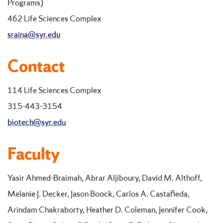
Programs)
462 Life Sciences Complex
sraina@syr.edu
Contact
114 Life Sciences Complex
315-443-3154
biotech@syr.edu
Faculty
Yasir Ahmed-Braimah, Abrar Aljiboury, David M. Althoff,
Melanie J. Decker, Jason Boock, Carlos A. Castañeda,
Arindam Chakraborty, Heather D. Coleman, Jennifer Cook,