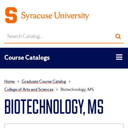
Search
Sub
catalog
sea
Tog
Course Catalogs
men
Home
›
Graduate Course Catalog
›
College of Arts and Sciences
›
Biotechnology, MS
BIOTECHNOLOGY, MS