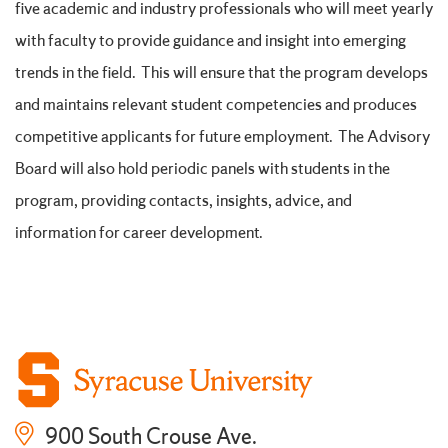
five academic and industry professionals who will meet yearly
with faculty to provide guidance and insight into emerging
trends in the field. This will ensure that the program develops
and maintains relevant student competencies and produces
competitive applicants for future employment. The Advisory
Board will also hold periodic panels with students in the
program, providing contacts, insights, advice, and
information for career development.
900 South Crouse Ave.