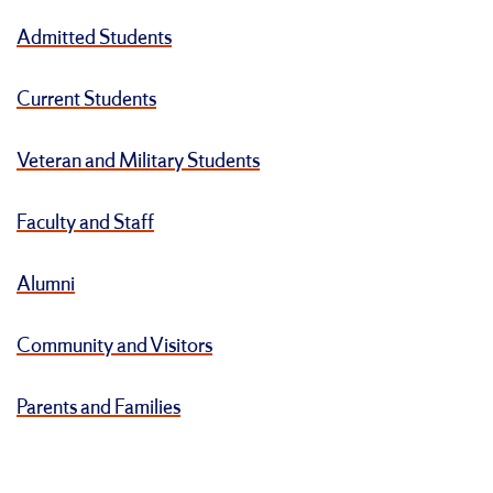
Admitted Students
Current Students
Veteran and Military Students
Faculty and Staff
Alumni
Community and Visitors
Parents and Families