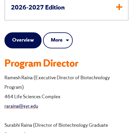
2026-2027 Edition
Overview
More
Program Director
Ramesh Raina (Executive Director of Biotechnology
Program)
464 Life Sciences Complex
raraina@syr.edu
Surabhi Raina (Director of Biotechnology Graduate