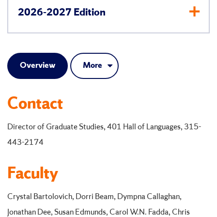
2026-2027 Edition
Overview
More
Contact
Director of Graduate Studies, 401 Hall of Languages, 315-
443-2174
Faculty
Crystal Bartolovich, Dorri Beam, Dympna Callaghan,
Jonathan Dee, Susan Edmunds, Carol W.N. Fadda, Chris