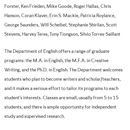
Forster, Ken Frieden, Mike Goode, Roger Hallas, Chris
Hanson, Coran Klaver, Erin S. Mackie, Patricia Roylance,
George Saunders, Will Scheibel, Stephanie Shirilan, Scott
Stevens, Harvey Teres, Tony Tiongson, Silvio Torres-Saillant
The Department of English offers a range of graduate
programs: the M.A. in English, the M.F.A. in Creative
Writing, and the Ph.D. in English. The Department welcomes
students who plan to become writers and scholar/teachers,
and it makes a serious effort to tailor its programs to each
student’s interests. Classes are small, usually from 5 to 15
students, and there is ample opportunity for independent
study and supervised research.