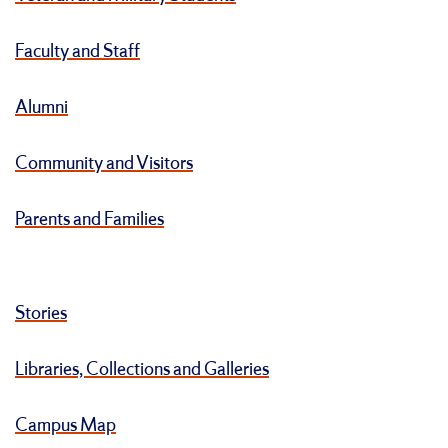
Faculty and Staff
Alumni
Community and Visitors
Parents and Families
Stories
Libraries, Collections and Galleries
Campus Map