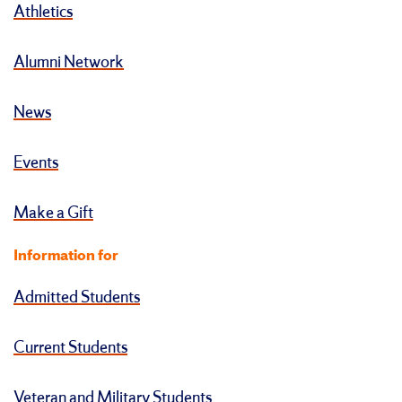
Athletics
Alumni Network
News
Events
Make a Gift
Information for
Admitted Students
Current Students
Veteran and Military Students