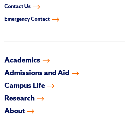
us
us
us
us
us
us
Contact Us
on
on
on
on
on
on
Emergency Contact
facebook
instagram
linkedin-
youtube
tiktok
twitter
in
Academics
Admissions and Aid
Campus Life
Research
About