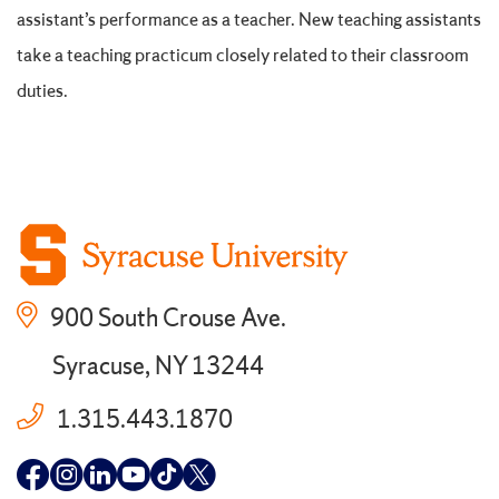
assistant’s performance as a teacher. New teaching assistants
take a teaching practicum closely related to their classroom
duties.
900 South Crouse Ave.
Syracuse, NY 13244
1.315.443.1870
Follow
Follow
Follow
Follow
Follow
Follow