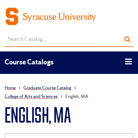
Search
Sub
catalog
sea
Tog
Course Catalogs
men
Home
›
Graduate Course Catalog
›
College of Arts and Sciences
›
English, MA
ENGLISH, MA