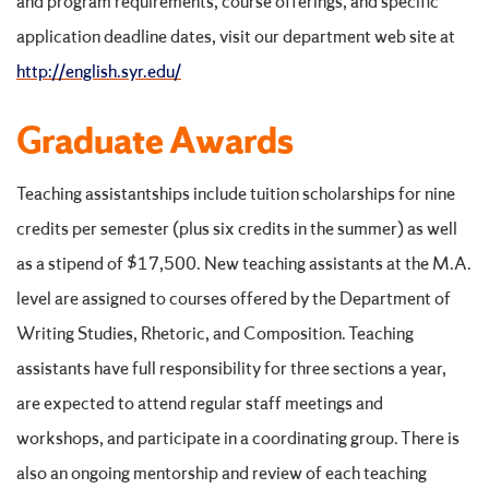
and program requirements, course offerings, and specific
application deadline dates, visit our department web site at
http://english.syr.edu/
Graduate Awards
Teaching assistantships include tuition scholarships for nine
credits per semester (plus six credits in the summer) as well
as a stipend of $17,500. New teaching assistants at the M.A.
level are assigned to courses offered by the Department of
Writing Studies, Rhetoric, and Composition. Teaching
assistants have full responsibility for three sections a year,
are expected to attend regular staff meetings and
workshops, and participate in a coordinating group. There is
also an ongoing mentorship and review of each teaching