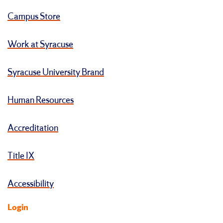
Campus Store
Work at Syracuse
Syracuse University Brand
Human Resources
Accreditation
Title IX
Accessibility
Login