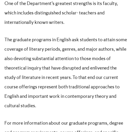
One of the Department’s greatest strengths is its faculty,
which includes distinguished scholar- teachers and
internationally known writers.
The graduate programs in English ask students to attain some
coverage of literary periods, genres, and major authors, while
also devoting substantial attention to those modes of
theoretical inquiry that have disrupted and enlivened the
study of literature in recent years. To that end our current
course offerings represent both traditional approaches to
English and important work in contemporary theory and
cultural studies.
For more information about our graduate programs, degree