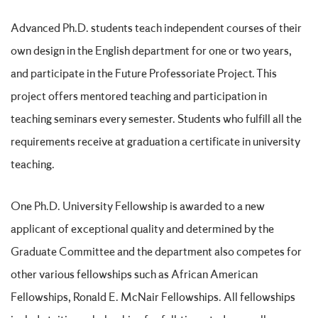
Advanced Ph.D. students teach independent courses of their
own design in the English department for one or two years,
and participate in the Future Professoriate Project. This
project offers mentored teaching and participation in
teaching seminars every semester. Students who fulfill all the
requirements receive at graduation a certificate in university
teaching.
One Ph.D. University Fellowship is awarded to a new
applicant of exceptional quality and determined by the
Graduate Committee and the department also competes for
other various fellowships such as African American
Fellowships, Ronald E. McNair Fellowships. All fellowships