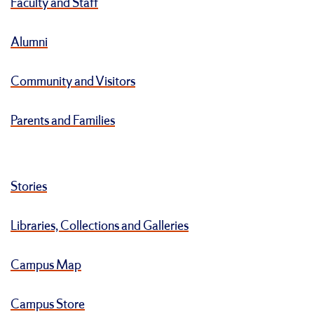
Faculty and Staff
Alumni
Community and Visitors
Parents and Families
Stories
Libraries, Collections and Galleries
Campus Map
Campus Store