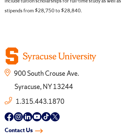
include tuition scholarships for full-time study as well as
stipends from $28,750 to $28,840.
900 South Crouse Ave.
Syracuse, NY 13244
1.315.443.1870
Follow
Follow
Follow
Follow
Follow
Follow
us
us
us
us
us
us
Contact Us
on
on
on
on
on
on