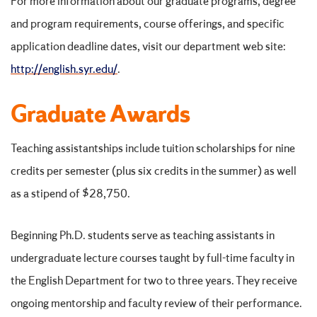
For more information about our graduate programs, degree
and program requirements, course offerings, and specific
application deadline dates, visit our department web site:
http://english.syr.edu/
.
Graduate Awards
Teaching assistantships include tuition scholarships for nine
credits per semester (plus six credits in the summer) as well
as a stipend of $28,750.
Beginning Ph.D. students serve as teaching assistants in
undergraduate lecture courses taught by full-time faculty in
the English Department for two to three years. They receive
ongoing mentorship and faculty review of their performance.