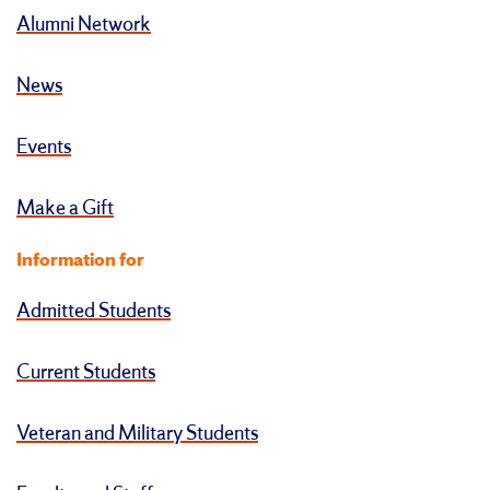
Alumni Network
News
Events
Make a Gift
Information for
Admitted Students
Current Students
Veteran and Military Students