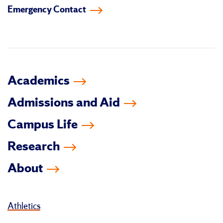
Emergency Contact
facebook
instagram
linkedin-
youtube
tiktok
twitter
in
Academics
Admissions and Aid
Campus Life
Research
About
Athletics