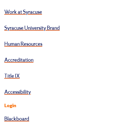
Work at Syracuse
Syracuse University Brand
Human Resources
Accreditation
Title IX
Accessibility
Login
Blackboard