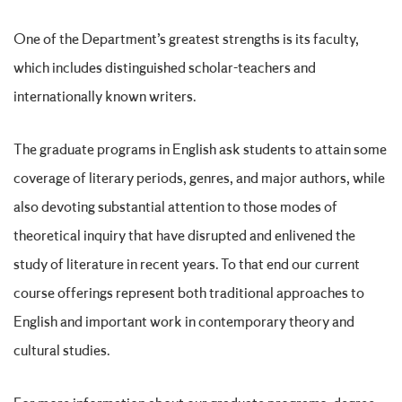
One of the Department’s greatest strengths is its faculty,
which includes distinguished scholar-teachers and
internationally known writers.
The graduate programs in English ask students to attain some
coverage of literary periods, genres, and major authors, while
also devoting substantial attention to those modes of
theoretical inquiry that have disrupted and enlivened the
study of literature in recent years. To that end our current
course offerings represent both traditional approaches to
English and important work in contemporary theory and
cultural studies.