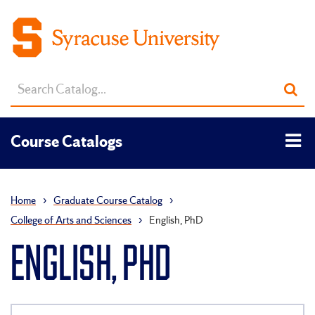
Search
Sub
catalog
sea
Tog
Course Catalogs
men
Home
›
Graduate Course Catalog
›
College of Arts and Sciences
›
English, PhD
ENGLISH, PHD