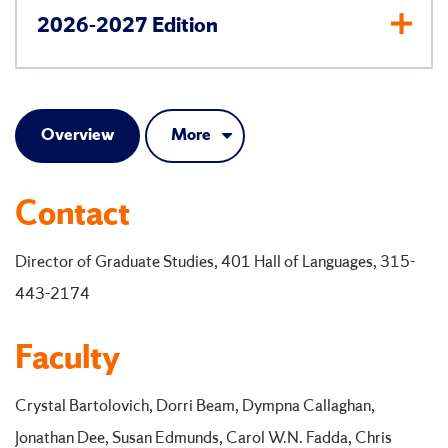
2026-2027 Edition
Overview
More
Contact
Director of Graduate Studies, 401 Hall of Languages, 315-
443-2174
Faculty
Crystal Bartolovich, Dorri Beam, Dympna Callaghan,
Jonathan Dee, Susan Edmunds, Carol W.N. Fadda, Chris