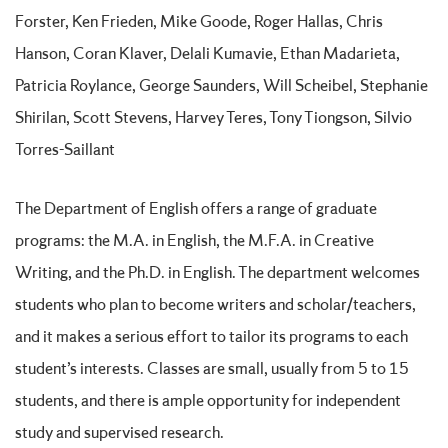
Forster, Ken Frieden, Mike Goode, Roger Hallas, Chris
Hanson, Coran Klaver, Delali Kumavie, Ethan Madarieta,
Patricia Roylance, George Saunders, Will Scheibel, Stephanie
Shirilan, Scott Stevens, Harvey Teres, Tony Tiongson, Silvio
Torres-Saillant
The Department of English offers a range of graduate
programs: the M.A. in English, the M.F.A. in Creative
Writing, and the Ph.D. in English. The department welcomes
students who plan to become writers and scholar/teachers,
and it makes a serious effort to tailor its programs to each
student’s interests. Classes are small, usually from 5 to 15
students, and there is ample opportunity for independent
study and supervised research.