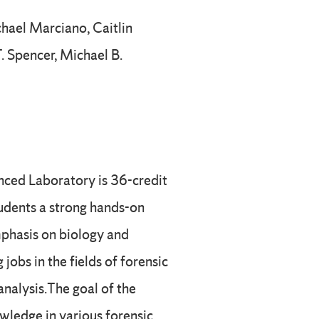
hael Marciano, Caitlin
T. Spencer, Michael B.
nced Laboratory is 36-credit
udents a strong hands-on
phasis on biology and
 jobs in the fields of forensic
analysis.The goal of the
wledge in various forensic