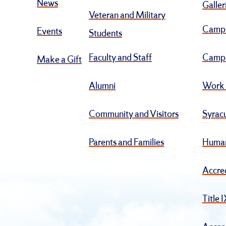
News
Galler
Veteran and Military
Camp
Events
Students
Faculty and Staff
Campu
Make a Gift
Alumni
Work 
Community and Visitors
Syracu
Parents and Families
Human
Accre
Title 