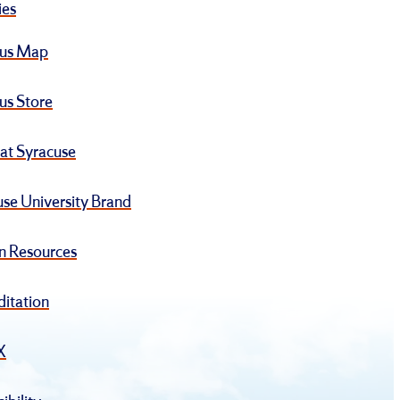
ies
us Map
s Store
at Syracuse
se University Brand
 Resources
ditation
IX