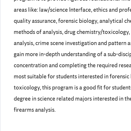
areas like: law/science Interface, ethics and profe
quality assurance, forensic biology, analytical c
methods of analysis, drug chemistry/toxicology
analysis, crime scene investigation and pattern a
gain more in-depth understanding of a sub-disci
concentration and completing the required rese
most suitable for students interested in forensic
toxicology, this program is a good fit for stude
degree in science related majors interested in the
firearms analysis.