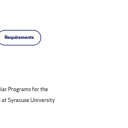
Requirements
ular Programs for the
e at Syracuse University