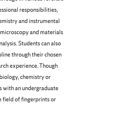
ssional responsibilities,
hemistry and instrumental
, microscopy and materials
nalysis. Students can also
pline through their chosen
arch experience. Though
 biology, chemistry or
nts with an undergraduate
 field of fingerprints or