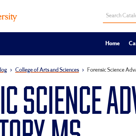
Search
catalog
Home
Ca
log
›
College of Arts and Sciences
›
Forensic Science Ad
IC SCIENCE A