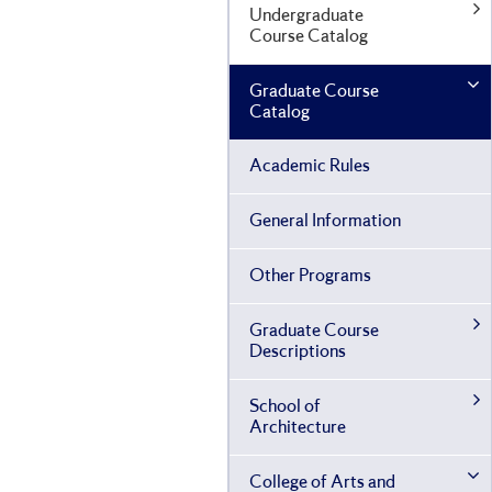
Undergraduate
Course Catalog
Graduate Course
Catalog
Academic Rules
General Information
Other Programs
Graduate Course
Descriptions
School of
Architecture
College of Arts and