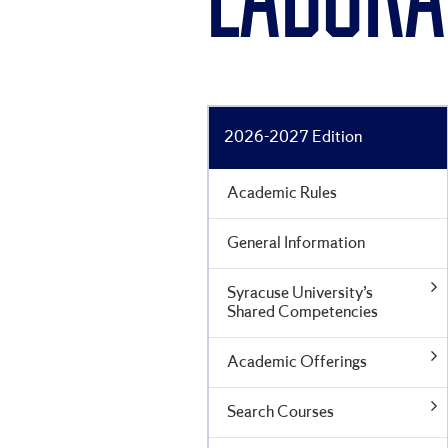
LABORA
2026-2027 Edition
Academic Rules
General Information
Syracuse University’s
Shared Competencies
Academic Offerings
Search Courses