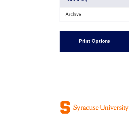
Archive
Print Options