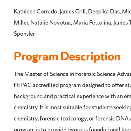
Kathleen Corrado, James Crill, Deepika Das, Mic
Miller, Natalie Novotna, Maria Pettolina, James 
Sponsler
Program Description
The Master of Science in Forensic Science Adva
FEPAC accredited program designed to offer st
background and practical experience with an em
chemistry. It is most suitable for students seeking
chemistry, forensic toxicology, or forensic DNA 
program is to provide rigorous foundational kno