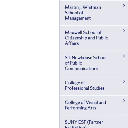
Martin J. Whitman
School of
Management
Maxwell School of
Citizenship and Public
Affairs
S.I. Newhouse School
of Public
Communications
College of
Professional Studies
College of Visual and
Performing Arts
SUNY-​ESF (Partner
Institution)