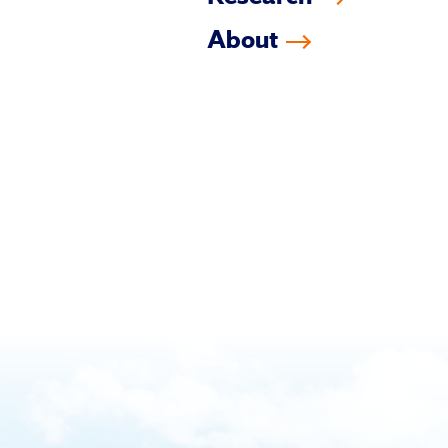
About