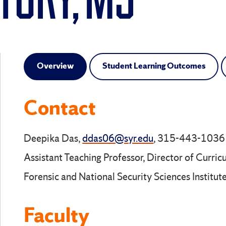
TORY, MS
Overview
Student Learning Outcomes
Contact
Deepika Das,
ddas06@syr.edu
, 315-443-1036
Assistant Teaching Professor, Director of Curric
Forensic and National Security Sciences Institut
Faculty