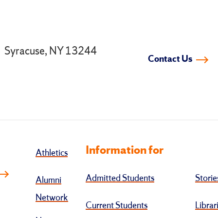
.
Syracuse, NY 13244
Contact Us
Information for
Athletics
Admitted Students
Storie
Alumni
Network
Current Students
Librar