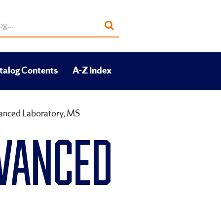
Submit
search
talog Contents
A-Z Index
vanced Laboratory, MS
DVANCED