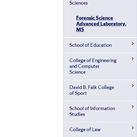
Sciences
Forensic Science
Advanced Laboratory,
MS
School of Education
College of Engineering
and Computer
Science
David B. Falk College
of Sport
School of Information
Studies
College of Law