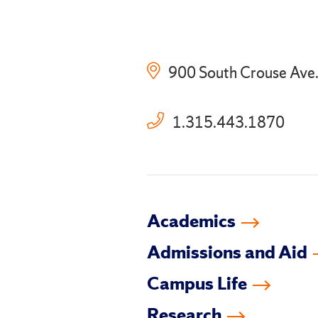
900 South Crouse Ave
1.315.443.1870
Academics
Admissions and Aid
Campus Life
Research