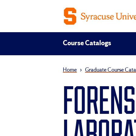
Course Catalogs
Home
›
Graduate Course Cata
FORENS