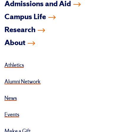
Admissions and Aid
Campus Life
Research
About
Athletics
Alumni Network
News
Events
Make a Gift