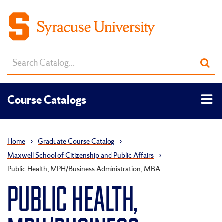
Search
Sub
catalog
sea
Tog
Course Catalogs
men
Home
›
Graduate Course Catalog
›
Maxwell School of Citizenship and Public Affairs
›
Public Health, MPH/Business Administration, MBA
PUBLIC HEALTH,