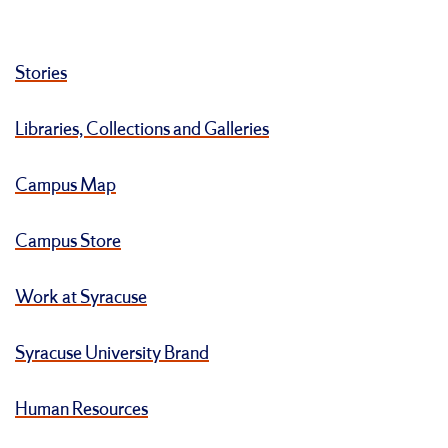
Stories
Libraries, Collections and Galleries
Campus Map
Campus Store
Work at Syracuse
Syracuse University Brand
Human Resources