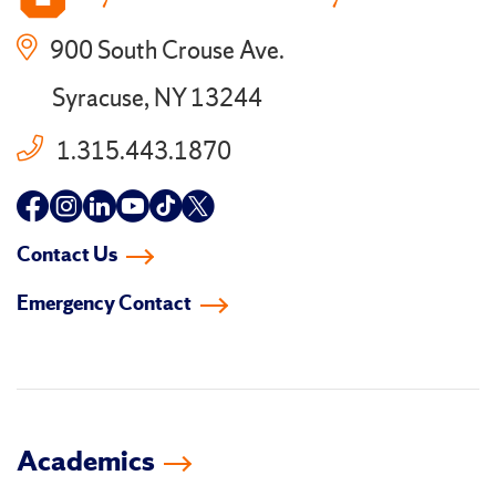
900 South Crouse Ave.
Syracuse, NY 13244
1.315.443.1870
Follow
Follow
Follow
Follow
Follow
Follow
us
us
us
us
us
us
Contact Us
on
on
on
on
on
on
Emergency Contact
facebook
instagram
linkedin-
youtube
tiktok
twitter
in
Academics