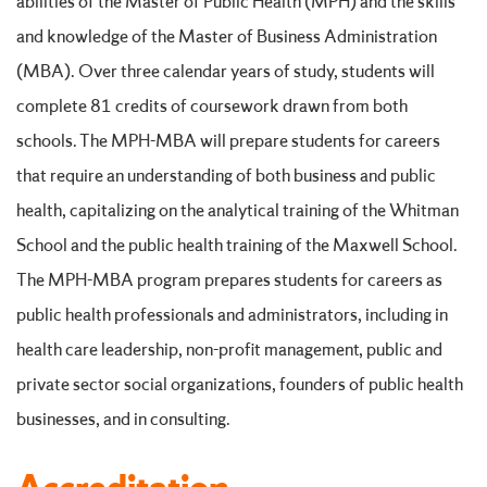
abilities of the Master of Public Health (MPH) and the skills
and knowledge of the Master of Business Administration
(MBA). Over three calendar years of study, students will
complete 81 credits of coursework drawn from both
schools. The MPH-MBA will prepare students for careers
that require an understanding of both business and public
health, capitalizing on the analytical training of the Whitman
School and the public health training of the Maxwell School.
The MPH-MBA program prepares students for careers as
public health professionals and administrators, including in
health care leadership, non-profit management, public and
private sector social organizations, founders of public health
businesses, and in consulting.