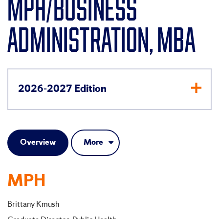
MPH/BUSINESS
ADMINISTRATION, MBA
2026-2027 Edition
Overview
More
MPH
Brittany Kmush