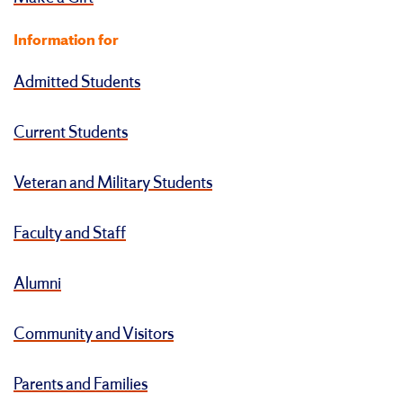
Information for
Admitted Students
Current Students
Veteran and Military Students
Faculty and Staff
Alumni
Community and Visitors
Parents and Families