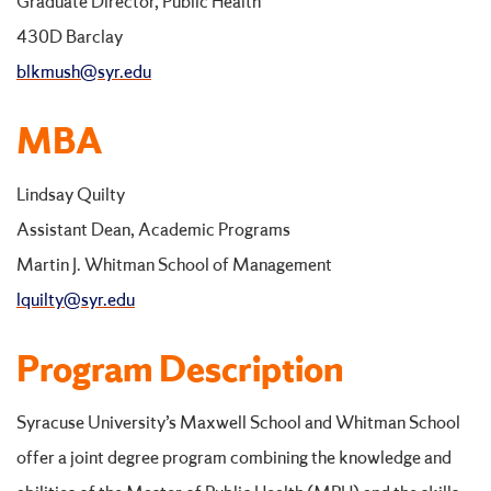
Graduate Director, Public Health
430D Barclay
blkmush@syr.edu
MBA
Lindsay Quilty
Assistant Dean, Academic Programs
Martin J. Whitman School of Management
lquilty@syr.edu
Program Description
Syracuse University’s Maxwell School and Whitman School
offer a joint degree program combining the knowledge and