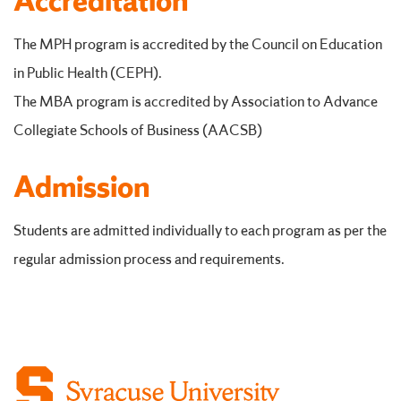
Accreditation
The MPH program is accredited by the Council on Education
in Public Health (CEPH).
The MBA program is accredited by Association to Advance
Collegiate Schools of Business (AACSB)
Admission
Students are admitted individually to each program as per the
regular admission process and requirements.