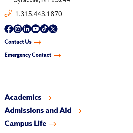
Syracuse, NY 13244
1.315.443.1870
Follow
Follow
Follow
Follow
Follow
Follow
us
us
us
us
us
us
Contact Us
on
on
on
on
on
on
Emergency Contact
facebook
instagram
linkedin-
youtube
tiktok
twitter
in
Academics
Admissions and Aid
Campus Life