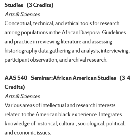
Studies
(3 Credits)
Arts & Sciences
Conceptual, technical, and ethical tools for research
among populations in the African Diaspora. Guidelines
and practice in reviewing literature and assessing
historiography data gathering and analysis, interviewing,
participant observation, and archival research.
AAS 540
Seminar:African American Studies
(3-4
Credits)
Arts & Sciences
Various areas of intellectual and research interests
related to the American black experience. Integrates
knowledge of historical, cultural, sociological, political,
and economic issues.