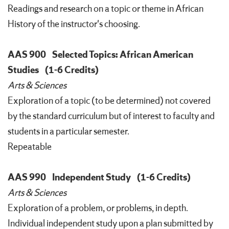
Readings and research on a topic or theme in African
History of the instructor's choosing.
AAS 900
Selected Topics: African American
Studies
(1-6 Credits)
Arts & Sciences
Exploration of a topic (to be determined) not covered
by the standard curriculum but of interest to faculty and
students in a particular semester.
Repeatable
AAS 990
Independent Study
(1-6 Credits)
Arts & Sciences
Exploration of a problem, or problems, in depth.
Individual independent study upon a plan submitted by