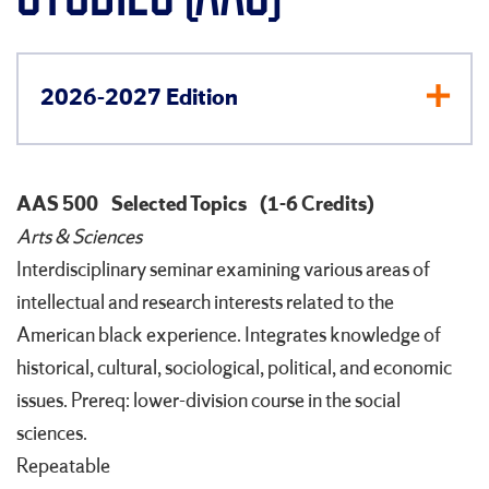
2026-2027 Edition
AAS 500
Selected Topics
(1-6 Credits)
Arts & Sciences
Interdisciplinary seminar examining various areas of
intellectual and research interests related to the
American black experience. Integrates knowledge of
historical, cultural, sociological, political, and economic
issues. Prereq: lower-division course in the social
sciences.
Repeatable