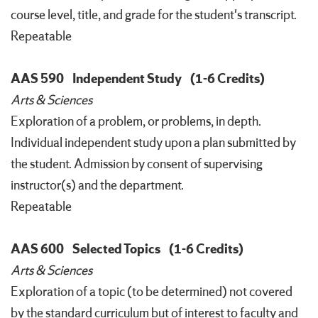
course level, title, and grade for the student's transcript.
Repeatable
AAS 590
Independent Study
(1-6 Credits)
Arts & Sciences
Exploration of a problem, or problems, in depth.
Individual independent study upon a plan submitted by
the student. Admission by consent of supervising
instructor(s) and the department.
Repeatable
AAS 600
Selected Topics
(1-6 Credits)
Arts & Sciences
Exploration of a topic (to be determined) not covered
by the standard curriculum but of interest to faculty and