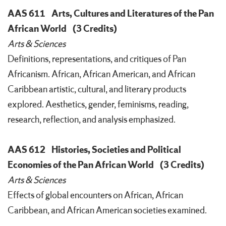
AAS 611
Arts, Cultures and Literatures of the Pan
African World
(3 Credits)
Arts & Sciences
Definitions, representations, and critiques of Pan
Africanism. African, African American, and African
Caribbean artistic, cultural, and literary products
explored. Aesthetics, gender, feminisms, reading,
research, reflection, and analysis emphasized.
AAS 612
Histories, Societies and Political
Economies of the Pan African World
(3 Credits)
Arts & Sciences
Effects of global encounters on African, African
Caribbean, and African American societies examined.