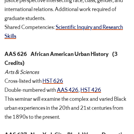
justice perspective intersecting race, class, gender, and
international relations. Additional work required of
graduate students.
Shared Competencies:
Scientific Inquiry and Research
Skills
AAS 626
African American Urban History
(3
Credits)
Arts & Sciences
Cross-listed with
HST 626
Double-numbered with
AAS 426
,
HST 426
This seminar will examine the complex and varied Black
urban experiences in the 20th and 21st centuries from
the 1890s to the present.