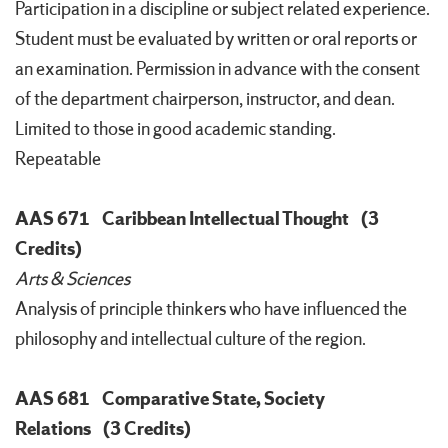
Participation in a discipline or subject related experience.
Student must be evaluated by written or oral reports or
an examination. Permission in advance with the consent
of the department chairperson, instructor, and dean.
Limited to those in good academic standing.
Repeatable
AAS 671
Caribbean Intellectual Thought
(3
Credits)
Arts & Sciences
Analysis of principle thinkers who have influenced the
philosophy and intellectual culture of the region.
AAS 681
Comparative State, Society
Relations
(3 Credits)