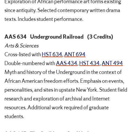
Exploration of African performance art forms existing
since antiquity. Selected contemporary written drama
texts. Includes student performance.
AAS 634
Underground Railroad
(3 Credits)
Arts & Sciences
Cross-listed with
HST 634
,
ANT 694
Double-numbered with
AAS 434
,
HST 434
,
ANT 494
Myth and history of the Underground in the context of
African American freedom efforts. Emphasis on events,
personalities, and sites in upstate New York. Student field
research and exploration of archival and Internet
resources. Additional work required of graduate
students.