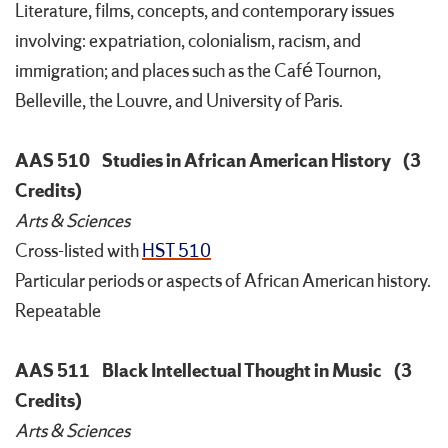
Literature, films, concepts, and contemporary issues
involving: expatriation, colonialism, racism, and
immigration; and places such as the Café Tournon,
Belleville, the Louvre, and University of Paris.
AAS 510
Studies in African American History
(3
Credits)
Arts & Sciences
Cross-listed with
HST 510
Particular periods or aspects of African American history.
Repeatable
AAS 511
Black Intellectual Thought in Music
(3
Credits)
Arts & Sciences