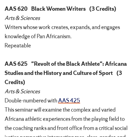
AAS 620
Black Women Writers
(3 Credits)
Arts & Sciences
Writers whose work creates, expands, and engages
knowledge of Pan Africanism.
Repeatable
AAS 625
"Revolt of the Black Athlete": Africana
Studies and the History and Culture of Sport
(3
Credits)
Arts & Sciences
Double-numbered with
AAS 425
This seminar will examine the complex and varied
Africana athletic experiences from the playing field to
the coaching ranks and front office from a critical social