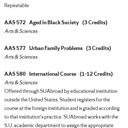
Repeatable
AAS 572
Aged in Black Society
(3 Credits)
Arts & Sciences
AAS 577
Urban Family Problems
(3 Credits)
Arts & Sciences
AAS 580
International Course
(1-12 Credits)
Arts & Sciences
Offered through SUAbroad by educational institution
outside the United States. Student registers for the
course at the foreign institution and is graded according
to that institution's practice. SUAbroad works with the
S.U. academic department to assign the appropriate