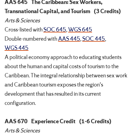
AAS 645
The Caribbean: Sex Workers,
Transnational Capital, and Tourism
(3 Credits)
Arts & Sciences
Cross-listed with
SOC 645
,
WGS 645
Double-numbered with
AAS 445
,
SOC 445
,
WGS 445
A political economy approach to educating students
about the human and capital costs of tourism to the
Caribbean. The integral relationship between sex work
and Caribbean tourism exposes the region's
development that has resulted in its current
configuration.
AAS 670
Experience Credit
(1-6 Credits)
Arts & Sciences