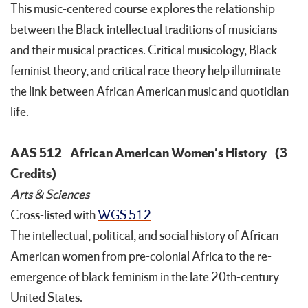
This music-centered course explores the relationship
between the Black intellectual traditions of musicians
and their musical practices. Critical musicology, Black
feminist theory, and critical race theory help illuminate
the link between African American music and quotidian
life.
AAS 512
African American Women's History
(3
Credits)
Arts & Sciences
Cross-listed with
WGS 512
The intellectual, political, and social history of African
American women from pre-colonial Africa to the re-
emergence of black feminism in the late 20th-century
United States.