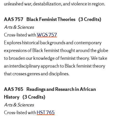
unleashed war, destabilization, and violence in region.
AAS 757
Black Feminist Theories
(3 Credits)
Arts & Sciences
Cross-listed with
WGS 757
Explores historical backgrounds and contemporary
expressions of Black feminist thought around the globe
to broaden our knowledge of feminist theory. We take
an interdisciplinary approach to Black feminist theory
that crosses genres and disciplines.
AAS 765
Readings and Research in African
History
(3 Credits)
Arts & Sciences
Cross-listed with
HST 765