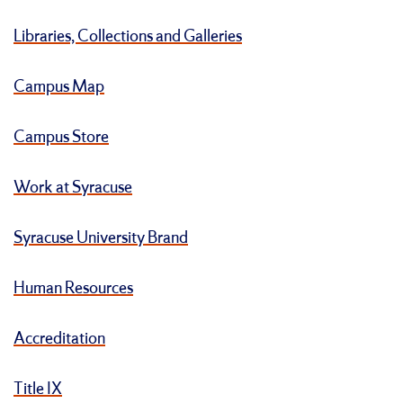
Libraries, Collections and Galleries
Campus Map
Campus Store
Work at Syracuse
Syracuse University Brand
Human Resources
Accreditation
Title IX