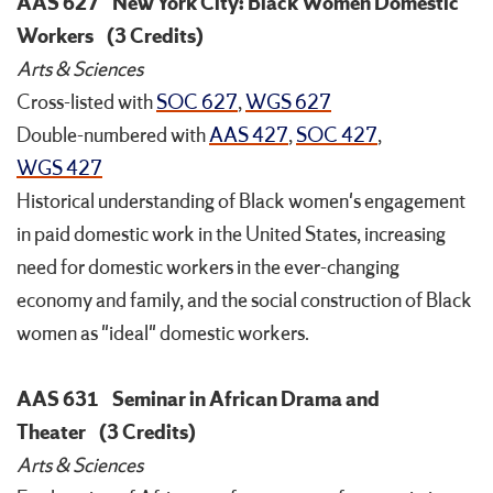
AAS 627
New York City: Black Women Domestic
Workers
(3 Credits)
Arts & Sciences
Cross-listed with
SOC 627
,
WGS 627
Double-numbered with
AAS 427
,
SOC 427
,
WGS 427
Historical understanding of Black women's engagement
in paid domestic work in the United States, increasing
need for domestic workers in the ever-changing
economy and family, and the social construction of Black
women as "ideal" domestic workers.
AAS 631
Seminar in African Drama and
Theater
(3 Credits)
Arts & Sciences