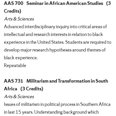
AAS 700
Seminar in African American Studies
(3
Credits)
Arts & Sciences
Advanced interdisciplinary inquiry into critical areas of
intellectual and research interests in relation to black
experience in the United States. Students are required to
develop major research hypotheses around themes of
black experience.
Repeatable
AAS 731
Militarism and Transformation in South
Africa
(3 Credits)
Arts & Sciences
Issues of militarism in political process in Southern Africa
in last 15 years. Understanding background which