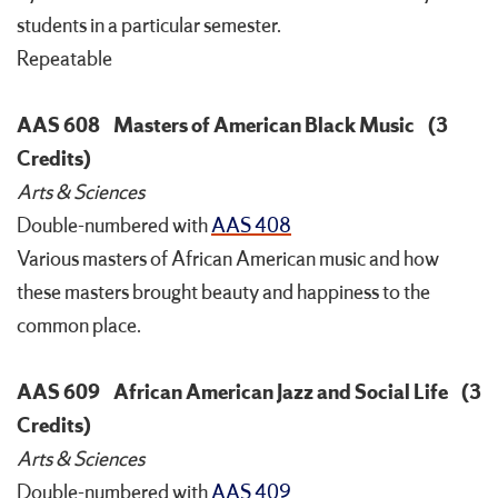
students in a particular semester.
Repeatable
AAS 608
Masters of American Black Music
(3
Credits)
Arts & Sciences
Double-numbered with
AAS 408
Various masters of African American music and how
these masters brought beauty and happiness to the
common place.
AAS 609
African American Jazz and Social Life
(3
Credits)
Arts & Sciences
Double-numbered with
AAS 409