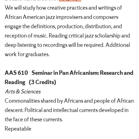
We will study how creative practices and writings of
African American jazz improvisers and composers
engage the definitions, production, distribution, and
reception of music. Reading critical jazz scholarship and
deep listening to recordings will be required. Additional
work for graduates.
AAS 610
Seminar in Pan Africanism: Research and
Reading
(3 Credits)
Arts & Sciences
Commonalities shared by Africans and people of African
descent. Political and intellectual currents developed in
the face of these currents.
Repeatable