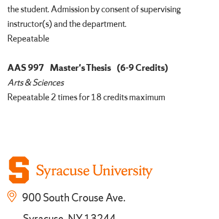
the student. Admission by consent of supervising
instructor(s) and the department.
Repeatable
AAS 997
Master's Thesis
(6-9 Credits)
Arts & Sciences
Repeatable 2 times for 18 credits maximum
900 South Crouse Ave.