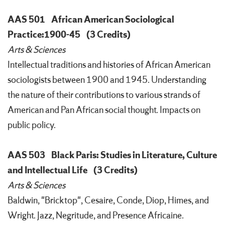
AAS 501
African American Sociological
Practice:1900-45
(3 Credits)
Arts & Sciences
Intellectual traditions and histories of African American
sociologists between 1900 and 1945. Understanding
the nature of their contributions to various strands of
American and Pan African social thought. Impacts on
public policy.
AAS 503
Black Paris: Studies in Literature, Culture
and Intellectual Life
(3 Credits)
Arts & Sciences
Baldwin, "Bricktop", Cesaire, Conde, Diop, Himes, and
Wright. Jazz, Negritude, and Presence Africaine.