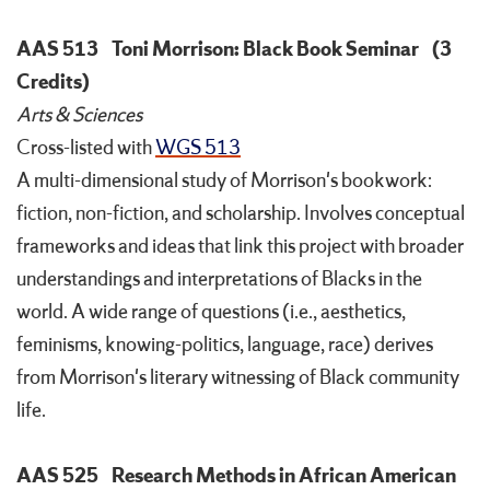
AAS 513
Toni Morrison: Black Book Seminar
(3
Credits)
Arts & Sciences
Cross-listed with
WGS 513
A multi-dimensional study of Morrison's bookwork:
fiction, non-fiction, and scholarship. Involves conceptual
frameworks and ideas that link this project with broader
understandings and interpretations of Blacks in the
world. A wide range of questions (i.e., aesthetics,
feminisms, knowing-politics, language, race) derives
from Morrison's literary witnessing of Black community
life.
AAS 525
Research Methods in African American