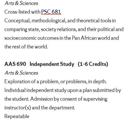
Arts & Sciences
Cross-listed with
PSC 681
Conceptual, methodological, and theoretical tools in
comparing state, society relations, and their political and
socioeconomic outcomes in the Pan African world and
the rest of the world.
AAS 690
Independent Study
(1-6 Credits)
Arts & Sciences
Exploration of a problem, or problems, in depth.
Individual independent study upon a plan submitted by
the student. Admission by consent of supervising
instructor(s) and the department.
Repeatable