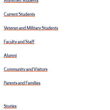
Admitted Students
Current Students
Veteran and Military Students
Faculty and Staff
Alumni
Community and Visitors
Parents and Families
Stories