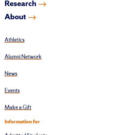
Research
About
Athletics
Alumni Network
News
Events
Make a Gift
Information for