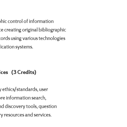
phic control of information
e creating original bibliographic
cords using various technologies
fication systems.
ices
(3 Credits)
 ethics/standards, user
ore information search,
nd discovery tools, question
ry resources and services.