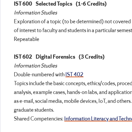
IST 600
Selected Topics
(1-6 Credits)
Information Studies
Exploration of a topic (to be determined) not covered 
of interest to faculty and students in a particular semest
Repeatable
IST 602
Digital Forensics
(3 Credits)
Information Studies
Double-numbered with
IST 402
Topics include the basic concepts, ethics/codes, proced
analysis, example cases, hands-on labs, and applicatio
as e-mail, social media, mobile devices, IoT, and other
graduate students.
Shared Competencies:
Information Literacy and Techno