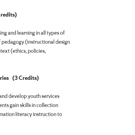
Credits)
g and learning in all types of
of pedagogy (instructional design
ext (ethics, policies,
ries
(3 Credits)
 and develop youth services
ts gain skills in collection
ation literacy instruction to