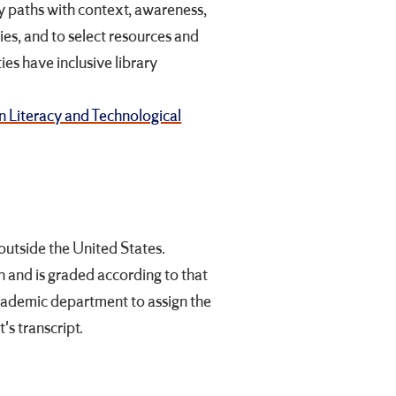
y paths with context, awareness,
ies, and to select resources and
ies have inclusive library
n Literacy and Technological
utside the United States.
on and is graded according to that
academic department to assign the
's transcript.