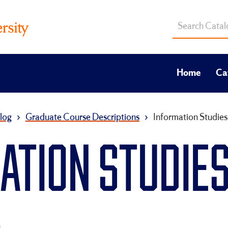
Search
catalog
Home
Ca
log
›
Graduate Course Descriptions
›
Information Studies
TION STUDIES 