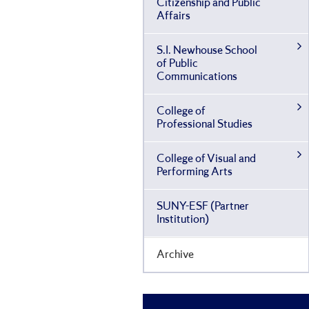
Citizenship and Public
Affairs
S.I. Newhouse School
of Public
Communications
College of
Professional Studies
College of Visual and
Performing Arts
SUNY-​ESF (Partner
Institution)
Archive