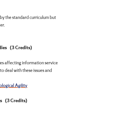
by the standard curriculum but
er.
dies
(3 Credits)
sues affecting information service
to deal with these issues and
logical Agility
es
(3 Credits)