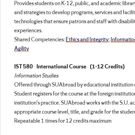
Provides students on K-12, public, and academic librar
and strategies to develop programs, services and facilit
technologies that ensure patrons and staff with disabilit
experiences.
Shared Competencies:
Ethics and Integrity
;
Informatio
Agility
IST 580
International Course
(1-12 Credits)
Information Studies
Offered through SUAbroad by educational institution o
Student registers for the course at the foreign instituti
institution's practice. SUAbroad works with the S.U. 
appropriate course level, title, and grade for the student
Repeatable 1 times for 12 credits maximum