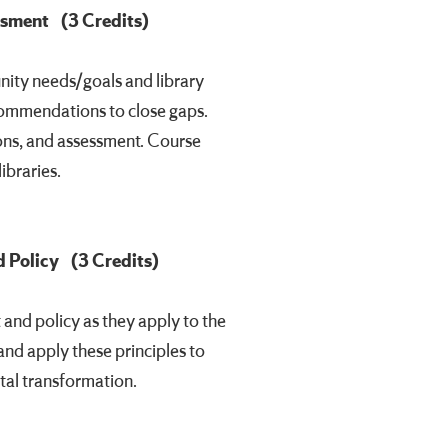
essment
(3 Credits)
ity needs/goals and library
ecommendations to close gaps.
ns, and assessment. Course
ibraries.
 Policy
(3 Credits)
and policy as they apply to the
and apply these principles to
tal transformation.