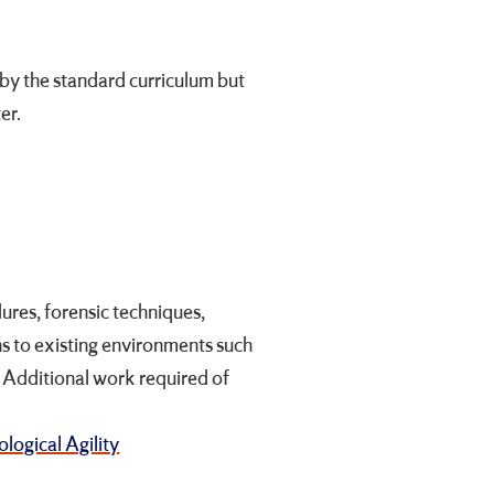
by the standard curriculum but
er.
ures, forensic techniques,
ns to existing environments such
s. Additional work required of
logical Agility