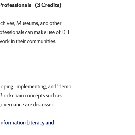
 Professionals
(3 Credits)
Archives, Museums, and other
professionals can make use of DH
ork in their communities.
eloping, implementing, and 'demo
 Blockchain concepts such as
 governance are discussed.
Information Literacy and