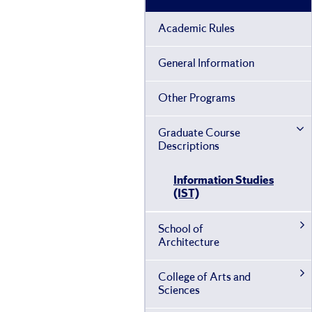
Academic Rules
General Information
Other Programs
Graduate Course
Descriptions
Information Studies
(IST)
School of
Architecture
College of Arts and
Sciences