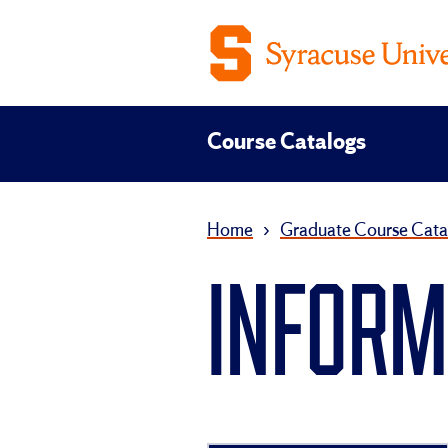
Course Catalogs
Home
›
Graduate Course Cata
INFORMA