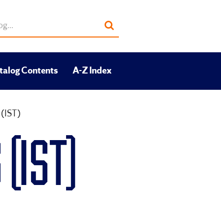
Submit
search
talog Contents
A-Z Index
 (IST)
(IST)