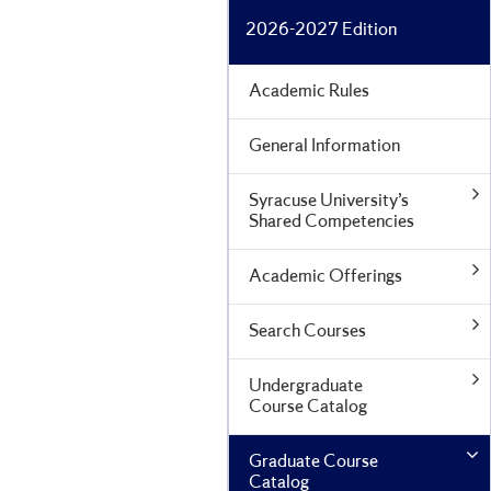
2026-2027 Edition
Academic Rules
General Information
Syracuse University’s
Shared Competencies
Academic Offerings
Search Courses
Undergraduate
Course Catalog
Graduate Course
Catalog