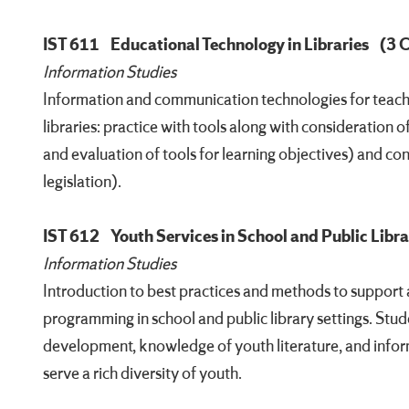
IST 611
Educational Technology in Libraries
(3 
Information Studies
Information and communication technologies for teachin
libraries: practice with tools along with consideration 
and evaluation of tools for learning objectives) and cont
legislation).
IST 612
Youth Services in School and Public Libra
Information Studies
Introduction to best practices and methods to support
programming in school and public library settings. Studen
development, knowledge of youth literature, and inform
serve a rich diversity of youth.