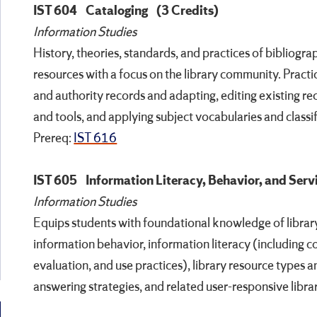
IST 604
Cataloging
(3 Credits)
Information Studies
History, theories, standards, and practices of bibliogra
resources with a focus on the library community. Practic
and authority records and adapting, editing existing re
and tools, and applying subject vocabularies and classi
Prereq:
IST 616
IST 605
Information Literacy, Behavior, and Serv
Information Studies
Equips students with foundational knowledge of library
information behavior, information literacy (including c
evaluation, and use practices), library resource types a
answering strategies, and related user-responsive libra