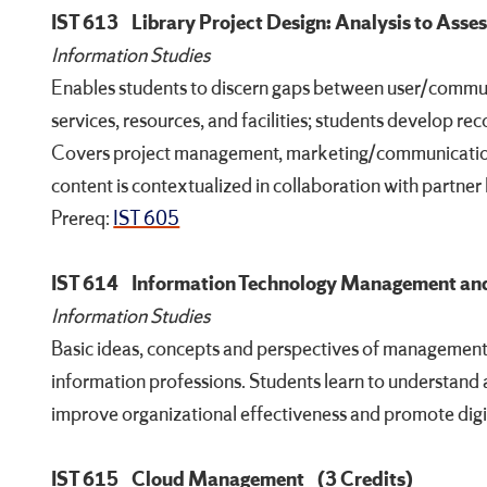
IST 613
Library Project Design: Analysis to Ass
Information Studies
Enables students to discern gaps between user/commun
services, resources, and facilities; students develop r
Covers project management, marketing/communicatio
content is contextualized in collaboration with partner l
Prereq:
IST 605
IST 614
Information Technology Management and
Information Studies
Basic ideas, concepts and perspectives of management 
information professions. Students learn to understand 
improve organizational effectiveness and promote digi
IST 615
Cloud Management
(3 Credits)