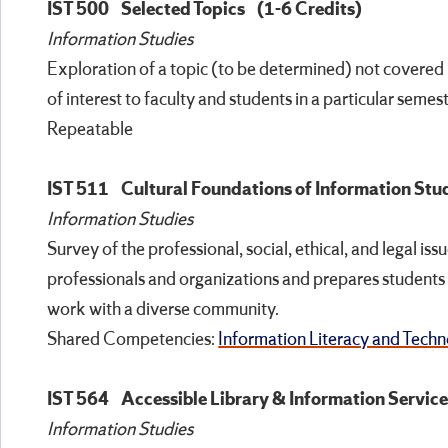
IST 500
Selected Topics
(1-6 Credits)
Information Studies
Exploration of a topic (to be determined) not covered 
of interest to faculty and students in a particular semest
Repeatable
IST 511
Cultural Foundations of Information Stu
Information Studies
Survey of the professional, social, ethical, and legal is
professionals and organizations and prepares students 
work with a diverse community.
Shared Competencies:
Information Literacy and Techno
IST 564
Accessible Library & Information Servic
Information Studies