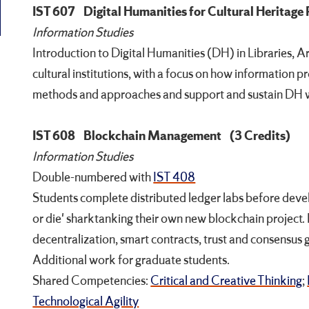
IST 607
Digital Humanities for Cultural Heritage
Information Studies
Introduction to Digital Humanities (DH) in Libraries, 
cultural institutions, with a focus on how information 
methods and approaches and support and sustain DH w
IST 608
Blockchain Management
(3 Credits)
Information Studies
Double-numbered with
IST 408
Students complete distributed ledger labs before dev
or die' sharktanking their own new blockchain project.
decentralization, smart contracts, trust and consensus
Additional work for graduate students.
Shared Competencies:
Critical and Creative Thinking
;
Technological Agility