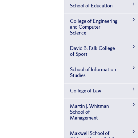
School of Education
College of Engineering
and Computer
Science
David B. Falk College
of Sport
School of Information
Studies
College of Law
Martin J. Whitman
School of
Management
Maxwell School of