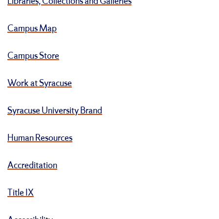
Libraries, Collections and Galleries
Campus Map
Campus Store
Work at Syracuse
Syracuse University Brand
Human Resources
Accreditation
Title IX