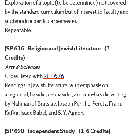
Exploration of a topic (to be determined) not covered
by the standard curriculum but of interest to faculty and
students in a particular semester.
Repeatable
JSP 676
Religion and Jewish Literature
(3
Credits)
Arts & Sciences
Cross-listed with
REL 676
Readings in Jewish literature, with emphasis on
allegorical, hasidic, neohasidic, and anti-hasidic writing
by Nahman of Bratslav, Joseph Perl, I.L. Peretz, Franz
Kafka, Isaac Babel, and S. Y. Agnon.
JSP 690
Independent Study
(1-6 Credits)