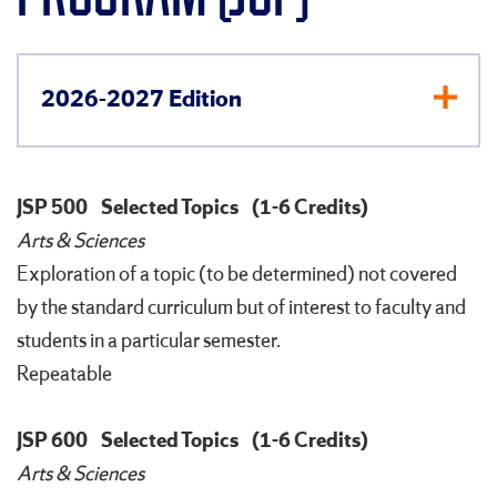
2026-2027 Edition
JSP 500
Selected Topics
(1-6 Credits)
Arts & Sciences
Exploration of a topic (to be determined) not covered
by the standard curriculum but of interest to faculty and
students in a particular semester.
Repeatable
JSP 600
Selected Topics
(1-6 Credits)
Arts & Sciences