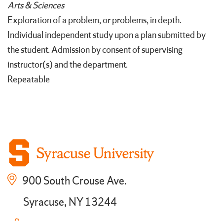
Arts & Sciences
Exploration of a problem, or problems, in depth.
Individual independent study upon a plan submitted by
the student. Admission by consent of supervising
instructor(s) and the department.
Repeatable
900 South Crouse Ave.
Syracuse, NY 13244