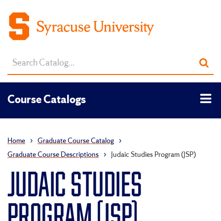
Search
Sub
catalog
sea
Tog
Course Catalogs
men
Home
›
Graduate Course Catalog
›
Graduate Course Descriptions
›
Judaic Studies Program (JSP)
JUDAIC STUDIES
PROGRAM (JSP)