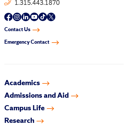
1.315.443.1870
Follow
Follow
Follow
Follow
Follow
Follow
us
us
us
us
us
us
Contact Us
on
on
on
on
on
on
Emergency Contact
facebook
instagram
linkedin-
youtube
tiktok
twitter
in
Academics
Admissions and Aid
Campus Life
Research