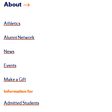
About
Athletics
Alumni Network
News
Events
Make a Gift
Information for
Admitted Students