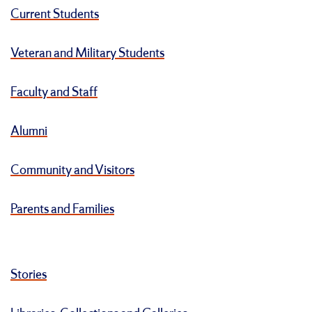
Current Students
Veteran and Military Students
Faculty and Staff
Alumni
Community and Visitors
Parents and Families
Stories