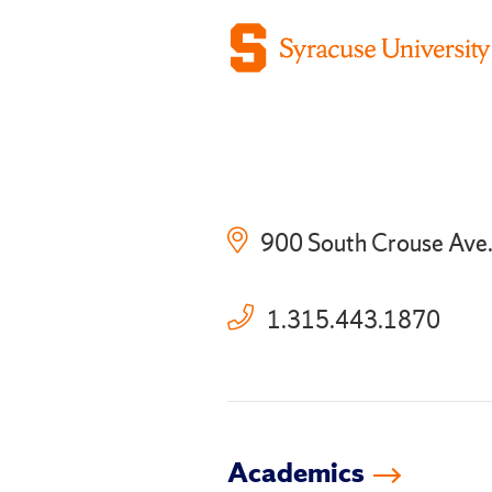
900 South Crouse Ave
1.315.443.1870
Academics