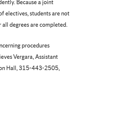
ently. Because a joint
f electives, students are not
r all degrees are completed.
oncerning procedures
ieves Vergara, Assistant
ton Hall, 315-443-2505,