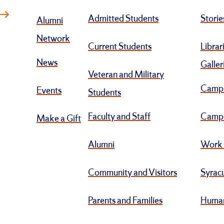
Admitted Students
Storie
Alumni
Network
Current Students
Librar
News
Galler
Veteran and Military
Camp
Events
Students
Faculty and Staff
Campu
Make a Gift
Alumni
Work 
Community and Visitors
Syracu
Parents and Families
Human