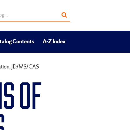
Submit
search
talog Contents
A-Z Index
cation, JD/MS/CAS
S OF