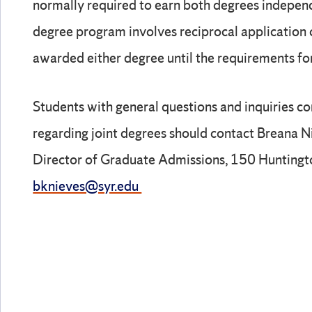
normally required to earn both degrees independ
degree program involves reciprocal application o
awarded either degree until the requirements fo
Students with general questions and inquiries c
regarding joint degrees should contact Breana N
Director of Graduate Admissions, 150 Hunting
bknieves@syr.edu