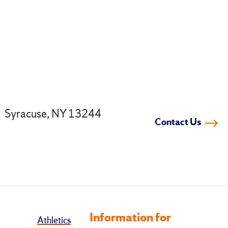
.
Syracuse, NY 13244
Contact Us
Information for
Athletics