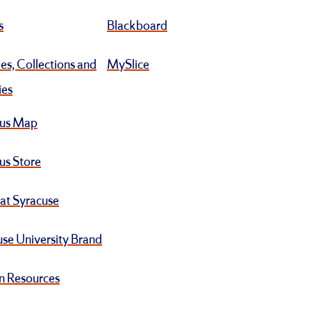
s
Blackboard
ies, Collections and
MySlice
ies
us Map
s Store
at Syracuse
se University Brand
 Resources