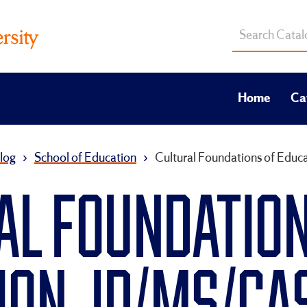
Search
catalog
Home
Ca
log
›
School of Education
›
Cultural Foundations of Edu
AL FOUNDATION