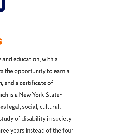
S
s
w and education, with a
ts the opportunity to earn a
, and a certificate of
hich is a New York State-
 legal, social, cultural,
tudy of disability in society.
ree years instead of the four