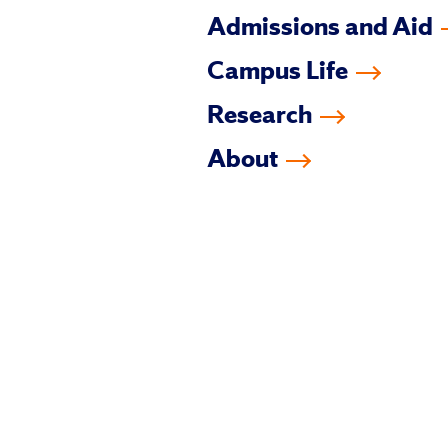
Admissions and Aid
Campus Life
Research
About