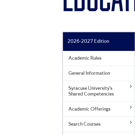
EDUCAT
2026-2027 Edition
Academic Rules
General Information
Syracuse University’s
Shared Competencies
Academic Offerings
Search Courses