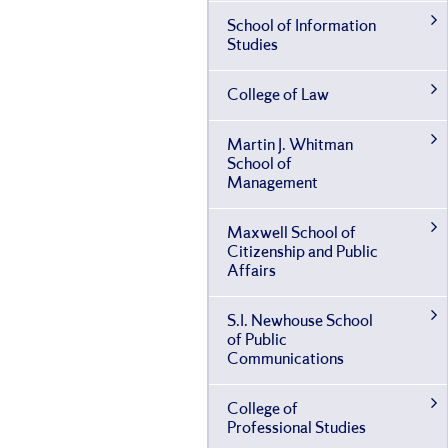
School of Information
Studies
College of Law
Martin J. Whitman
School of
Management
Maxwell School of
Citizenship and Public
Affairs
S.I. Newhouse School
of Public
Communications
College of
Professional Studies