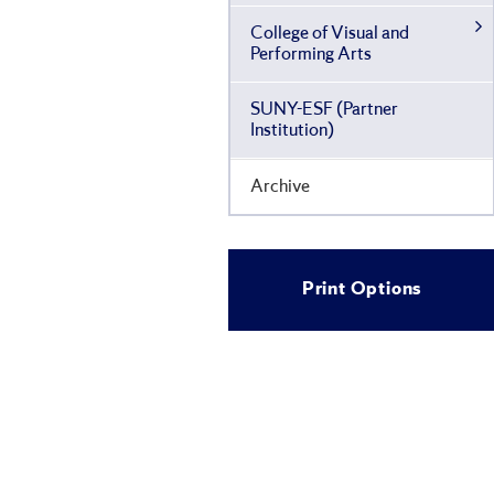
College of Visual and
Performing Arts
SUNY-​ESF (Partner
Institution)
Archive
Print Options