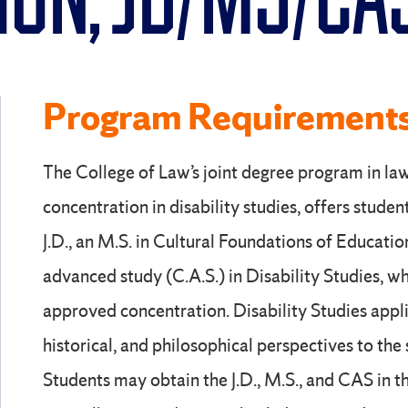
ION, JD/MS/CA
Program Requirement
The College of Law’s joint degree program in la
concentration in disability studies, offers studen
J.D., an M.S. in Cultural Foundations of Education
advanced study (C.A.S.) in Disability Studies, w
approved concentration. Disability Studies applies
historical, and philosophical perspectives to the s
Students may obtain the J.D., M.S., and CAS in th