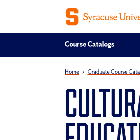
Course Catalogs
Home
›
Graduate Course Cata
CULTUR