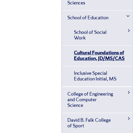
Sciences
School of Education
School of Social
Work
Cultural Foundations of
Education, JD/​MS/​CAS
Inclusive Special
Education Initial, MS
College of Engineering
and Computer
Science
David B. Falk College
of Sport