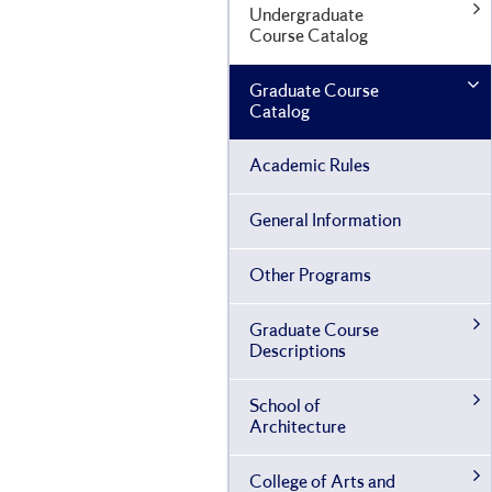
Undergraduate
Course Catalog
Graduate Course
Catalog
Academic Rules
General Information
Other Programs
Graduate Course
Descriptions
School of
Architecture
College of Arts and