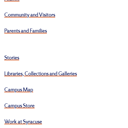
Community and Visitors
Parents and Families
Stories
Libraries, Collections and Galleries
Campus Map
Campus Store
Work at Syracuse