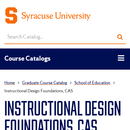
Search
Sub
catalog
sea
Tog
Course Catalogs
men
Home
›
Graduate Course Catalog
›
School of Education
›
Instructional Design Foundations, CAS
INSTRUCTIONAL DESIGN
FOUNDATIONS, CAS