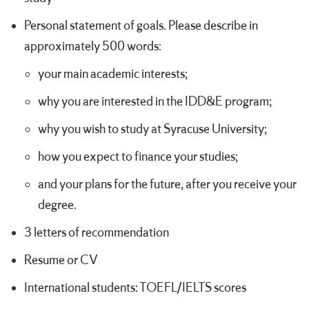
Personal statement of goals. Please describe in
approximately 500 words:
your main academic interests;
why you are interested in the IDD&E program;
why you wish to study at Syracuse University;
how you expect to finance your studies;
and your plans for the future, after you receive your
degree.
3 letters of recommendation
Resume or CV
International students: TOEFL/IELTS scores