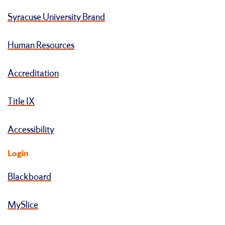
Syracuse University Brand
Human Resources
Accreditation
Title IX
Accessibility
Login
Blackboard
MySlice