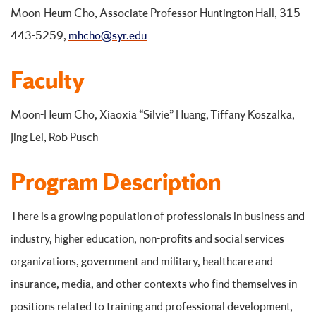
Moon-Heum Cho, Associate Professor Huntington Hall, 315-
443-5259,
mhcho@syr.edu
Faculty
Moon-Heum Cho, Xiaoxia “Silvie” Huang, Tiffany Koszalka,
Jing Lei, Rob Pusch
Program Description
There is a growing population of professionals in business and
industry, higher education, non-profits and social services
organizations, government and military, healthcare and
insurance, media, and other contexts who find themselves in
positions related to training and professional development,