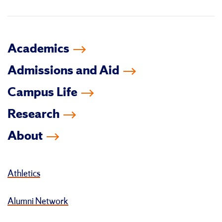
in
Academics
Admissions and Aid
Campus Life
Research
About
Athletics
Alumni Network