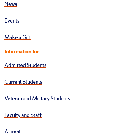
News
Events
Make a Gift
Information for
Admitted Students
Current Students
Veteran and Military Students
Faculty and Staff
Alumni