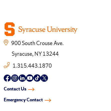
900 South Crouse Ave.
Syracuse, NY 13244
1.315.443.1870
Follow
Follow
Follow
Follow
Follow
Follow
us
us
us
us
us
us
Contact Us
on
on
on
on
on
on
Emergency Contact
facebook
instagram
linkedin-
youtube
tiktok
twitter