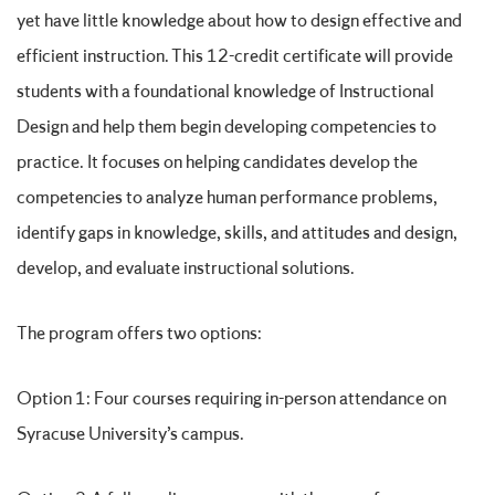
yet have little knowledge about how to design effective and
efficient instruction. This 12-credit certificate will provide
students with a foundational knowledge of Instructional
Design and help them begin developing competencies to
practice. It focuses on helping candidates develop the
competencies to analyze human performance problems,
identify gaps in knowledge, skills, and attitudes and design,
develop, and evaluate instructional solutions.
The program offers two options:
Option 1: Four courses requiring in-person attendance on
Syracuse University’s campus.