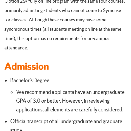
Option 2:A fully on-line program with the same four courses,
primarily admitting students who cannot come to Syracuse
for classes. Although these courses may have some
synchronous times (all students meeting on line at the same
time), this option has no requirements for on-campus
attendance.
Admission
Bachelor’s Degree
We recommend applicants have an undergraduate
GPA of 3.0 or better. However, in reviewing
applications, all elements are carefully considered.
Official transcript of all undergraduate and graduate
study