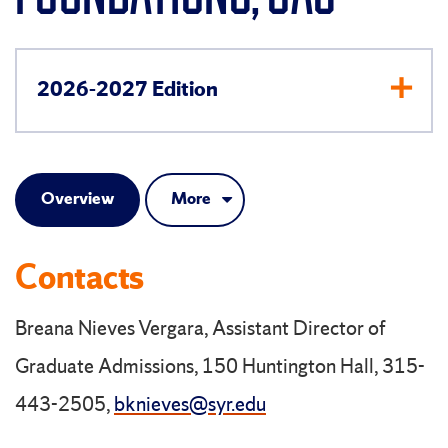
2026-2027 Edition
Overview
More
Contacts
Breana Nieves Vergara, Assistant Director of
Graduate Admissions, 150 Huntington Hall, 315-
443-2505,
bknieves@syr.edu