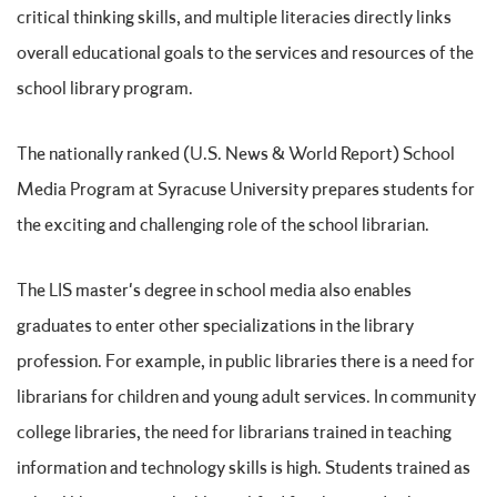
critical thinking skills, and multiple literacies directly links
overall educational goals to the services and resources of the
school library program.
The nationally ranked (U.S. News & World Report) School
Media Program at Syracuse University prepares students for
the exciting and challenging role of the school librarian.
The LIS master's degree in school media also enables
graduates to enter other specializations in the library
profession. For example, in public libraries there is a need for
librarians for children and young adult services. In community
college libraries, the need for librarians trained in teaching
information and technology skills is high. Students trained as