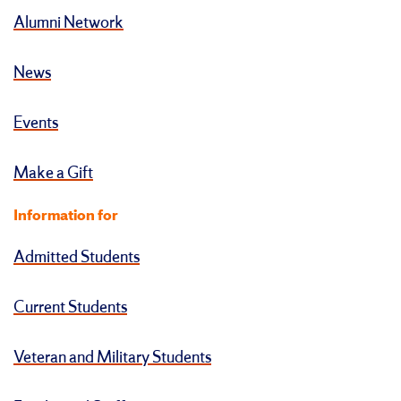
Alumni Network
News
Events
Make a Gift
Information for
Admitted Students
Current Students
Veteran and Military Students