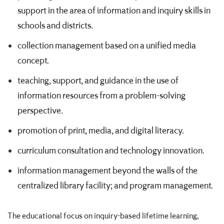
support in the area of information and inquiry skills in
schools and districts.
collection management based on a unified media
concept.
teaching, support, and guidance in the use of
information resources from a problem-solving
perspective.
promotion of print, media, and digital literacy.
curriculum consultation and technology innovation.
information management beyond the walls of the
centralized library facility; and program management.
The educational focus on inquiry-based lifetime learning,