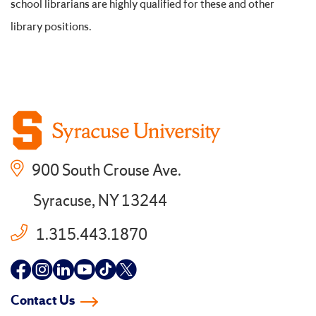
school librarians are highly qualified for these and other
library positions.
900 South Crouse Ave.
Syracuse, NY 13244
1.315.443.1870
Follow
Follow
Follow
Follow
Follow
Follow
us
us
us
us
us
us
Contact Us
on
on
on
on
on
on