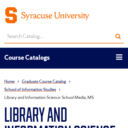
Search
Sub
catalog
sea
Tog
Course Catalogs
men
Home
›
Graduate Course Catalog
›
School of Information Studies
›
Library and Information Science: School Media, MS
LIBRARY AND