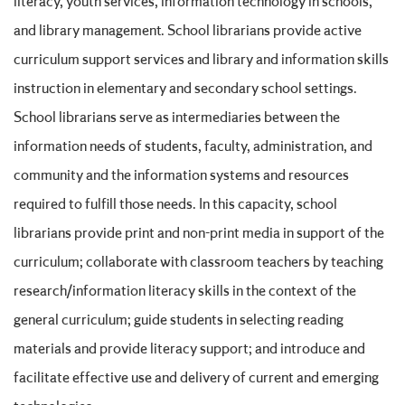
literacy, youth services, information technology in schools,
and library management. School librarians provide active
curriculum support services and library and information skills
instruction in elementary and secondary school settings.
School librarians serve as intermediaries between the
information needs of students, faculty, administration, and
community and the information systems and resources
required to fulfill those needs. In this capacity, school
librarians provide print and non-print media in support of the
curriculum; collaborate with classroom teachers by teaching
research/information literacy skills in the context of the
general curriculum; guide students in selecting reading
materials and provide literacy support; and introduce and
facilitate effective use and delivery of current and emerging