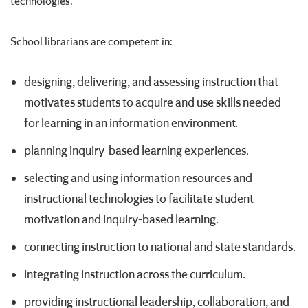
technologies.
School librarians are competent in:
designing, delivering, and assessing instruction that
motivates students to acquire and use skills needed
for learning in an information environment.
planning inquiry-based learning experiences.
selecting and using information resources and
instructional technologies to facilitate student
motivation and inquiry-based learning.
connecting instruction to national and state standards.
integrating instruction across the curriculum.
providing instructional leadership, collaboration, and