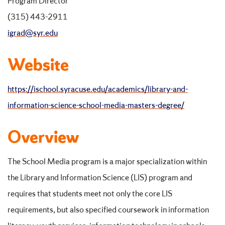
Program Director
(315) 443-2911
igrad@syr.edu
Website
https://ischool.syracuse.edu/academics/library-and-
information-science-school-media-masters-degree/
Overview
The School Media program is a major specialization within
the Library and Information Science (LIS) program and
requires that students meet not only the core LIS
requirements, but also specified coursework in information