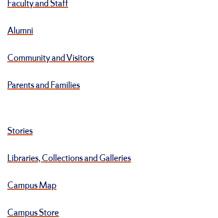
Faculty and Staff
Alumni
Community and Visitors
Parents and Families
Stories
Libraries, Collections and Galleries
Campus Map
Campus Store