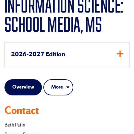
INFORMATION SCIENCE:
SCHOOL MEDIA, MS
2026-2027 Edition
Overview
More
Contact
Beth Patin