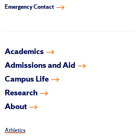
Emergency Contact
facebook
instagram
linkedin-
youtube
tiktok
twitter
in
Academics
Admissions and Aid
Campus Life
Research
About
Athletics