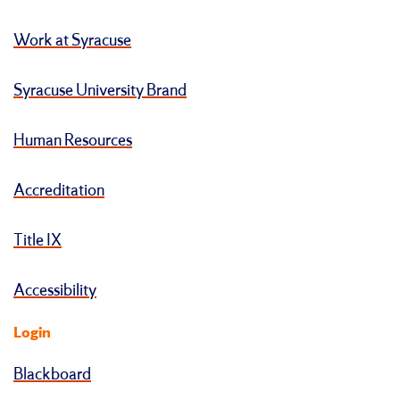
Work at Syracuse
Syracuse University Brand
Human Resources
Accreditation
Title IX
Accessibility
Login
Blackboard