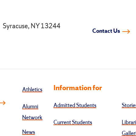
.
Syracuse, NY 13244
Contact Us
Information for
Athletics
Admitted Students
Storie
Alumni
Network
Current Students
Librar
News
Galler