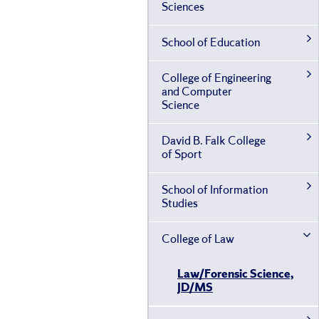
Sciences
School of Education
College of Engineering
and Computer
Science
David B. Falk College
of Sport
School of Information
Studies
College of Law
Law/​Forensic Science,
JD/​MS