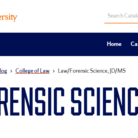
Search
catalog
Home
Ca
log
›
College of Law
›
Law/Forensic Science, JD/MS
RENSIC SCIENC