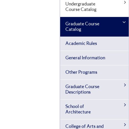
Undergraduate
Course Catalog
Graduate Course
Catalog
Academic Rules
General Information
Other Programs
Graduate Course
Descriptions
School of
Architecture
College of Arts and