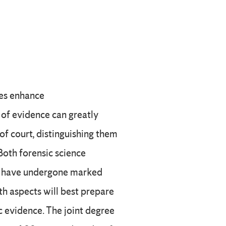
ces enhance
s of evidence can greatly
 of court, distinguishing them
Both forensic science
gs have undergone marked
h aspects will best prepare
c evidence. The joint degree