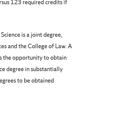
rsus 123 required credits if
Science is a joint degree,
ces and the College of Law. A
s the opportunity to obtain
ce degree in substantially
degrees to be obtained