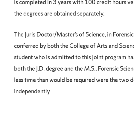
is completed in 3 years with 100 credit hours ve
the degrees are obtained separately.
The Juris Doctor/Master’s of Science, in Forensic 
conferred by both the College of Arts and Scien
student who is admitted to this joint program ha
both the J.D. degree and the M.S., Forensic Scien
less time than would be required were the two 
independently.