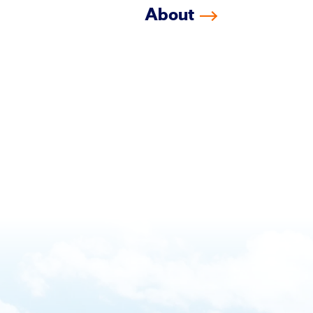
About