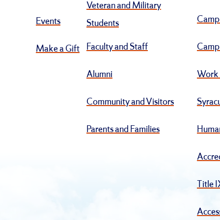
Veteran and Military
Camp
Events
Students
Faculty and Staff
Campu
Make a Gift
Alumni
Work 
Community and Visitors
Syracu
Parents and Families
Human
Accre
Title 
Access