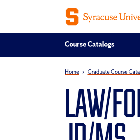
Course Catalogs
Home
›
Graduate Course Cata
LAW/FO