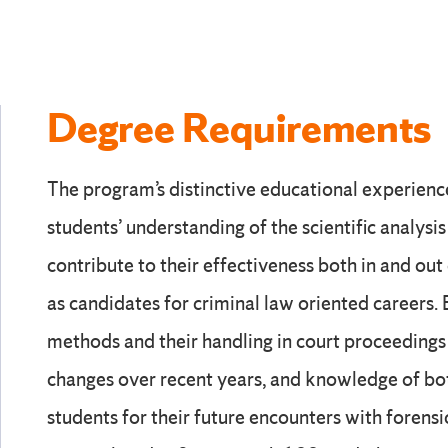
Degree Requirements
The program’s distinctive educational experien
students’ understanding of the scientific analysi
contribute to their effectiveness both in and out
as candidates for criminal law oriented careers. 
methods and their handling in court proceedin
changes over recent years, and knowledge of bot
students for their future encounters with forensi