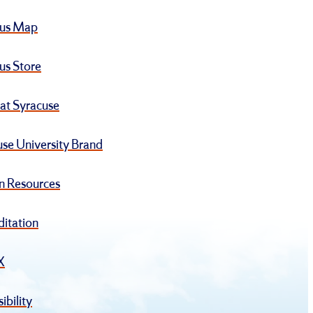
us Map
s Store
at Syracuse
se University Brand
 Resources
ditation
IX
ibility