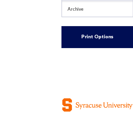
Archive
Print Options