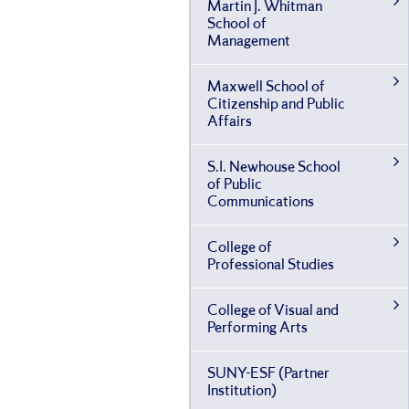
Martin J. Whitman
School of
Management
Maxwell School of
Citizenship and Public
Affairs
S.I. Newhouse School
of Public
Communications
College of
Professional Studies
College of Visual and
Performing Arts
SUNY-​ESF (Partner
Institution)