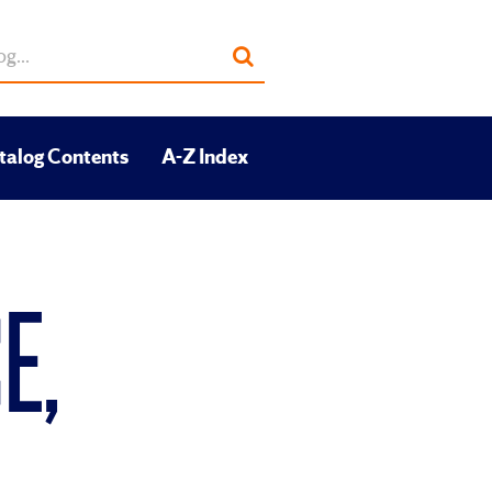
Submit
search
talog Contents
A-Z Index
E,