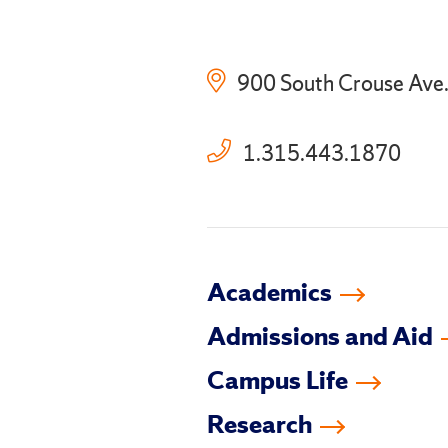
900 South Crouse Ave
1.315.443.1870
Academics
Admissions and Aid
Campus Life
Research