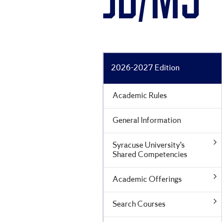
JD/MS
2026-2027 Edition
Academic Rules
General Information
Syracuse University’s
Shared Competencies
Academic Offerings
Search Courses