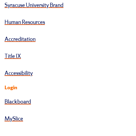
Syracuse University Brand
Human Resources
Accreditation
Title IX
Accessibility
Login
Blackboard
MySlice