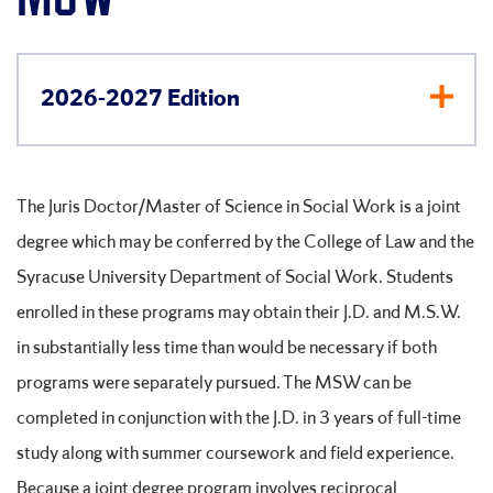
2026-2027 Edition
The Juris Doctor/Master of Science in Social Work is a joint
degree which may be conferred by the College of Law and the
Syracuse University Department of Social Work. Students
enrolled in these programs may obtain their J.D. and M.S.W.
in substantially less time than would be necessary if both
programs were separately pursued. The MSW can be
completed in conjunction with the J.D. in 3 years of full-time
study along with summer coursework and field experience.
Because a joint degree program involves reciprocal