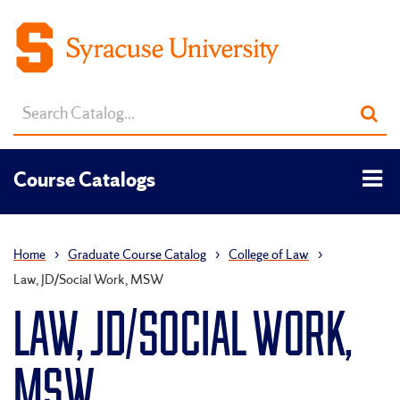
Search
Sub
catalog
sea
Tog
Course Catalogs
men
Home
›
Graduate Course Catalog
›
College of Law
›
Law, JD/Social Work, MSW
LAW, JD/SOCIAL WORK,
MSW