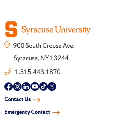
900 South Crouse Ave.
Syracuse, NY 13244
1.315.443.1870
Follow
Follow
Follow
Follow
Follow
Follow
us
us
us
us
us
us
Contact Us
on
on
on
on
on
on
Emergency Contact
facebook
instagram
linkedin-
youtube
tiktok
twitter
in