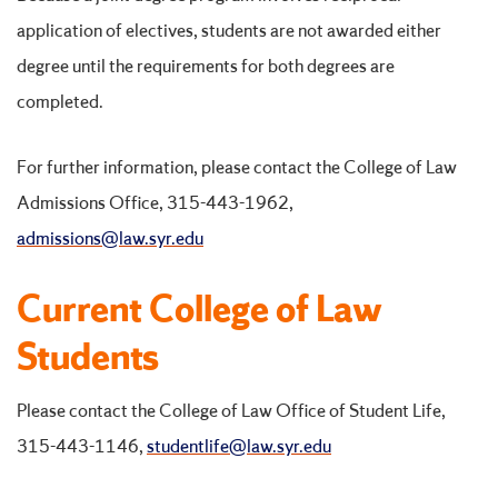
application of electives, students are not awarded either
degree until the requirements for both degrees are
completed.
For further information, please contact the College of Law
Admissions Office, 315-443-1962,
admissions@law.syr.edu
Current College of Law
Students
Please contact the College of Law Office of Student Life,
315-443-1146,
studentlife@law.syr.edu