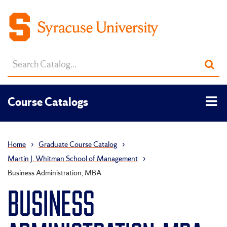
Search
Sub
catalog
sea
Tog
Course Catalogs
men
Home
›
Graduate Course Catalog
›
Martin J. Whitman School of Management
›
Business Administration, MBA
BUSINESS