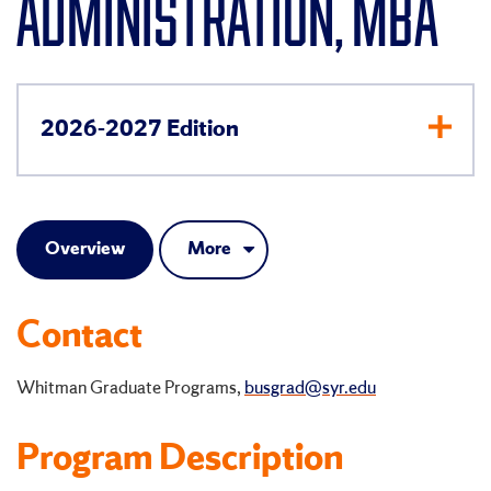
ADMINISTRATION, MBA
2026-2027 Edition
Overview
More
Contact
Whitman Graduate Programs,
busgrad@syr.edu
Program Description