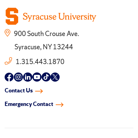
900 South Crouse Ave.
Syracuse, NY 13244
1.315.443.1870
Follow
Follow
Follow
Follow
Follow
Follow
us
us
us
us
us
us
Contact Us
on
on
on
on
on
on
Emergency Contact
facebook
instagram
linkedin-
youtube
tiktok
twitter
in