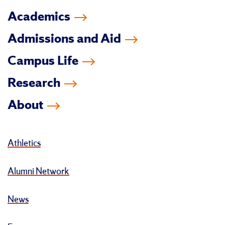
Academics
Admissions and Aid
Campus Life
Research
About
Athletics
Alumni Network
News