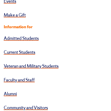
Events
Make a Gift
Information for
Admitted Students
Current Students
Veteran and Military Students
Faculty and Staff
Alumni
Community and Visitors