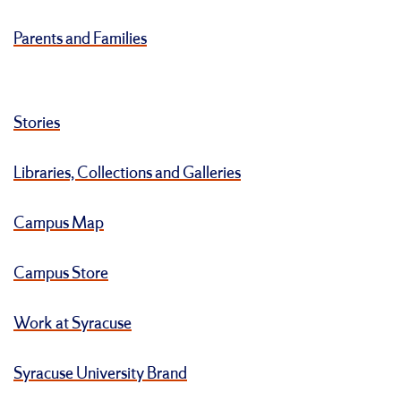
Parents and Families
Stories
Libraries, Collections and Galleries
Campus Map
Campus Store
Work at Syracuse
Syracuse University Brand