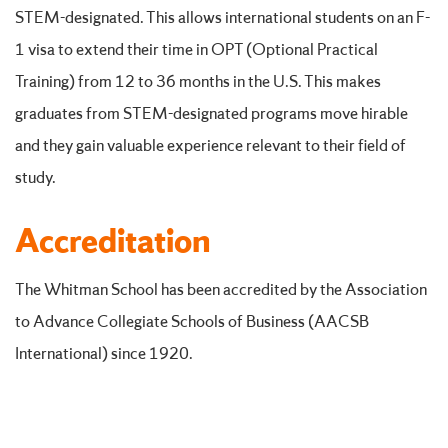
STEM-designated. This allows international students on an F-
1 visa to extend their time in OPT (Optional Practical
Training) from 12 to 36 months in the U.S. This makes
graduates from STEM-designated programs move hirable
and they gain valuable experience relevant to their field of
study.
Accreditation
The Whitman School has been accredited by the Association
to Advance Collegiate Schools of Business (AACSB
International) since 1920.