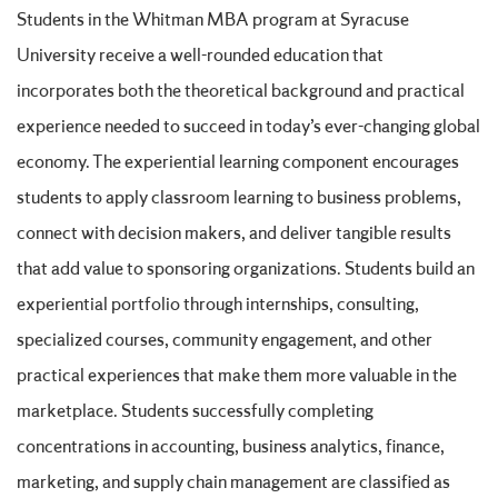
Students in the Whitman MBA program at Syracuse
University receive a well-rounded education that
incorporates both the theoretical background and practical
experience needed to succeed in today’s ever-changing global
economy. The experiential learning component encourages
students to apply classroom learning to business problems,
connect with decision makers, and deliver tangible results
that add value to sponsoring organizations. Students build an
experiential portfolio through internships, consulting,
specialized courses, community engagement, and other
practical experiences that make them more valuable in the
marketplace. Students successfully completing
concentrations in accounting, business analytics, finance,
marketing, and supply chain management are classified as