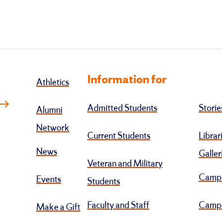
Information for
Athletics
Admitted Students
Storie
Alumni
Network
Current Students
Librar
News
Galler
Veteran and Military
Camp
Events
Students
Faculty and Staff
Campu
Make a Gift