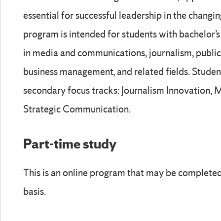
essential for successful leadership in the changi
program is intended for students with bachelor
in media and communications, journalism, public 
business management, and related fields. Stude
secondary focus tracks: Journalism Innovation
Strategic Communication.
Part-time study
This is an online program that may be completed 
basis.