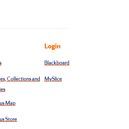
Login
s
Blackboard
ies, Collections and
MySlice
ies
us Map
s Store