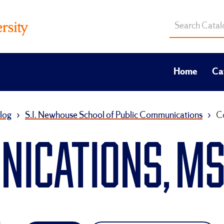
Search
catalog
Home
Ca
log
›
S.I. Newhouse School of Public Communications
›
C
ICATIONS, M