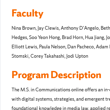
Faculty
Nina Brown, Jay Clewis, Anthony D’Angelo, Beth
Hedges, Soo Yeon Hong, Brad Horn, Hua Jiang, Joe
Elliott Lewis, Paula Nelson, Dan Pacheco, Adam P
Stomski, Corey Takahashi, Jodi Upton
Program Description
The M.S. in Communications online offers an in
with digital systems, strategies, and emergent tre
foundational knowledge in media law, applied re