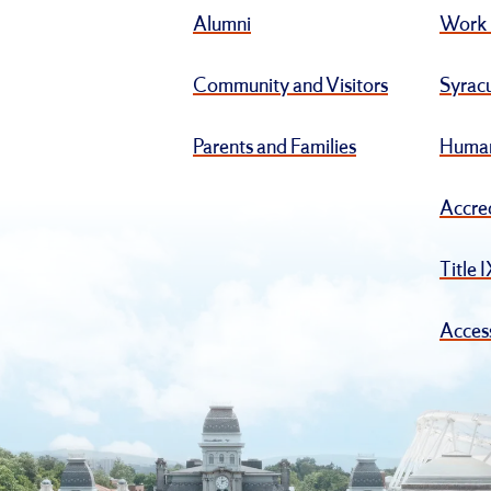
Alumni
Work 
Community and Visitors
Syracu
Parents and Families
Human
Accre
Title 
Access