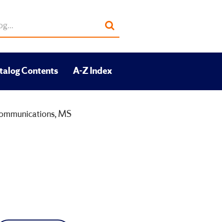
Submit
search
talog Contents
A-Z Index
ommunications, MS
S