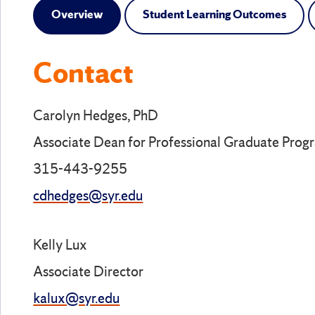
Overview
Student Learning Outcomes
Contact
Carolyn Hedges, PhD
Associate Dean for Professional Graduate Prog
315-443-9255
cdhedges@syr.edu
Kelly Lux
Associate Director
kalux@syr.edu