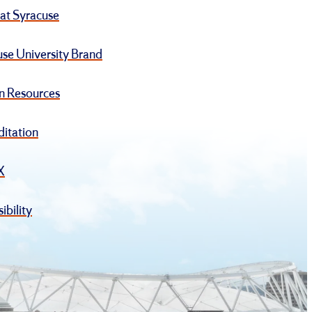
at Syracuse
se University Brand
 Resources
ditation
IX
ibility