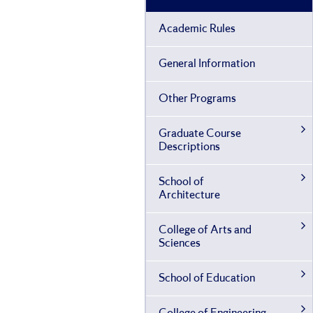
Academic Rules
General Information
Other Programs
Graduate Course
Descriptions
School of
Architecture
College of Arts and
Sciences
School of Education