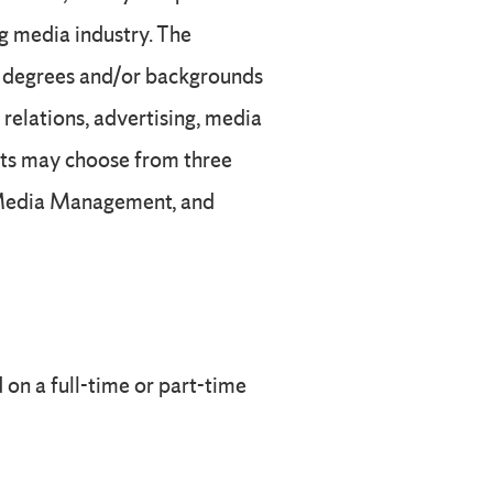
ng media industry. The
’s degrees and/or backgrounds
relations, advertising, media
nts may choose from three
, Media Management, and
on a full-time or part-time