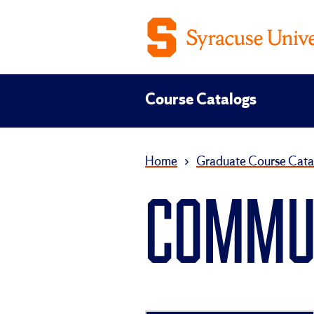
Course Catalogs
Home
›
Graduate Course Cata
COMMUN