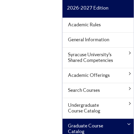
2026-2027 Edition
Academic Rules
General Information
Syracuse University’s
Shared Competencies
Academic Offerings
Search Courses
Undergraduate
Course Catalog
Graduate Course
Catalog