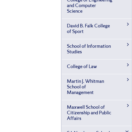
College of Engineering
and Computer
Science
David B. Falk College
of Sport
School of Information
Studies
College of Law
Martin J. Whitman
School of
Management
Maxwell School of
Citizenship and Public
Affairs