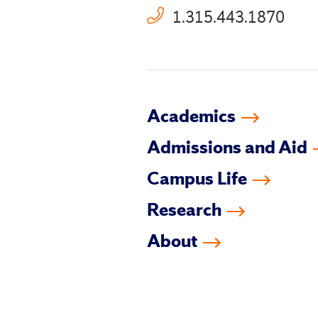
1.315.443.1870
Academics
Admissions and Aid
Campus Life
Research
About