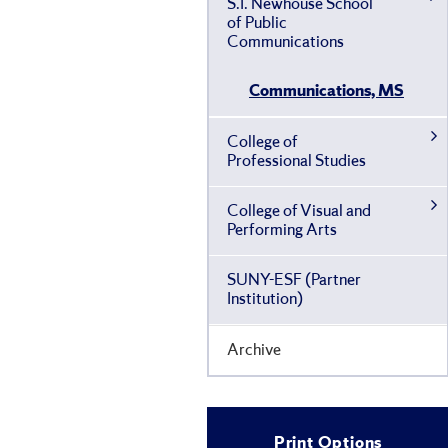
S.I. Newhouse School
of Public
Communications
Communications, MS
College of
Professional Studies
College of Visual and
Performing Arts
SUNY-​ESF (Partner
Institution)
Archive
Print Options