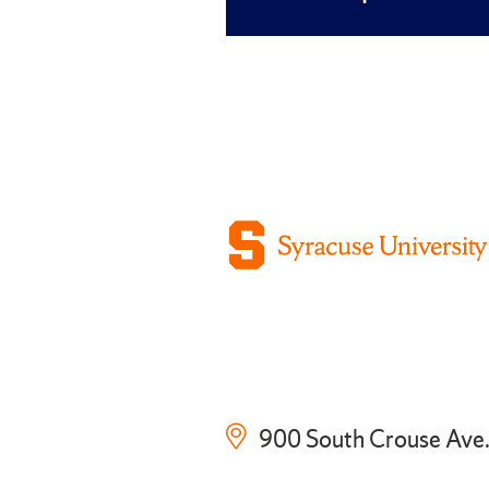
900 South Crouse Ave