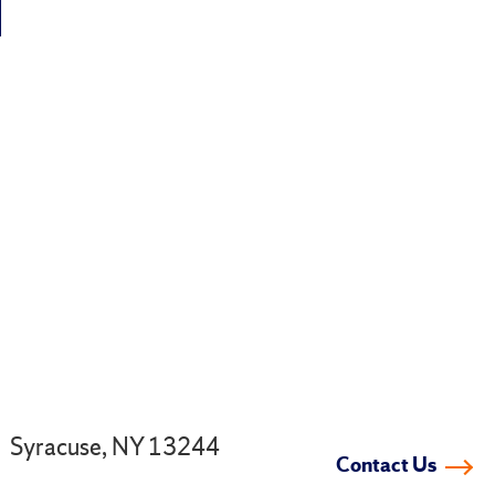
.
Syracuse, NY 13244
Contact Us