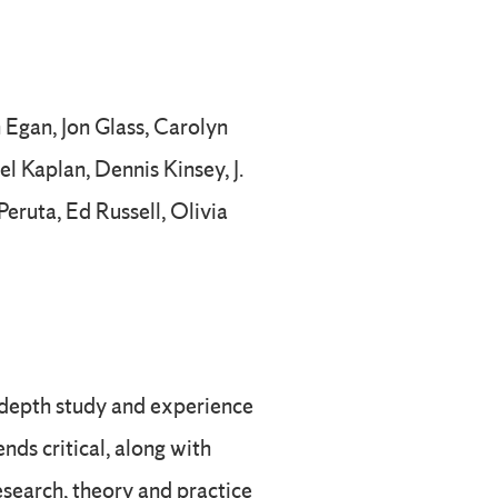
 Egan, Jon Glass, Carolyn
l Kaplan, Dennis Kinsey, J.
eruta, Ed Russell, Olivia
-depth study and experience
nds critical, along with
search, theory and practice