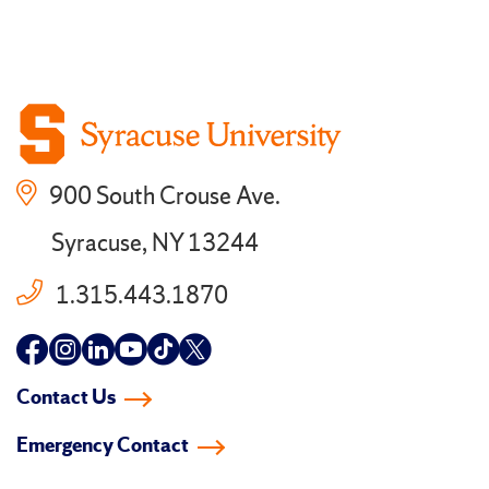
900 South Crouse Ave.
Syracuse, NY 13244
1.315.443.1870
Follow
Follow
Follow
Follow
Follow
Follow
us
us
us
us
us
us
Contact Us
on
on
on
on
on
on
Emergency Contact
facebook
instagram
linkedin-
youtube
tiktok
twitter