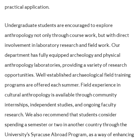
practical application.
Undergraduate students are encouraged to explore
anthropology not only through course work, but with direct
involvement in laboratory research and field work. Our
department has fully equipped archeology and physical
anthropology laboratories, providing a variety of research
opportunities. Well-established archaeological field training
programs are offered each summer. Field experience in
cultural anthropology is available through community
internships, independent studies, and ongoing faculty
research. We also recommend that students consider
spending a semester or two in another country through the
University’s Syracuse Abroad Program, as a way of enhancing