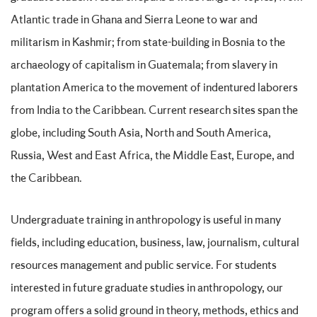
Atlantic trade in Ghana and Sierra Leone to war and
militarism in Kashmir; from state-building in Bosnia to the
archaeology of capitalism in Guatemala; from slavery in
plantation America to the movement of indentured laborers
from India to the Caribbean. Current research sites span the
globe, including South Asia, North and South America,
Russia, West and East Africa, the Middle East, Europe, and
the Caribbean.
Undergraduate training in anthropology is useful in many
fields, including education, business, law, journalism, cultural
resources management and public service. For students
interested in future graduate studies in anthropology, our
program offers a solid ground in theory, methods, ethics and