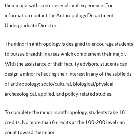
their major with true cross-cultural experience. For
information contact the Anthropology Department
Undergraduate Director.
The minor in anthropology is designed to encourage students
to pursue breadth in areas which complement their major.
With the assistance of their faculty advisors, students can
design a minor reflecting their interest in any of the subfields
of anthropology: socio/cultural, biological/physical,
archaeological, applied, and policy-related studies.
To complete the minor in anthropology, students take 18
credits. No more than 6 credits at the 100-200 level can
count toward the minor.