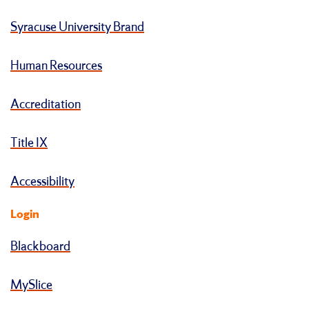
Syracuse University Brand
Human Resources
Accreditation
Title IX
Accessibility
Login
Blackboard
MySlice