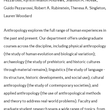
Pezzarossi, Kyrstin Mallon Andrews, Shannon A. Novak,
Guido Pezzarossi, Robert A. Rubinstein, Theresa A. Singleton,
Lauren Woodard
Anthropology explores the full range of human experiences in
the past and present. Our department offers undergraduate
courses across the discipline, including physical anthropology
(the study of human evolution and biological variation);
archaeology (the study of prehistoric and historic cultures
through material remains); linguistics (the study of language -
its structure, historic developments, and social use); cultural
anthropology (the study of contemporary societies); and
applied anthropology (the use of anthropological methods
and theory to address real-world problems). Faculty and
graduate student research spans a wide range of topics, from