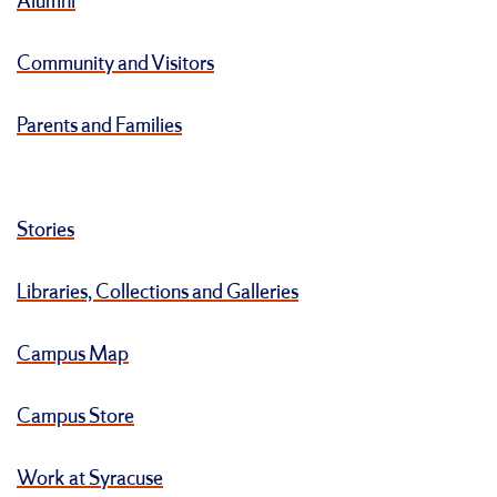
Alumni
Community and Visitors
Parents and Families
Stories
Libraries, Collections and Galleries
Campus Map
Campus Store
Work at Syracuse