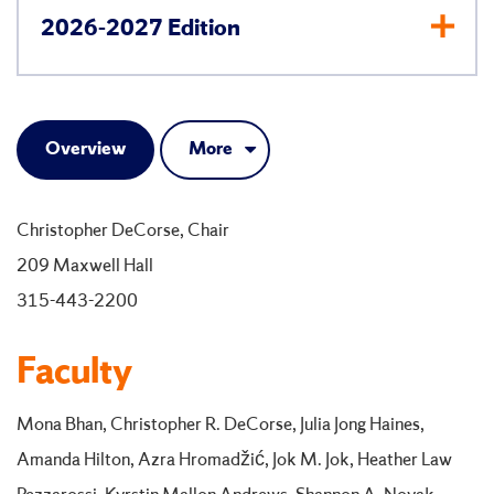
2026-2027 Edition
Overview
More
Christopher DeCorse, Chair
209 Maxwell Hall
315-443-2200
Faculty
Mona Bhan, Christopher R. DeCorse, Julia Jong Haines,
Amanda Hilton, Azra Hromadžić, Jok M. Jok, Heather Law