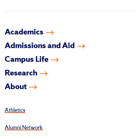
in
Academics
Admissions and Aid
Campus Life
Research
About
Athletics
Alumni Network