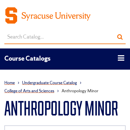
Search
Sub
catalog
sea
Tog
Course Catalogs
men
Home
›
Undergraduate Course Catalog
›
College of Arts and Sciences
›
Anthropology Minor
ANTHROPOLOGY MINOR