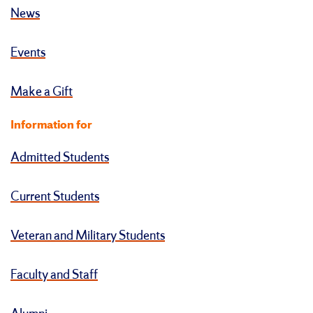
News
Events
Make a Gift
Information for
Admitted Students
Current Students
Veteran and Military Students
Faculty and Staff