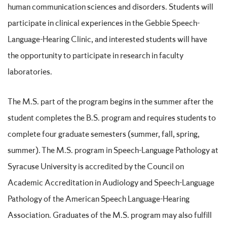
human communication sciences and disorders. Students will
participate in clinical experiences in the Gebbie Speech-
Language-Hearing Clinic, and interested students will have
the opportunity to participate in research in faculty
laboratories.
The M.S. part of the program begins in the summer after the
student completes the B.S. program and requires students to
complete four graduate semesters (summer, fall, spring,
summer). The M.S. program in Speech-Language Pathology at
Syracuse University is accredited by the Council on
Academic Accreditation in Audiology and Speech-Language
Pathology of the American Speech Language-Hearing
Association. Graduates of the M.S. program may also fulfill