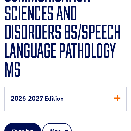
SCIENCES AND
DISORDERS BS/SPEECH
LANGUAGE PATHOLOGY
MS
2026-2027 Edition
Overview
More