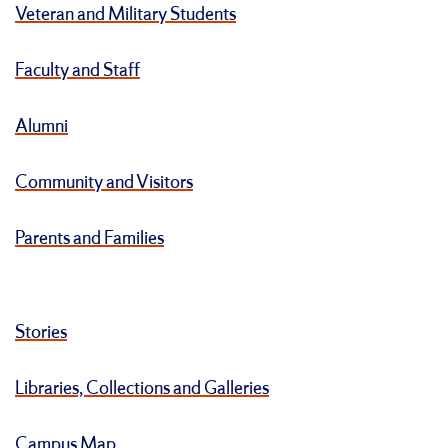
Veteran and Military Students
Faculty and Staff
Alumni
Community and Visitors
Parents and Families
Stories
Libraries, Collections and Galleries
Campus Map