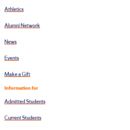
Athletics
Alumni Network
News
Events
Make a Gift
Information for
Admitted Students
Current Students