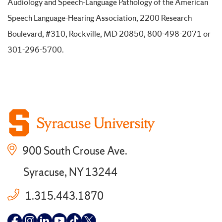
Audiology and Speech-Language Pathology of the American
Speech Language-Hearing Association, 2200 Research
Boulevard, #310, Rockville, MD 20850, 800-498-2071 or
301-296-5700.
900 South Crouse Ave.
Syracuse, NY 13244
1.315.443.1870
Follow
Follow
Follow
Follow
Follow
Follow