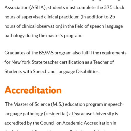
Association (ASHA), students must complete the 375 clock
hours of supervised clinical practicum (in addition to 25
hours of clinical observation) in the field of speech-language
pathology during the master’s program.
Graduates of the BS/MS program also fulfill the requirements
for New York State teacher certification as a Teacher of
Students with Speech and Language Disabilities.
Accreditation
The Master of Science (M.S.) education program in speech-
language pathology (residential) at Syracuse University is
accredited by the Council on Academic Accreditation in