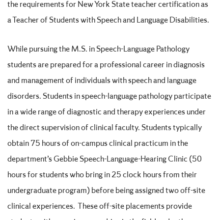
the requirements for New York State teacher certification as
a Teacher of Students with Speech and Language Disabilities.
While pursuing the M.S. in Speech-Language Pathology
students are prepared for a professional career in diagnosis
and management of individuals with speech and language
disorders. Students in speech-language pathology participate
in a wide range of diagnostic and therapy experiences under
the direct supervision of clinical faculty. Students typically
obtain 75 hours of on-campus clinical practicum in the
department’s Gebbie Speech-Language-Hearing Clinic (50
hours for students who bring in 25 clock hours from their
undergraduate program) before being assigned two off-site
clinical experiences. These off-site placements provide