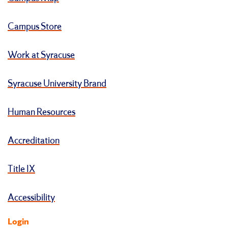
Campus Store
Work at Syracuse
Syracuse University Brand
Human Resources
Accreditation
Title IX
Accessibility
Login