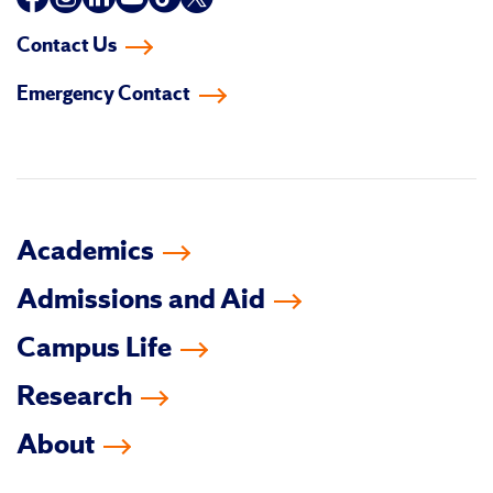
us
us
us
us
us
us
Contact Us
on
on
on
on
on
on
Emergency Contact
facebook
instagram
linkedin-
youtube
tiktok
twitter
in
Academics
Admissions and Aid
Campus Life
Research
About