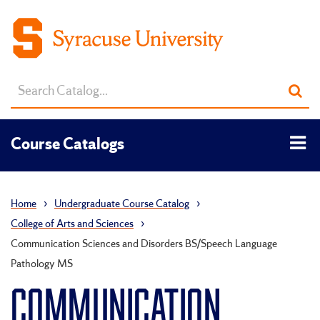
Search
Sub
catalog
sea
Tog
Course Catalogs
men
Home
›
Undergraduate Course Catalog
›
College of Arts and Sciences
›
Communication Sciences and Disorders BS/Speech Language
Pathology MS
COMMUNICATION