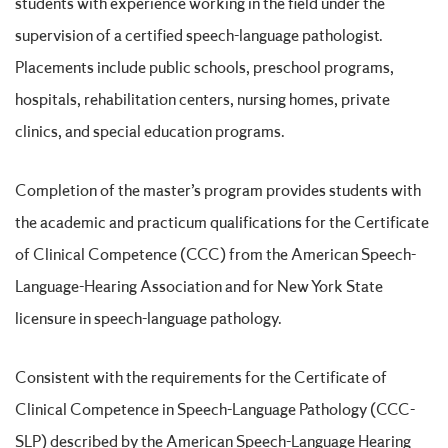
students with experience working in the field under the
supervision of a certified speech-language pathologist.
Placements include public schools, preschool programs,
hospitals, rehabilitation centers, nursing homes, private
clinics, and special education programs.
Completion of the master’s program provides students with
the academic and practicum qualifications for the Certificate
of Clinical Competence (CCC) from the American Speech-
Language-Hearing Association and for New York State
licensure in speech-language pathology.
Consistent with the requirements for the Certificate of
Clinical Competence in Speech-Language Pathology (CCC-
SLP) described by the American Speech-Language Hearing