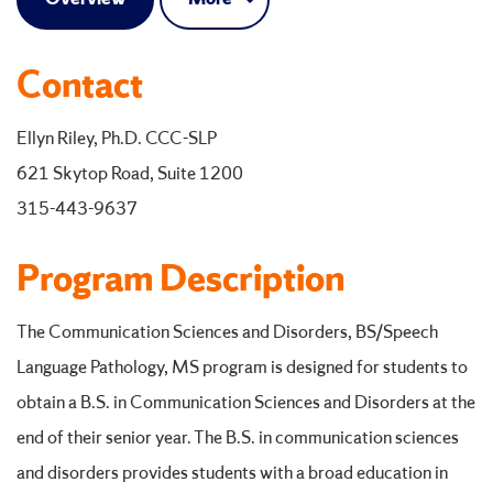
Contact
Ellyn Riley, Ph.D. CCC-SLP
621 Skytop Road, Suite 1200
315-443-9637
Program Description
The Communication Sciences and Disorders, BS/Speech
Language Pathology, MS program is designed for students to
obtain a B.S. in Communication Sciences and Disorders at the
end of their senior year. The B.S. in communication sciences
and disorders provides students with a broad education in