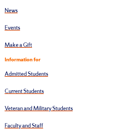
News
Events
Make a Gift
Information for
Admitted Students
Current Students
Veteran and Military Students
Faculty and Staff