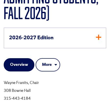
FALL 2026)
2026-2027 Edition
Overview
More
Wayne Franits, Chair
308 Bowne Hall
315-443-4184