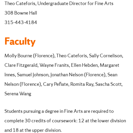
Theo Cateforis, Undergraduate Director for Fine Arts
308 Bowne Hall
315-443-4184
Faculty
Molly Bourne (Florence), Theo Cateforis, Sally Cornelison,
Clare Fitzgerald, Wayne Franits, Ellen Hebden, Margaret
Innes, Samuel Johnson, Jonathan Nelson (Florence), Sean
Nelson (Florence), Cary Peñate, Romita Ray, Sascha Scott,
Serena Wang
Students pursuing a degree in Fine Arts are required to
complete 30 credits of coursework: 12 at the lower division
and 18 at the upper division.