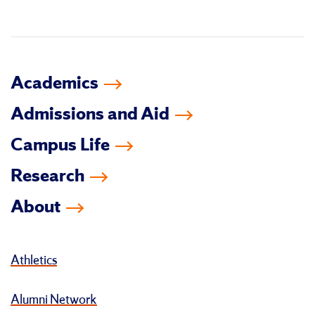
in
Academics
Admissions and Aid
Campus Life
Research
About
Athletics
Alumni Network