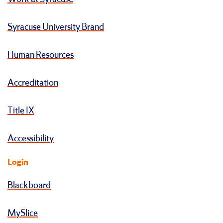
Syracuse University Brand
Human Resources
Accreditation
Title IX
Accessibility
Login
Blackboard
MySlice