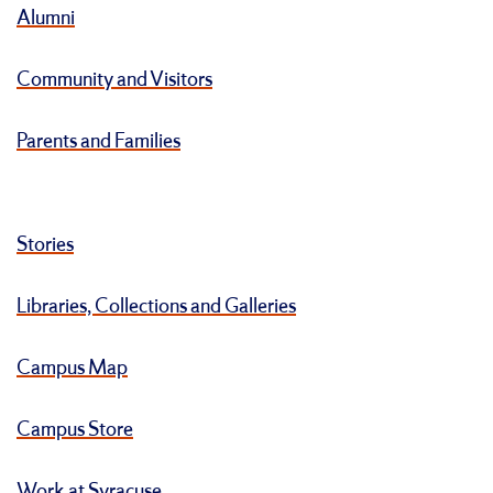
Alumni
Community and Visitors
Parents and Families
Stories
Libraries, Collections and Galleries
Campus Map
Campus Store
Work at Syracuse