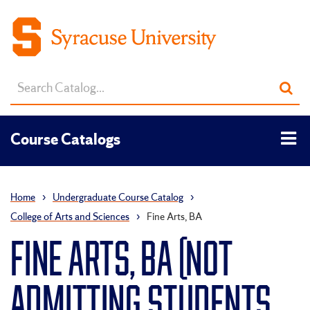
Search
Sub
catalog
sea
Tog
Course Catalogs
men
Home
›
Undergraduate Course Catalog
›
College of Arts and Sciences
›
Fine Arts, BA
FINE ARTS, BA (NOT
ADMITTING STUDENTS,