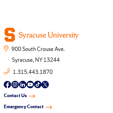
900 South Crouse Ave.
Syracuse, NY 13244
1.315.443.1870
Follow
Follow
Follow
Follow
Follow
Follow
us
us
us
us
us
us
Contact Us
on
on
on
on
on
on
Emergency Contact
facebook
instagram
linkedin-
youtube
tiktok
twitter