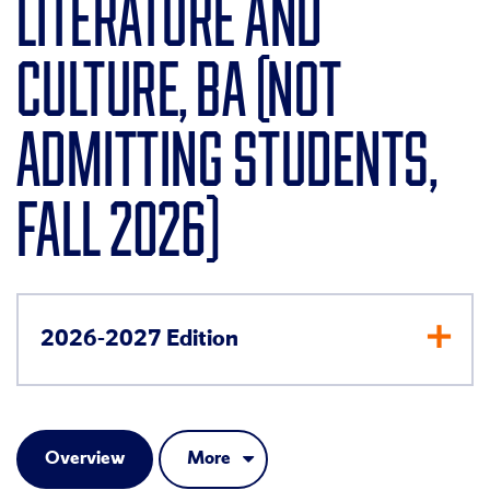
LITERATURE AND
CULTURE, BA (NOT
ADMITTING STUDENTS,
FALL 2026)
2026-2027 Edition
Overview
More