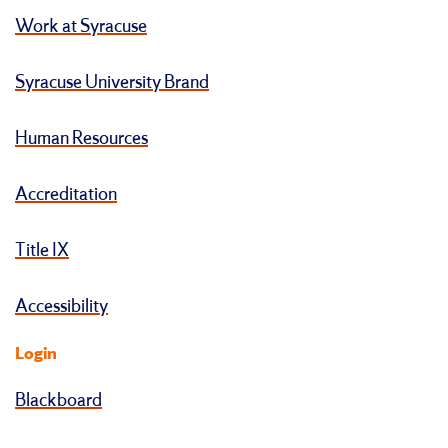
Work at Syracuse
Syracuse University Brand
Human Resources
Accreditation
Title IX
Accessibility
Login
Blackboard