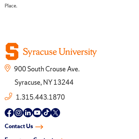
Place.
900 South Crouse Ave.
Syracuse, NY 13244
1.315.443.1870
Follow
Follow
Follow
Follow
Follow
Follow
us
us
us
us
us
us
Contact Us
on
on
on
on
on
on