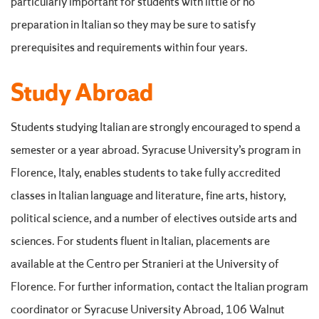
particularly important for students with little or no
preparation in Italian so they may be sure to satisfy
prerequisites and requirements within four years.
Study Abroad
Students studying Italian are strongly encouraged to spend a
semester or a year abroad. Syracuse University’s program in
Florence, Italy, enables students to take fully accredited
classes in Italian language and literature, fine arts, history,
political science, and a number of electives outside arts and
sciences. For students fluent in Italian, placements are
available at the Centro per Stranieri at the University of
Florence. For further information, contact the Italian program
coordinator or Syracuse University Abroad, 106 Walnut