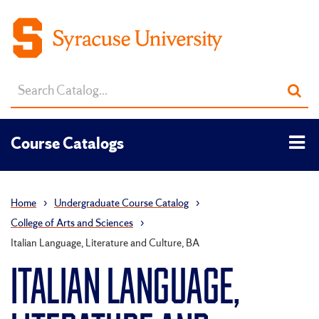
Search
Sub
catalog
sea
Tog
Course Catalogs
men
Home
›
Undergraduate Course Catalog
›
College of Arts and Sciences
›
Italian Language, Literature and Culture, BA
ITALIAN LANGUAGE,