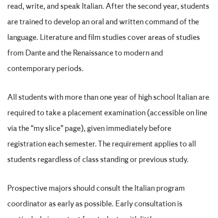
read, write, and speak Italian. After the second year, students
are trained to develop an oral and written command of the
language. Literature and film studies cover areas of studies
from Dante and the Renaissance to modern and
contemporary periods.
All students with more than one year of high school Italian are
required to take a placement examination (accessible on line
via the “my slice” page), given immediately before
registration each semester. The requirement applies to all
students regardless of class standing or previous study.
Prospective majors should consult the Italian program
coordinator as early as possible. Early consultation is