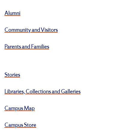
Alumni
Community and Visitors
Parents and Families
Stories
Libraries, Collections and Galleries
Campus Map
Campus Store