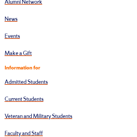
Alumni Network
News
Events
Make a Gift
Information for
Admitted Students
Current Students
Veteran and Military Students
Faculty and Staff