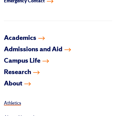
Emergency Contact
facebook
instagram
linkedin-
youtube
tiktok
twitter
in
Academics
Admissions and Aid
Campus Life
Research
About
Athletics