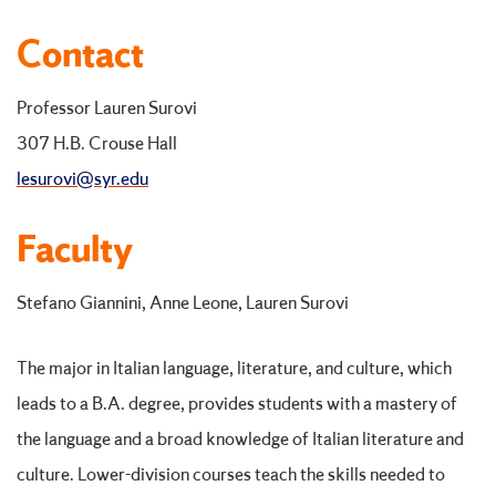
Contact
Professor Lauren Surovi
307 H.B. Crouse Hall
lesurovi@syr.edu
Faculty
Stefano Giannini, Anne Leone, Lauren Surovi
The major in Italian language, literature, and culture, which
leads to a B.A. degree, provides students with a mastery of
the language and a broad knowledge of Italian literature and
culture. Lower-division courses teach the skills needed to