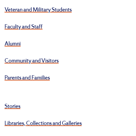
Veteran and Military Students
Faculty and Staff
Alumni
Community and Visitors
Parents and Families
Stories
Libraries, Collections and Galleries