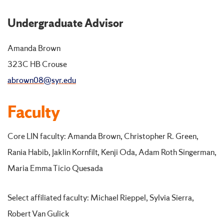
Undergraduate Advisor
Amanda Brown
323C HB Crouse
abrown08@syr.edu
Faculty
Core LIN faculty: Amanda Brown, Christopher R. Green,
Rania Habib, Jaklin Kornfilt, Kenji Oda, Adam Roth Singerman,
Maria Emma Ticio Quesada
Select affiliated faculty: Michael Rieppel, Sylvia Sierra,
Robert Van Gulick