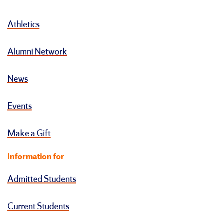
Athletics
Alumni Network
News
Events
Make a Gift
Information for
Admitted Students
Current Students