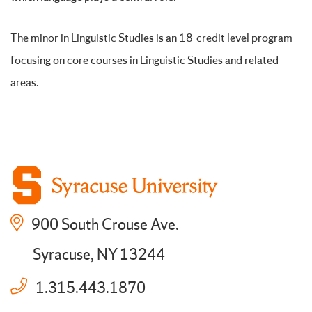
The minor in Linguistic Studies is an 18-credit level program
focusing on core courses in Linguistic Studies and related
areas.
900 South Crouse Ave.
Syracuse, NY 13244
1.315.443.1870