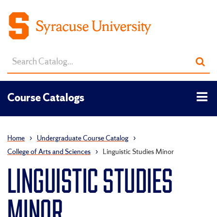
Search
Sub
catalog
sea
Tog
Course Catalogs
men
Home
›
Undergraduate Course Catalog
›
College of Arts and Sciences
›
Linguistic Studies Minor
LINGUISTIC STUDIES
MINOR