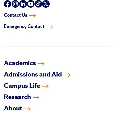
Follow
Follow
Follow
Follow
Follow
Follow
us
us
us
us
us
us
Contact Us
on
on
on
on
on
on
Emergency Contact
facebook
instagram
linkedin-
youtube
tiktok
twitter
in
Academics
Admissions and Aid
Campus Life
Research
About