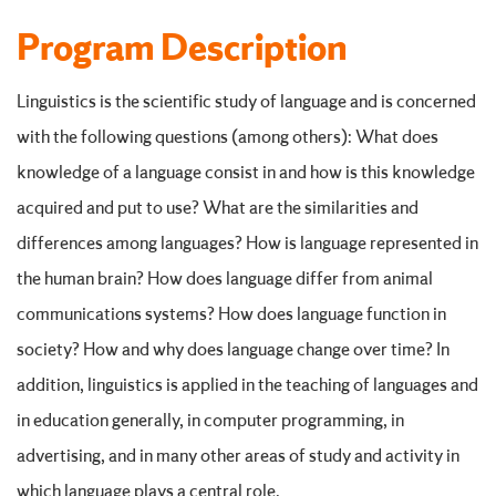
Program Description
Linguistics is the scientific study of language and is concerned
with the following questions (among others): What does
knowledge of a language consist in and how is this knowledge
acquired and put to use? What are the similarities and
differences among languages? How is language represented in
the human brain? How does language differ from animal
communications systems? How does language function in
society? How and why does language change over time? In
addition, linguistics is applied in the teaching of languages and
in education generally, in computer programming, in
advertising, and in many other areas of study and activity in
which language plays a central role.