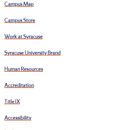
Campus Map
Campus Store
Work at Syracuse
Syracuse University Brand
Human Resources
Accreditation
Title IX
Accessibility