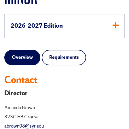
2026-2027 Edition
Overview
Requirements
Contact
Director
Amanda Brown
323C HB Crouse
abrown08@syr.edu