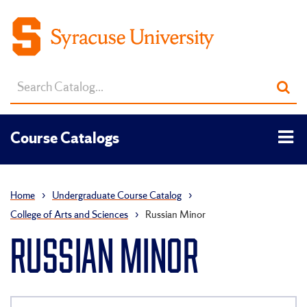
Search
Sub
catalog
sea
Tog
Course Catalogs
men
Home
›
Undergraduate Course Catalog
›
College of Arts and Sciences
›
Russian Minor
RUSSIAN MINOR