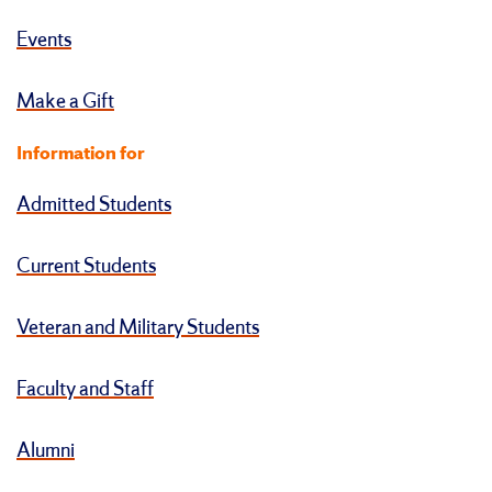
Events
Make a Gift
Information for
Admitted Students
Current Students
Veteran and Military Students
Faculty and Staff
Alumni