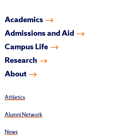
Academics
Admissions and Aid
Campus Life
Research
About
Athletics
Alumni Network
News