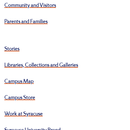
Community and Visitors
Parents and Families
Stories
Libraries, Collections and Galleries
Campus Map
Campus Store
Work at Syracuse