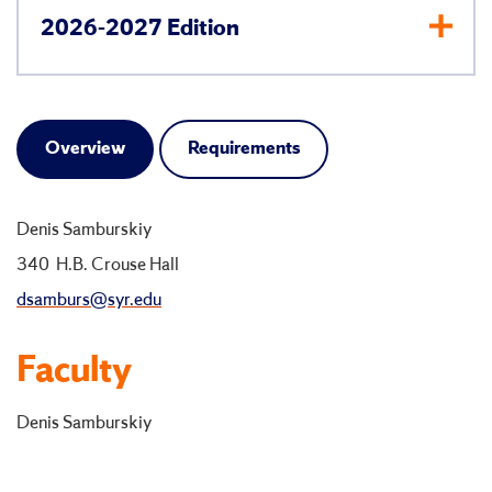
2026-2027 Edition
Overview
Requirements
Denis Samburskiy
340 H.B. Crouse Hall
dsamburs@syr.edu
Faculty
Denis Samburskiy