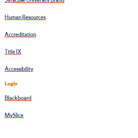
Syracuse University Brand
Human Resources
Accreditation
Title IX
Accessibility
Login
Blackboard
MySlice