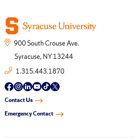
900 South Crouse Ave.
Syracuse, NY 13244
1.315.443.1870
Follow
Follow
Follow
Follow
Follow
Follow
us
us
us
us
us
us
Contact Us
on
on
on
on
on
on
Emergency Contact
facebook
instagram
linkedin-
youtube
tiktok
twitter
in