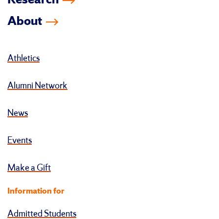
Research
About
Athletics
Alumni Network
News
Events
Make a Gift
Information for
Admitted Students