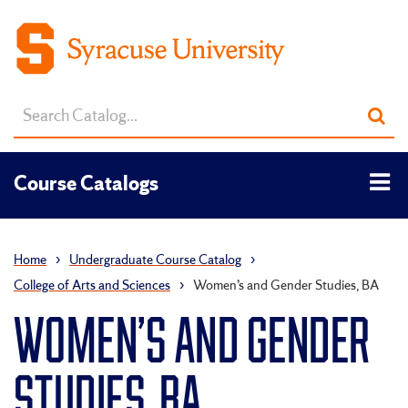
Search
Sub
catalog
sea
Tog
Course Catalogs
men
Home
›
Undergraduate Course Catalog
›
College of Arts and Sciences
›
Women’s and Gender Studies, BA
WOMEN’S AND GENDER
STUDIES, BA