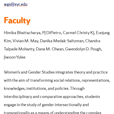
wgs@syr.edu
Faculty
Himika Bhattacharya, PJ DiPietro, Carmel Christy KJ, Eunjung
Kim, Vivian M. May, Danika Medak-Saltzman, Chandra
Talpade Mohanty, Dana M. Olwan, Gwendolyn D. Pough,
Jiwoon Yulee
Women’s and Gender Studies integrates theory and practice
with the aim of transforming social relations, representations,
knowledges, institutions, and policies. Through
interdisciplinary and comparative approaches, students
engage in the study of gender intersectionally and
transnationally as a means of understanding the complex