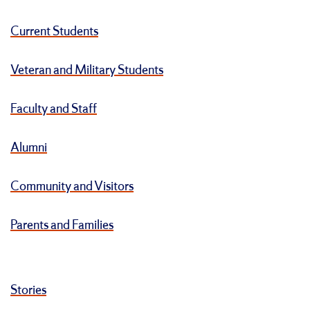
Current Students
Veteran and Military Students
Faculty and Staff
Alumni
Community and Visitors
Parents and Families
Stories