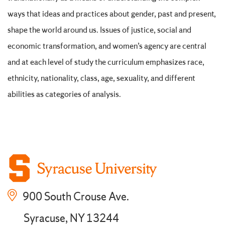
ways that ideas and practices about gender, past and present,
shape the world around us. Issues of justice, social and
economic transformation, and women’s agency are central
and at each level of study the curriculum emphasizes race,
ethnicity, nationality, class, age, sexuality, and different
abilities as categories of analysis.
900 South Crouse Ave.
Syracuse, NY 13244