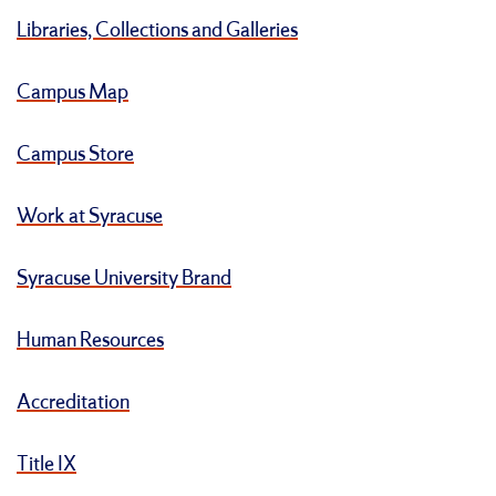
Libraries, Collections and Galleries
Campus Map
Campus Store
Work at Syracuse
Syracuse University Brand
Human Resources
Accreditation
Title IX