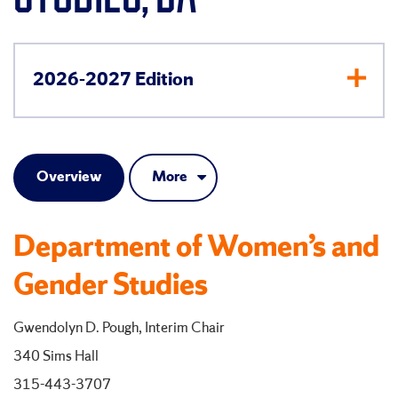
2026-2027 Edition
Overview
More
Department of Women’s and
Gender Studies
Gwendolyn D. Pough, Interim Chair
340 Sims Hall
315-443-3707