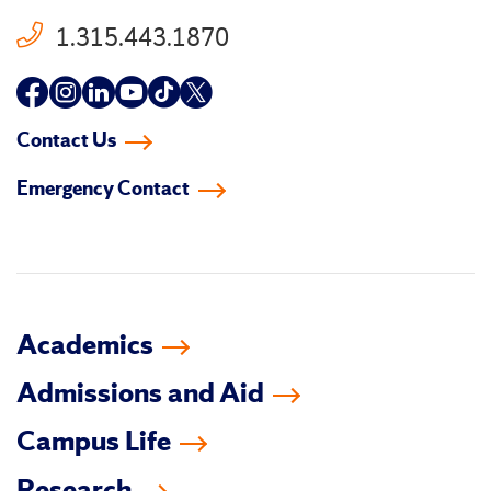
1.315.443.1870
Follow
Follow
Follow
Follow
Follow
Follow
us
us
us
us
us
us
Contact Us
on
on
on
on
on
on
Emergency Contact
facebook
instagram
linkedin-
youtube
tiktok
twitter
in
Academics
Admissions and Aid
Campus Life