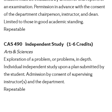
an examination. Permission in advance with the consent
of the department chairperson, instructor, and dean.
Limited to those in good academic standing.
Repeatable
CAS 490
Independent Study
(1-6 Credits)
Arts & Sciences
Exploration of a problem, or problems, in depth.
Individual independent study upon a plan submitted by
the student. Admission by consent of supervising
instructor(s) and the department.
Repeatable