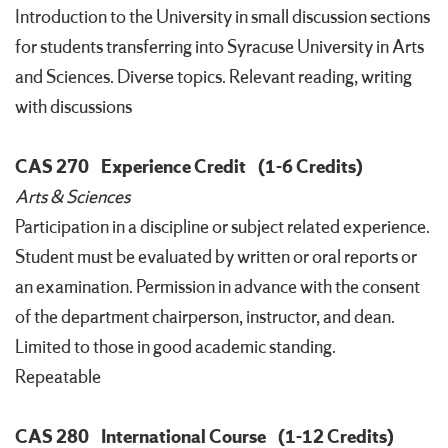
Introduction to the University in small discussion sections
for students transferring into Syracuse University in Arts
and Sciences. Diverse topics. Relevant reading, writing
with discussions
CAS 270
Experience Credit
(1-6 Credits)
Arts & Sciences
Participation in a discipline or subject related experience.
Student must be evaluated by written or oral reports or
an examination. Permission in advance with the consent
of the department chairperson, instructor, and dean.
Limited to those in good academic standing.
Repeatable
CAS 280
International Course
(1-12 Credits)