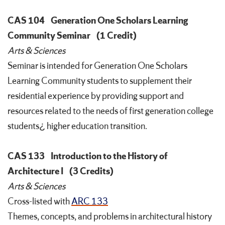
CAS 104
Generation One Scholars Learning
Community Seminar
(1 Credit)
Arts & Sciences
Seminar is intended for Generation One Scholars
Learning Community students to supplement their
residential experience by providing support and
resources related to the needs of first generation college
students¿ higher education transition.
CAS 133
Introduction to the History of
Architecture I
(3 Credits)
Arts & Sciences
Cross-listed with
ARC 133
Themes, concepts, and problems in architectural history