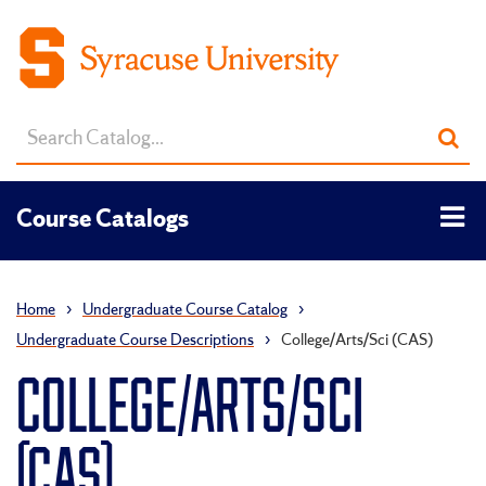
Search
Sub
catalog
sea
Tog
Course Catalogs
men
Home
›
Undergraduate Course Catalog
›
Undergraduate Course Descriptions
›
College/Arts/Sci (CAS)
COLLEGE/ARTS/SCI
(CAS)