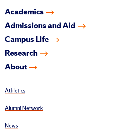
Academics
Admissions and Aid
Campus Life
Research
About
Athletics
Alumni Network
News