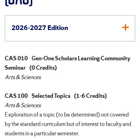
2026-2027 Edition
CAS 010
Gen-One Scholars Learning Community
Seminar
(0 Credits)
Arts & Sciences
CAS 100
Selected Topics
(1-6 Credits)
Arts & Sciences
Exploration of a topic (to be determined) not covered
by the standard curriculum but of interest to faculty and
students in a particular semester.