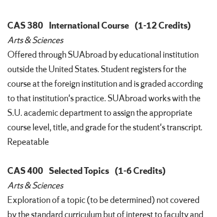
CAS 380
International Course
(1-12 Credits)
Arts & Sciences
Offered through SUAbroad by educational institution
outside the United States. Student registers for the
course at the foreign institution and is graded according
to that institution's practice. SUAbroad works with the
S.U. academic department to assign the appropriate
course level, title, and grade for the student's transcript.
Repeatable
CAS 400
Selected Topics
(1-6 Credits)
Arts & Sciences
Exploration of a topic (to be determined) not covered
by the standard curriculum but of interest to faculty and