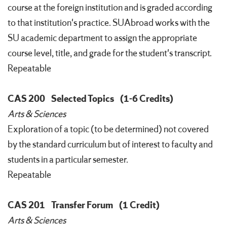
course at the foreign institution and is graded according
to that institution's practice. SUAbroad works with the
SU academic department to assign the appropriate
course level, title, and grade for the student's transcript.
Repeatable
CAS 200
Selected Topics
(1-6 Credits)
Arts & Sciences
Exploration of a topic (to be determined) not covered
by the standard curriculum but of interest to faculty and
students in a particular semester.
Repeatable
CAS 201
Transfer Forum
(1 Credit)
Arts & Sciences