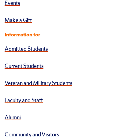
Events
Make a Gift
Information for
Admitted Students
Current Students
Veteran and Military Students
Faculty and Staff
Alumni
Community and Visitors