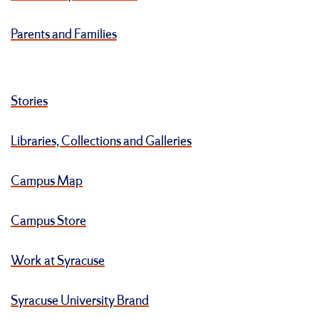
Parents and Families
Stories
Libraries, Collections and Galleries
Campus Map
Campus Store
Work at Syracuse
Syracuse University Brand