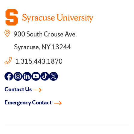
900 South Crouse Ave.
Syracuse, NY 13244
1.315.443.1870
Follow
Follow
Follow
Follow
Follow
Follow
us
us
us
us
us
us
Contact Us
on
on
on
on
on
on
Emergency Contact
facebook
instagram
linkedin-
youtube
tiktok
twitter
in