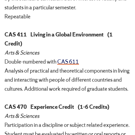
students in a particular semester.
Repeatable
CAS 411
Living in a Global Environment
(1
Credit)
Arts & Sciences
Double-numbered with
CAS 611
Analysis of practical and theoretical components in living
and interacting with people of different countries and
cultures. Additional work required of graduate students.
CAS 470
Experience Credit
(1-6 Credits)
Arts & Sciences
Participation in a discipline or subject related experience.
Student must be evaluated by written or oral reports or