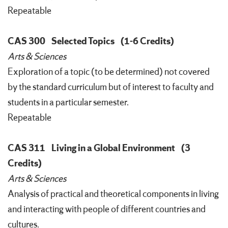
Repeatable
CAS 300
Selected Topics
(1-6 Credits)
Arts & Sciences
Exploration of a topic (to be determined) not covered
by the standard curriculum but of interest to faculty and
students in a particular semester.
Repeatable
CAS 311
Living in a Global Environment
(3
Credits)
Arts & Sciences
Analysis of practical and theoretical components in living
and interacting with people of different countries and
cultures.