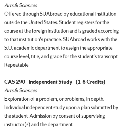
Arts & Sciences
Offered through SUAbroad by educational institution
outside the United States. Student registers for the
course at the foreign institution and is graded according
to that institution's practice. SUAbroad works with the
S.U. academic department to assign the appropriate
course level, title, and grade for the student's transcript.
Repeatable
CAS 290
Independent Study
(1-6 Credits)
Arts & Sciences
Exploration of a problem, or problems, in depth.
Individual independent study upon a plan submitted by
the student. Admission by consent of supervising
instructor(s) and the department.