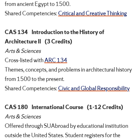
from ancient Egypt to 1500.
Shared Competencies:
Critical and Creative Thinking
CAS 134
Introduction to the History of
Architecture II
(3 Credits)
Arts & Sciences
Cross-listed with
ARC 134
Themes, concepts, and problems in architectural history
from 1500 to the present.
Shared Competencies:
Civic and Global Responsibility
CAS 180
International Course
(1-12 Credits)
Arts & Sciences
Offered through SUAbroad by educational institution
outside the United States. Student registers for the