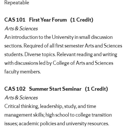
Repeatable
CAS 101
First Year Forum
(1 Credit)
Arts & Sciences
An introduction to the University in small discussion
sections. Required of all first semester Arts and Sciences
students. Diverse topics. Relevant reading and writing
with discussions led by College of Arts and Sciences
faculty members.
CAS 102
Summer Start Seminar
(1 Credit)
Arts & Sciences
Critical thinking, leadership, study, and time
management skills; high school to college transition
issues; academic policies and university resources.