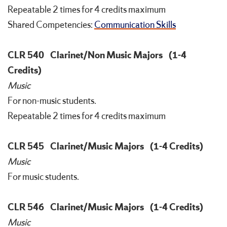
Repeatable 2 times for 4 credits maximum
Shared Competencies:
Communication Skills
CLR 540
Clarinet/Non Music Majors
(1-4
Credits)
Music
For non-music students.
Repeatable 2 times for 4 credits maximum
CLR 545
Clarinet/Music Majors
(1-4 Credits)
Music
For music students.
CLR 546
Clarinet/Music Majors
(1-4 Credits)
Music