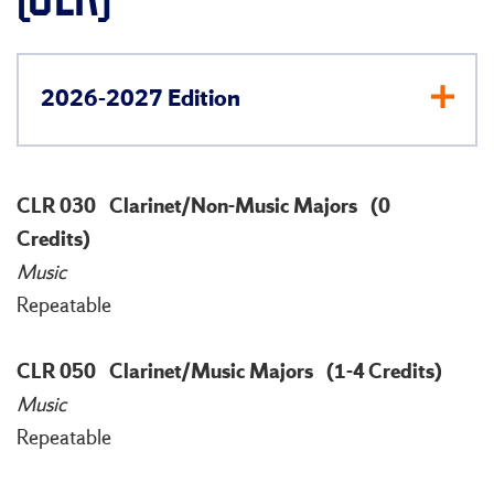
2026-2027 Edition
CLR 030
Clarinet/Non-Music Majors
(0
Credits)
Music
Repeatable
CLR 050
Clarinet/Music Majors
(1-4 Credits)
Music
Repeatable