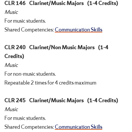
CLR 146
Clarinet/Music Majors
(1-4 Credits)
Music
For music students.
Shared Competencies:
Communication Skills
CLR 240
Clarinet/Non Music Majors
(1-4
Credits)
Music
For non-music students.
Repeatable 2 times for 4 credits maximum
CLR 245
Clarinet/Music Majors
(1-4 Credits)
Music
For music students.
Shared Competencies:
Communication Skills