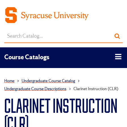
Search
Sub
catalog
sea
Tog
Course Catalogs
men
Home
›
Undergraduate Course Catalog
›
Undergraduate Course Descriptions
›
Clarinet Instruction (CLR)
CLARINET INSTRUCTION
(CLR)