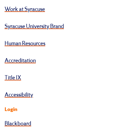
Work at Syracuse
Syracuse University Brand
Human Resources
Accreditation
Title IX
Accessibility
Login
Blackboard