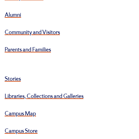
Alumni
Community and Visitors
Parents and Families
Stories
Libraries, Collections and Galleries
Campus Map
Campus Store