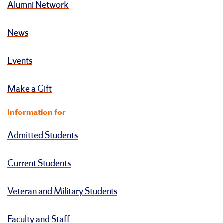
Alumni Network
News
Events
Make a Gift
Information for
Admitted Students
Current Students
Veteran and Military Students
Faculty and Staff