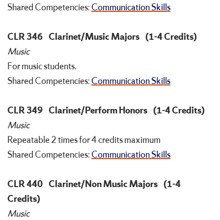
Shared Competencies:
Communication Skills
CLR 346
Clarinet/Music Majors
(1-4 Credits)
Music
For music students.
Shared Competencies:
Communication Skills
CLR 349
Clarinet/Perform Honors
(1-4 Credits)
Music
Repeatable 2 times for 4 credits maximum
Shared Competencies:
Communication Skills
CLR 440
Clarinet/Non Music Majors
(1-4
Credits)
Music