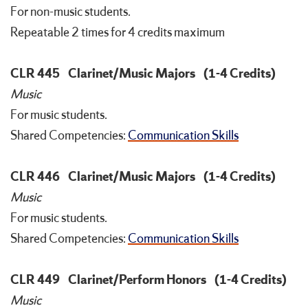
For non-music students.
Repeatable 2 times for 4 credits maximum
CLR 445
Clarinet/Music Majors
(1-4 Credits)
Music
For music students.
Shared Competencies:
Communication Skills
CLR 446
Clarinet/Music Majors
(1-4 Credits)
Music
For music students.
Shared Competencies:
Communication Skills
CLR 449
Clarinet/Perform Honors
(1-4 Credits)
Music