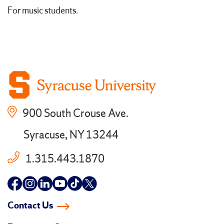
For music students.
900 South Crouse Ave.
Syracuse, NY 13244
1.315.443.1870
Follow
Follow
Follow
Follow
Follow
Follow
us
us
us
us
us
us
Contact Us
on
on
on
on
on
on