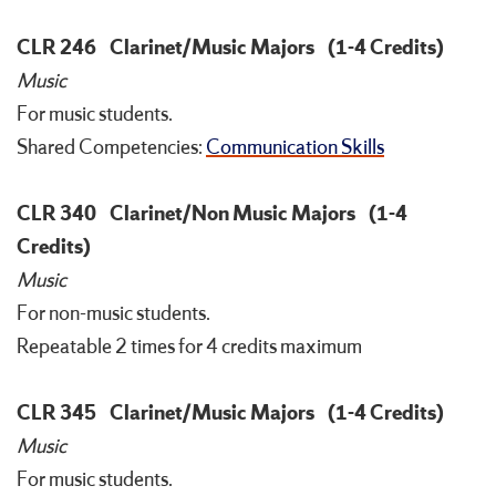
CLR 246
Clarinet/Music Majors
(1-4 Credits)
Music
For music students.
Shared Competencies:
Communication Skills
CLR 340
Clarinet/Non Music Majors
(1-4
Credits)
Music
For non-music students.
Repeatable 2 times for 4 credits maximum
CLR 345
Clarinet/Music Majors
(1-4 Credits)
Music
For music students.