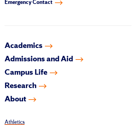
Emergency Contact
facebook
instagram
linkedin-
youtube
tiktok
twitter
in
Academics
Admissions and Aid
Campus Life
Research
About
Athletics