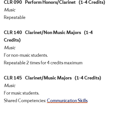
CLR 090
Perform Honors/Clarinet
(1-4 Credits)
Music
Repeatable
CLR 140
Clarinet/Non Music Majors
(1-4
Credits)
Music
For non-music students.
Repeatable 2 times for 4 credits maximum
CLR 145
Clarinet/Music Majors
(1-4 Credits)
Music
For music students.
Shared Competencies:
Communication Skills