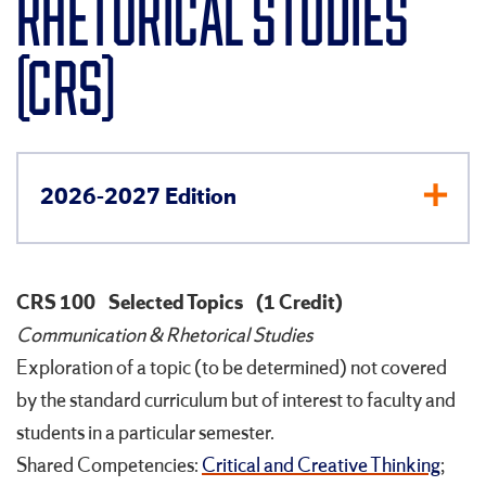
RHETORICAL STUDIES
(CRS)
2026-2027 Edition
CRS 100
Selected Topics
(1 Credit)
Communication & Rhetorical Studies
Exploration of a topic (to be determined) not covered
by the standard curriculum but of interest to faculty and
students in a particular semester.
Shared Competencies:
Critical and Creative Thinking
;