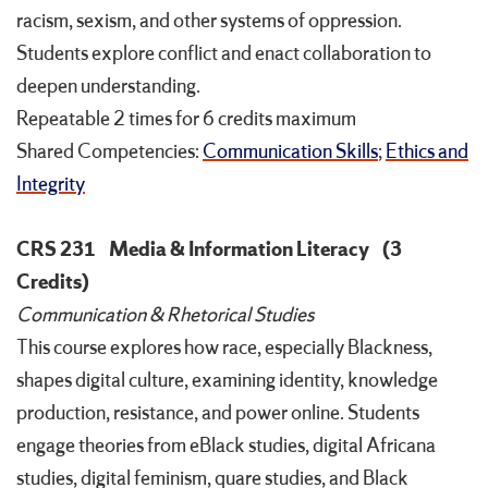
racism, sexism, and other systems of oppression.
Students explore conflict and enact collaboration to
deepen understanding.
Repeatable 2 times for 6 credits maximum
Shared Competencies:
Communication Skills
;
Ethics and
Integrity
CRS 231
Media & Information Literacy
(3
Credits)
Communication & Rhetorical Studies
This course explores how race, especially Blackness,
shapes digital culture, examining identity, knowledge
production, resistance, and power online. Students
engage theories from eBlack studies, digital Africana
studies, digital feminism, quare studies, and Black