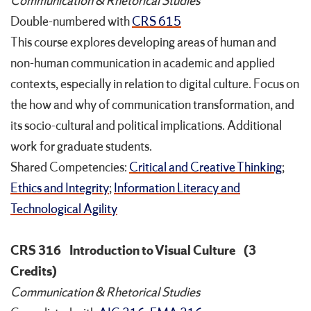
Communication & Rhetorical Studies
Double-numbered with
CRS 615
This course explores developing areas of human and
non-human communication in academic and applied
contexts, especially in relation to digital culture. Focus on
the how and why of communication transformation, and
its socio-cultural and political implications. Additional
work for graduate students.
Shared Competencies:
Critical and Creative Thinking
;
Ethics and Integrity
;
Information Literacy and
Technological Agility
CRS 316
Introduction to Visual Culture
(3
Credits)
Communication & Rhetorical Studies