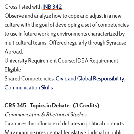
Cross-listed with
INB 342
Observe and analyze how to cope and adjust in a new
culture with the goal of developing a set of competencies
to use in future working environments characterized by
multicultural teams. Offered regularly through Syracuse
Abroad.
University Requirement Course: IDEA Requirement
Eligible
Shared Competencies:
Civic and Global Responsibility
;
Communication Skills
CRS 345
Topics in Debate
(3 Credits)
Communication & Rhetorical Studies
Examines the influence of debates in political contexts.
May examine presidential, legislative, judicial or public