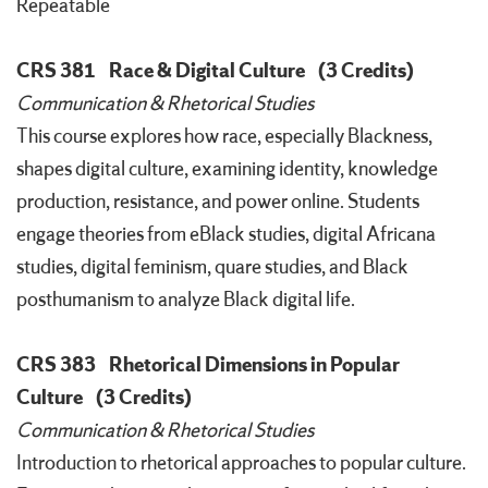
Repeatable
CRS 381
Race & Digital Culture
(3 Credits)
Communication & Rhetorical Studies
This course explores how race, especially Blackness,
shapes digital culture, examining identity, knowledge
production, resistance, and power online. Students
engage theories from eBlack studies, digital Africana
studies, digital feminism, quare studies, and Black
posthumanism to analyze Black digital life.
CRS 383
Rhetorical Dimensions in Popular
Culture
(3 Credits)
Communication & Rhetorical Studies
Introduction to rhetorical approaches to popular culture.