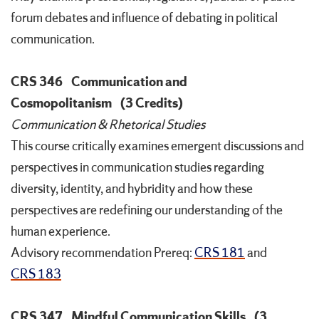
forum debates and influence of debating in political
communication.
CRS 346
Communication and
Cosmopolitanism
(3 Credits)
Communication & Rhetorical Studies
This course critically examines emergent discussions and
perspectives in communication studies regarding
diversity, identity, and hybridity and how these
perspectives are redefining our understanding of the
human experience.
Advisory recommendation
Prereq:
CRS 181
and
CRS 183
CRS 347
Mindful Communication Skills
(3