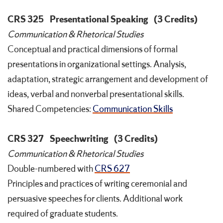
CRS 325
Presentational Speaking
(3 Credits)
Communication & Rhetorical Studies
Conceptual and practical dimensions of formal
presentations in organizational settings. Analysis,
adaptation, strategic arrangement and development of
ideas, verbal and nonverbal presentational skills.
Shared Competencies:
Communication Skills
CRS 327
Speechwriting
(3 Credits)
Communication & Rhetorical Studies
Double-numbered with
CRS 627
Principles and practices of writing ceremonial and
persuasive speeches for clients. Additional work
required of graduate students.