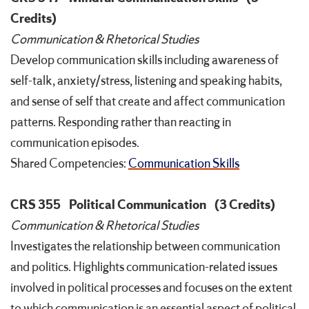
Credits)
Communication & Rhetorical Studies
Develop communication skills including awareness of
self-talk, anxiety/stress, listening and speaking habits,
and sense of self that create and affect communication
patterns. Responding rather than reacting in
communication episodes.
Shared Competencies:
Communication Skills
CRS 355
Political Communication
(3 Credits)
Communication & Rhetorical Studies
Investigates the relationship between communication
and politics. Highlights communication-related issues
involved in political processes and focuses on the extent
to which communication is an essential aspect of political