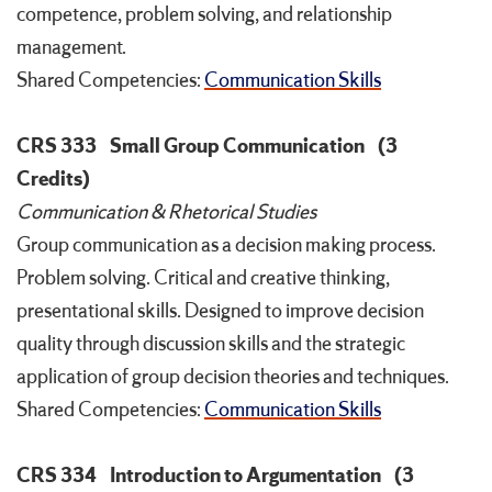
competence, problem solving, and relationship
management.
Shared Competencies:
Communication Skills
CRS 333
Small Group Communication
(3
Credits)
Communication & Rhetorical Studies
Group communication as a decision making process.
Problem solving. Critical and creative thinking,
presentational skills. Designed to improve decision
quality through discussion skills and the strategic
application of group decision theories and techniques.
Shared Competencies:
Communication Skills
CRS 334
Introduction to Argumentation
(3