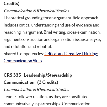
Credits)
Communication & Rhetorical Studies
Theoretical grounding for an argument-field approach.
Includes critical understanding and use of evidence and
reasoning in argument. Brief writing, cross-examination,
argument construction and organization, issues analysis,
and refutation and rebuttal.
Shared Competencies:
Critical and Creative Thinking
;
Communication Skills
CRS 335
Leadership/Stewardship
Communication
(3 Credits)
Communication & Rhetorical Studies
Leader-follower relations as they are constituted
communicatively in partnerships. Communication