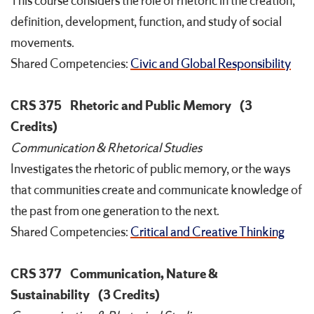
This course considers the role of rhetoric in the creation,
definition, development, function, and study of social
movements.
Shared Competencies:
Civic and Global Responsibility
CRS 375
Rhetoric and Public Memory
(3
Credits)
Communication & Rhetorical Studies
Investigates the rhetoric of public memory, or the ways
that communities create and communicate knowledge of
the past from one generation to the next.
Shared Competencies:
Critical and Creative Thinking
CRS 377
Communication, Nature &
Sustainability
(3 Credits)