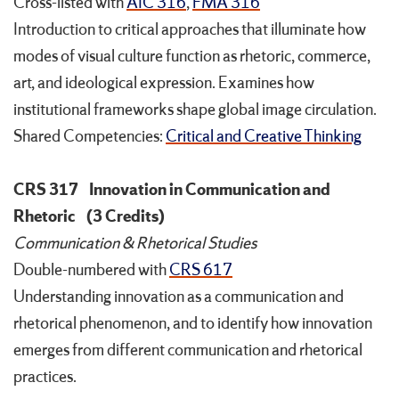
Cross-listed with
AIC 316
,
FMA 316
Introduction to critical approaches that illuminate how
modes of visual culture function as rhetoric, commerce,
art, and ideological expression. Examines how
institutional frameworks shape global image circulation.
Shared Competencies:
Critical and Creative Thinking
CRS 317
Innovation in Communication and
Rhetoric
(3 Credits)
Communication & Rhetorical Studies
Double-numbered with
CRS 617
Understanding innovation as a communication and
rhetorical phenomenon, and to identify how innovation
emerges from different communication and rhetorical
practices.