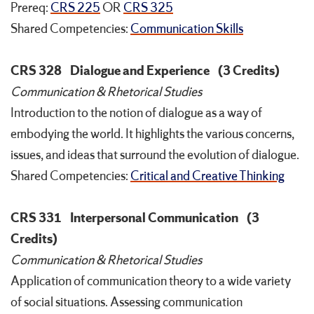
Prereq:
CRS 225
OR
CRS 325
Shared Competencies:
Communication Skills
CRS 328
Dialogue and Experience
(3 Credits)
Communication & Rhetorical Studies
Introduction to the notion of dialogue as a way of
embodying the world. It highlights the various concerns,
issues, and ideas that surround the evolution of dialogue.
Shared Competencies:
Critical and Creative Thinking
CRS 331
Interpersonal Communication
(3
Credits)
Communication & Rhetorical Studies
Application of communication theory to a wide variety
of social situations. Assessing communication