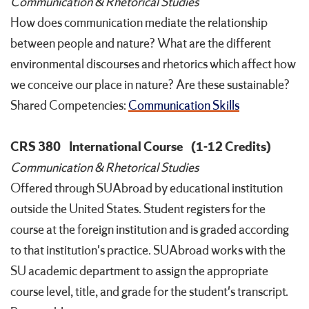
Communication & Rhetorical Studies
How does communication mediate the relationship
between people and nature? What are the different
environmental discourses and rhetorics which affect how
we conceive our place in nature? Are these sustainable?
Shared Competencies:
Communication Skills
CRS 380
International Course
(1-12 Credits)
Communication & Rhetorical Studies
Offered through SUAbroad by educational institution
outside the United States. Student registers for the
course at the foreign institution and is graded according
to that institution's practice. SUAbroad works with the
SU academic department to assign the appropriate
course level, title, and grade for the student's transcript.