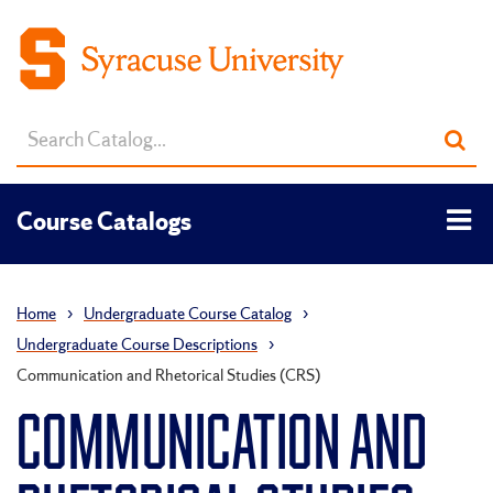
Search
Sub
catalog
sea
Tog
Course Catalogs
men
Home
›
Undergraduate Course Catalog
›
Undergraduate Course Descriptions
›
Communication and Rhetorical Studies (CRS)
COMMUNICATION AND