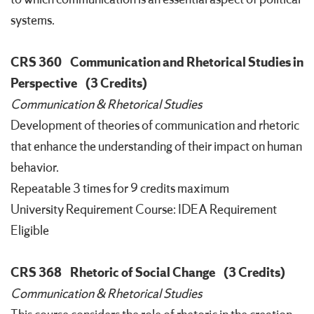
systems.
CRS 360
Communication and Rhetorical Studies in
Perspective
(3 Credits)
Communication & Rhetorical Studies
Development of theories of communication and rhetoric
that enhance the understanding of their impact on human
behavior.
Repeatable 3 times for 9 credits maximum
University Requirement Course: IDEA Requirement
Eligible
CRS 368
Rhetoric of Social Change
(3 Credits)
Communication & Rhetorical Studies