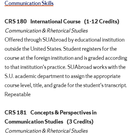
Communication Skills
CRS 180
International Course
(1-12 Credits)
Communication & Rhetorical Studies
Offered through SUAbroad by educational institution
outside the United States. Student registers for the
course at the foreign institution and is graded according
to that institution's practice. SUAbroad works with the
S.U. academic department to assign the appropriate
course level, title, and grade for the student's transcript.
Repeatable
CRS 181
Concepts & Perspectives in
Communication Studies
(3 Credits)
Communication & Rhetorical Studies