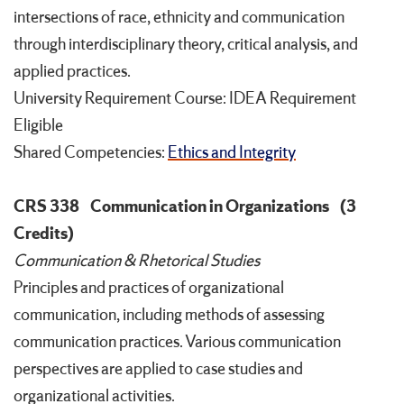
intersections of race, ethnicity and communication
through interdisciplinary theory, critical analysis, and
applied practices.
University Requirement Course: IDEA Requirement
Eligible
Shared Competencies:
Ethics and Integrity
CRS 338
Communication in Organizations
(3
Credits)
Communication & Rhetorical Studies
Principles and practices of organizational
communication, including methods of assessing
communication practices. Various communication
perspectives are applied to case studies and
organizational activities.