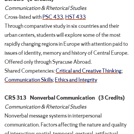
Communication & Rhetorical Studies
Cross-listed with
PSC 433
,
HST 433
Through comparative study in six countries and their
urban centers, students will explore some of the most
rapidly changing regions in Europe with attention paid to
issues of identity, memory and history of Central Europe.
Offered only through Syracuse Abroad.
Shared Competencies:
Critical and Creative Thinking
;
Communication Skills
;
Ethics and Integrity
CRS 313
Nonverbal Communication
(3 Credits)
Communication & Rhetorical Studies
Nonverbal message systems in interpersonal
communication. Factors affecting the nature and quality
of interaction: spatial, temporal, gestural, artifactual,