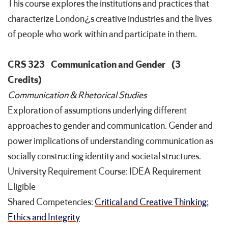
This course explores the institutions and practices that
characterize London¿s creative industries and the lives
of people who work within and participate in them.
CRS 323
Communication and Gender
(3
Credits)
Communication & Rhetorical Studies
Exploration of assumptions underlying different
approaches to gender and communication. Gender and
power implications of understanding communication as
socially constructing identity and societal structures.
University Requirement Course: IDEA Requirement
Eligible
Shared Competencies:
Critical and Creative Thinking
;
Ethics and Integrity