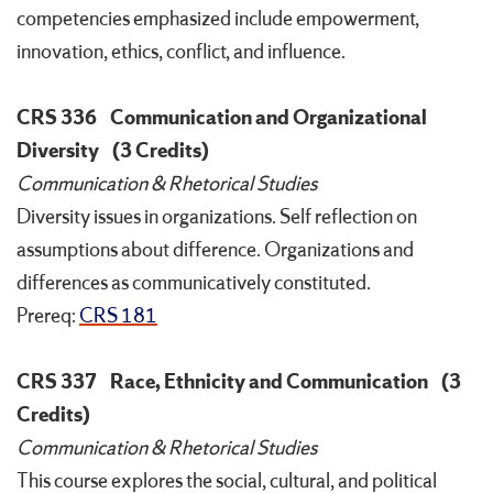
competencies emphasized include empowerment,
innovation, ethics, conflict, and influence.
CRS 336
Communication and Organizational
Diversity
(3 Credits)
Communication & Rhetorical Studies
Diversity issues in organizations. Self reflection on
assumptions about difference. Organizations and
differences as communicatively constituted.
Prereq:
CRS 181
CRS 337
Race, Ethnicity and Communication
(3
Credits)
Communication & Rhetorical Studies
This course explores the social, cultural, and political