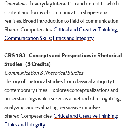
Overview of everyday interaction and extent to which
content and forms of communication shape social
realities. Broad introduction to field of communication.
Shared Competencies:
Critical and Creative Thinking
;
Communication Skills
;
Ethics and Integrity
CRS 183
Concepts and Perspectives in Rhetorical
Studies
(3 Credits)
Communication & Rhetorical Studies
History of rhetorical studies from classical antiquity to
contemporary times. Explores conceptualizations and
understandings which serve as a method of recognizing,
analyzing, and evaluating persuasive impulses.
Shared Competencies:
Critical and Creative Thinking
;
Ethics and Integrity