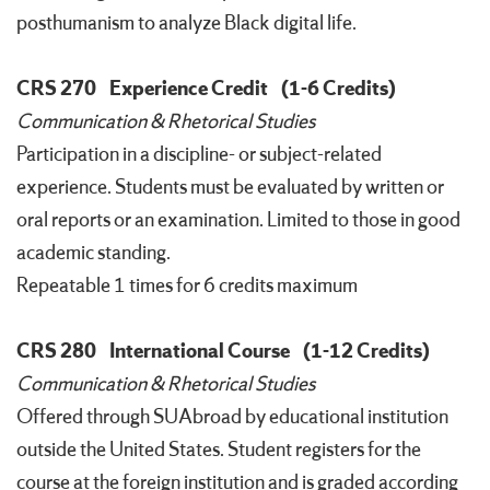
posthumanism to analyze Black digital life.
CRS 270
Experience Credit
(1-6 Credits)
Communication & Rhetorical Studies
Participation in a discipline- or subject-related
experience. Students must be evaluated by written or
oral reports or an examination. Limited to those in good
academic standing.
Repeatable 1 times for 6 credits maximum
CRS 280
International Course
(1-12 Credits)
Communication & Rhetorical Studies
Offered through SUAbroad by educational institution
outside the United States. Student registers for the
course at the foreign institution and is graded according