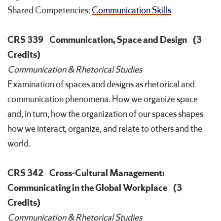
Shared Competencies:
Communication Skills
CRS 339
Communication, Space and Design
(3
Credits)
Communication & Rhetorical Studies
Examination of spaces and designs as rhetorical and
communication phenomena. How we organize space
and, in turn, how the organization of our spaces shapes
how we interact, organize, and relate to others and the
world.
CRS 342
Cross-Cultural Management:
Communicating in the Global Workplace
(3
Credits)
Communication & Rhetorical Studies