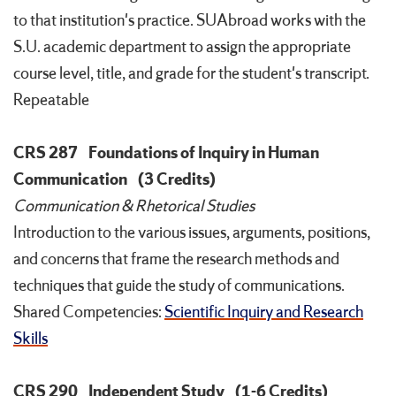
to that institution's practice. SUAbroad works with the
S.U. academic department to assign the appropriate
course level, title, and grade for the student's transcript.
Repeatable
CRS 287
Foundations of Inquiry in Human
Communication
(3 Credits)
Communication & Rhetorical Studies
Introduction to the various issues, arguments, positions,
and concerns that frame the research methods and
techniques that guide the study of communications.
Shared Competencies:
Scientific Inquiry and Research
Skills
CRS 290
Independent Study
(1-6 Credits)