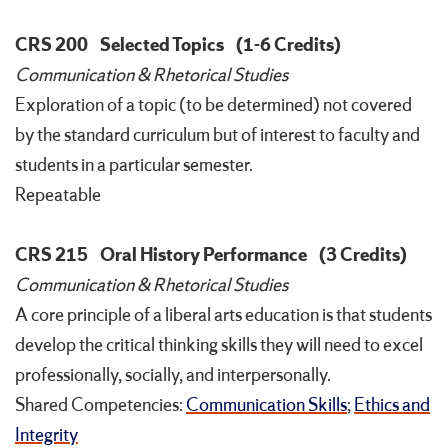
CRS 200
Selected Topics
(1-6 Credits)
Communication & Rhetorical Studies
Exploration of a topic (to be determined) not covered
by the standard curriculum but of interest to faculty and
students in a particular semester.
Repeatable
CRS 215
Oral History Performance
(3 Credits)
Communication & Rhetorical Studies
A core principle of a liberal arts education is that students
develop the critical thinking skills they will need to excel
professionally, socially, and interpersonally.
Shared Competencies:
Communication Skills
;
Ethics and
Integrity