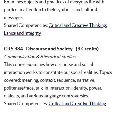
Examines objects and practices of everyday life with
particular attention to their symbolic and cultural
messages.
Shared Competencies:
Critical and Creative Thinking
;
Ethics and Integrity
CRS 384
Discourse and Society
(3 Credits)
Communication & Rhetorical Studies
This course examines how discourse and social
interaction works to constitute our social realities. Topics
covered: meaning, context, sequence, narrative,
politeness/face, talk-in-interaction, identity, power,
dialects, and various language controversies.
Shared Competencies:
Critical and Creative Thinking