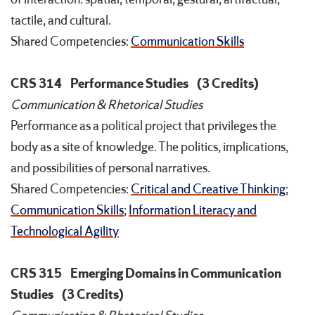
tactile, and cultural.
Shared Competencies:
Communication Skills
CRS 314
Performance Studies
(3 Credits)
Communication & Rhetorical Studies
Performance as a political project that privileges the
body as a site of knowledge. The politics, implications,
and possibilities of personal narratives.
Shared Competencies:
Critical and Creative Thinking
;
Communication Skills
;
Information Literacy and
Technological Agility
CRS 315
Emerging Domains in Communication
Studies
(3 Credits)