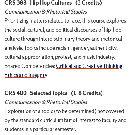
CRS 388
Hip Hop Cultures
(3 Credits)
Communication & Rhetorical Studies
Prioritizing matters related to race, this course explores
the social, cultural, and political discourses of hip-hop
culture through interdisciplinary theory and rhetorical
analysis. Topics include racism, gender, authenticity,
cultural appropriation, protest, and music industry.
Shared Competencies:
Critical and Creative Thinking
;
Ethics and Integrity
CRS 400
Selected Topics
(1-6 Credits)
Communication & Rhetorical Studies
Exploration of a topic (to be determined) not covered
by the standard curriculum but of interest to faculty and
students in a particular semester.