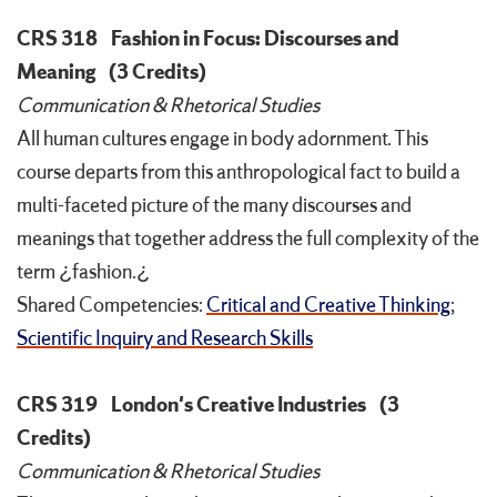
CRS 318
Fashion in Focus: Discourses and
Meaning
(3 Credits)
Communication & Rhetorical Studies
All human cultures engage in body adornment. This
course departs from this anthropological fact to build a
multi-faceted picture of the many discourses and
meanings that together address the full complexity of the
term ¿fashion.¿
Shared Competencies:
Critical and Creative Thinking
;
Scientific Inquiry and Research Skills
CRS 319
London's Creative Industries
(3
Credits)
Communication & Rhetorical Studies