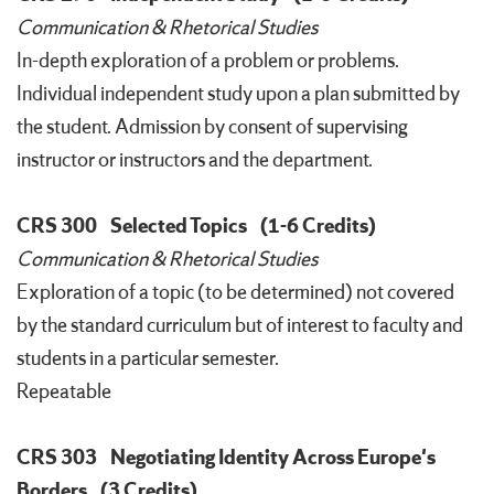
Communication & Rhetorical Studies
In-depth exploration of a problem or problems.
Individual independent study upon a plan submitted by
the student. Admission by consent of supervising
instructor or instructors and the department.
CRS 300
Selected Topics
(1-6 Credits)
Communication & Rhetorical Studies
Exploration of a topic (to be determined) not covered
by the standard curriculum but of interest to faculty and
students in a particular semester.
Repeatable
CRS 303
Negotiating Identity Across Europe's
Borders
(3 Credits)