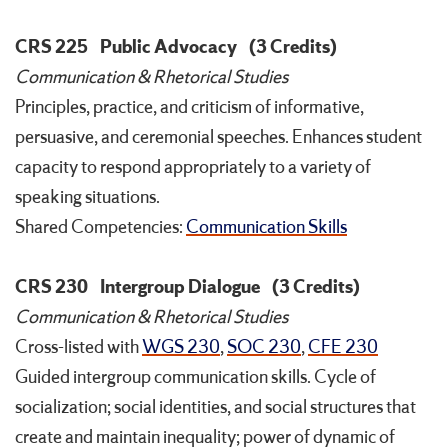
CRS 225
Public Advocacy
(3 Credits)
Communication & Rhetorical Studies
Principles, practice, and criticism of informative,
persuasive, and ceremonial speeches. Enhances student
capacity to respond appropriately to a variety of
speaking situations.
Shared Competencies:
Communication Skills
CRS 230
Intergroup Dialogue
(3 Credits)
Communication & Rhetorical Studies
Cross-listed with
WGS 230
,
SOC 230
,
CFE 230
Guided intergroup communication skills. Cycle of
socialization; social identities, and social structures that
create and maintain inequality; power of dynamic of