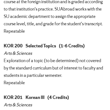
course at the foreign institution and is graded according
to that institution's practice. SUAbroad works with the
SU academic department to assign the appropriate
course level, title, and grade for the student's transcript.
Repeatable
KOR 200
Selected Topics
(1-6 Credits)
Arts & Sciences
Exploration of a topic (to be determined) not covered
by the standard curriculum but of interest to faculty and
students in a particular semester.
Repeatable
KOR 201
Korean III
(4 Credits)
Arts & Sciences