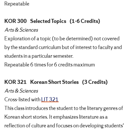
Repeatable
KOR 300
Selected Topics
(1-6 Credits)
Arts & Sciences
Exploration of a topic (to be determined) not covered
by the standard curriculum but of interest to faculty and
students in a particular semester.
Repeatable 6 times for 6 credits maximum
KOR 321
Korean Short Stories
(3 Credits)
Arts & Sciences
Cross-listed with
LIT 321
This class introduces the student to the literary genres of
Korean short stories. It emphasizes literature as a
reflection of culture and focuses on developing students'