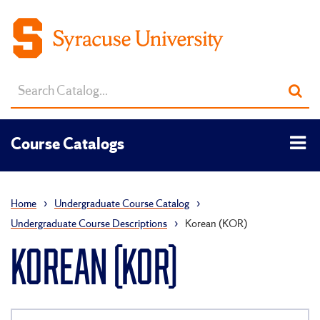
Search
Sub
catalog
sea
Tog
Course Catalogs
men
Home
›
Undergraduate Course Catalog
›
Undergraduate Course Descriptions
›
Korean (KOR)
KOREAN (KOR)