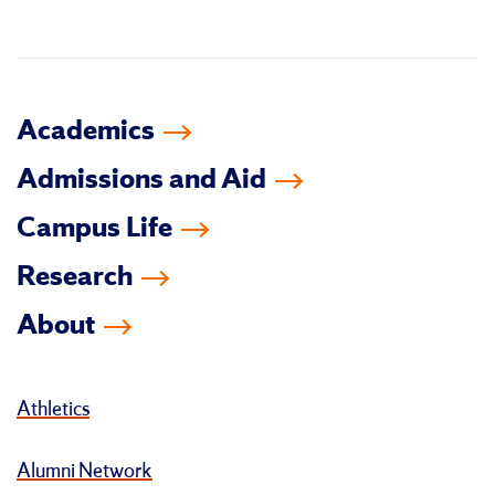
in
Academics
Admissions and Aid
Campus Life
Research
About
Athletics
Alumni Network