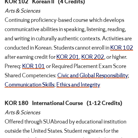
KOR 102
Korean II
(4 Credits)
Arts & Sciences
Continuing proficiency-based course which develops
communicative abilities in speaking, listening, reading,
and writing in culturally authentic contexts. Activities are
conducted in Korean. Students cannot enroll in
KOR 102
after earning credit for
KOR 201
,
KOR 202
, or higher.
Prereq:
KOR 101
or Required Placement Exam Score
Shared Competencies:
Civic and Global Responsibility
;
Communication Skills
;
Ethics and Integrity
KOR 180
International Course
(1-12 Credits)
Arts & Sciences
Offered through SUAbroad by educational institution
outside the United States. Student registers for the