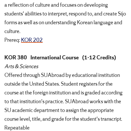
a reflection of culture and focuses on developing
students' abilities to interpret, respond to, and create Sijo
forms as well as on understanding Korean language and
culture.
Prereq:
KOR 202
KOR 380
International Course
(1-12 Credits)
Arts & Sciences
Offered through SUAbroad by educational institution
outside the United States. Student registers for the
course at the foreign institution and is graded according
to that institution's practice. SUAbroad works with the
SU academic department to assign the appropriate
course level, title, and grade for the student's transcript.
Repeatable