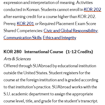
expression and interpretation of meaning. Activities
conducted in Korean. Students cannot enroll in
KOR 202
after earning credit for a course higher than KOR 202.
Prereq:
KOR 201
or Required Placement Exam Score
Shared Competencies:
Civic and Global Responsibility
;
Communication Skills
;
Ethics and Integrity
KOR 280
International Course
(1-12 Credits)
Arts & Sciences
Offered through SUAbroad by educational institution
outside the United States. Student registers for the
course at the foreign institution and is graded according
to that institution's practice. SUAbroad works with the
S.U. academic department to assign the appropriate
course level, title, and grade for the student's transcript.