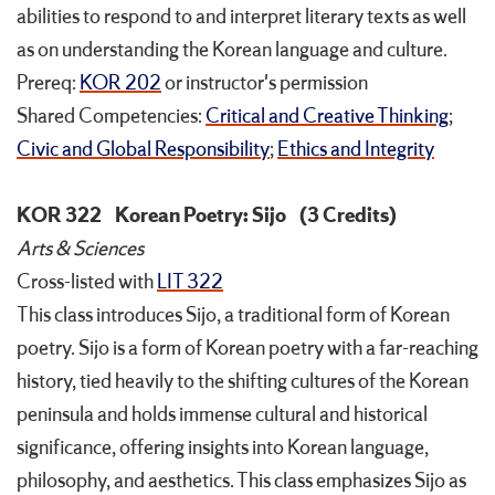
abilities to respond to and interpret literary texts as well
as on understanding the Korean language and culture.
Prereq:
KOR 202
or instructor's permission
Shared Competencies:
Critical and Creative Thinking
;
Civic and Global Responsibility
;
Ethics and Integrity
KOR 322
Korean Poetry: Sijo
(3 Credits)
Arts & Sciences
Cross-listed with
LIT 322
This class introduces Sijo, a traditional form of Korean
poetry. Sijo is a form of Korean poetry with a far-reaching
history, tied heavily to the shifting cultures of the Korean
peninsula and holds immense cultural and historical
significance, offering insights into Korean language,
philosophy, and aesthetics. This class emphasizes Sijo as