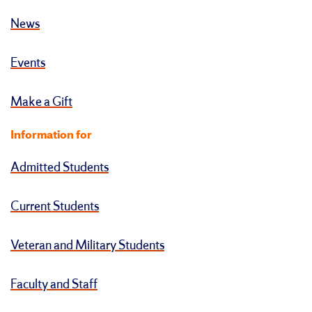
News
Events
Make a Gift
Information for
Admitted Students
Current Students
Veteran and Military Students
Faculty and Staff