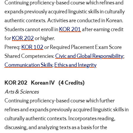
Continuing proficiency-based course which refines and
expands previously acquired linguistic skills in culturally
authentic contexts. Activities are conducted in Korean.
Students cannot enroll in
KOR 201
after earning credit
for
KOR 202
or higher.
Prereq:
KOR 102
or Required Placement Exam Score
Shared Competencies:
Civic and Global Responsibility
;
Communication Skills
;
Ethics and Integrity
KOR 202
Korean IV
(4 Credits)
Arts & Sciences
Continuing proficiency-based course which further
refines and expands previously acquired linguistic skills in
culturally authentic contexts. Incorporates reading,
discussing, and analyzing texts as a basis for the