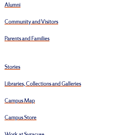
Alumni
Community and Visitors
Parents and Families
Stories
Libraries, Collections and Galleries
Campus Map
Campus Store
Work at Syracuse