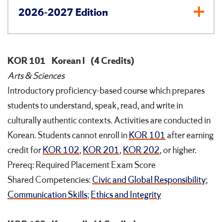
2026-2027 Edition
KOR 101
Korean I
(4 Credits)
Arts & Sciences
Introductory proficiency-based course which prepares
students to understand, speak, read, and write in
culturally authentic contexts. Activities are conducted in
Korean. Students cannot enroll in
KOR 101
after earning
credit for
KOR 102
,
KOR 201
,
KOR 202
, or higher.
Prereq: Required Placement Exam Score
Shared Competencies:
Civic and Global Responsibility
;
Communication Skills
;
Ethics and Integrity