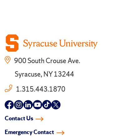
900 South Crouse Ave.
Syracuse, NY 13244
1.315.443.1870
Follow
Follow
Follow
Follow
Follow
Follow
us
us
us
us
us
us
Contact Us
on
on
on
on
on
on
Emergency Contact
facebook
instagram
linkedin-
youtube
tiktok
twitter