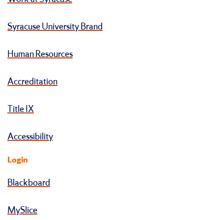
Syracuse University Brand
Human Resources
Accreditation
Title IX
Accessibility
Login
Blackboard
MySlice