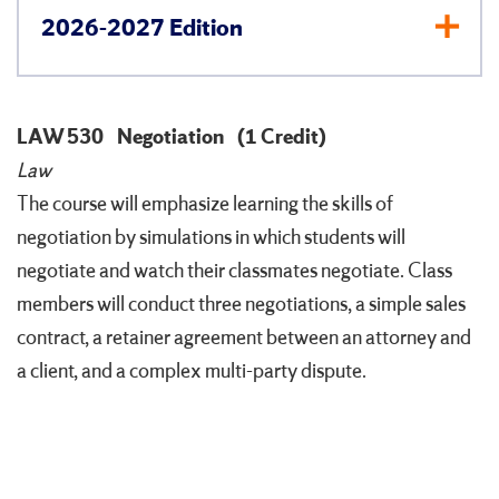
2026-2027 Edition
LAW 530
Negotiation
(1 Credit)
Law
The course will emphasize learning the skills of
negotiation by simulations in which students will
negotiate and watch their classmates negotiate. Class
members will conduct three negotiations, a simple sales
contract, a retainer agreement between an attorney and
a client, and a complex multi-party dispute.