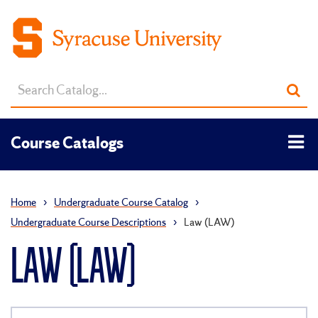
Search
Sub
catalog
sea
Tog
Course Catalogs
men
Home
›
Undergraduate Course Catalog
›
Undergraduate Course Descriptions
›
Law (LAW)
LAW (LAW)