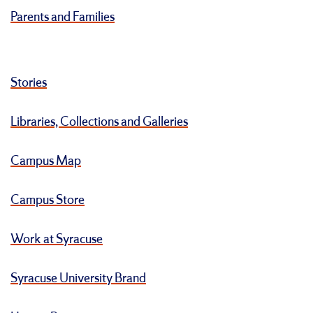
Parents and Families
Stories
Libraries, Collections and Galleries
Campus Map
Campus Store
Work at Syracuse
Syracuse University Brand