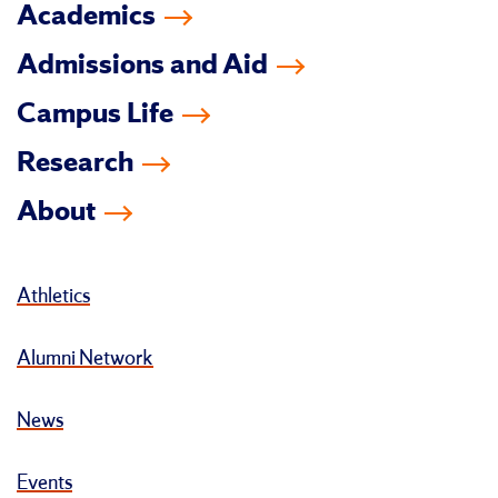
Academics
Admissions and Aid
Campus Life
Research
About
Athletics
Alumni Network
News
Events