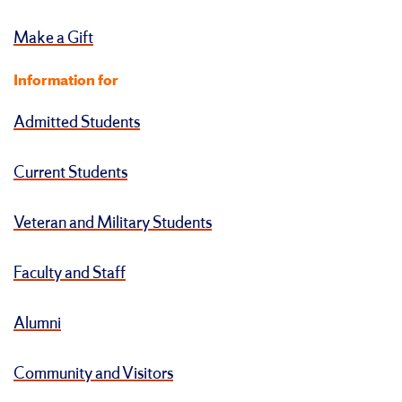
Make a Gift
Information for
Admitted Students
Current Students
Veteran and Military Students
Faculty and Staff
Alumni
Community and Visitors