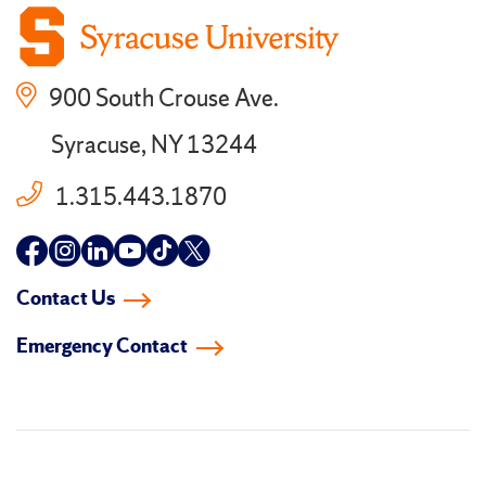
900 South Crouse Ave.
Syracuse, NY 13244
1.315.443.1870
Follow
Follow
Follow
Follow
Follow
Follow
us
us
us
us
us
us
Contact Us
on
on
on
on
on
on
Emergency Contact
facebook
instagram
linkedin-
youtube
tiktok
twitter
in