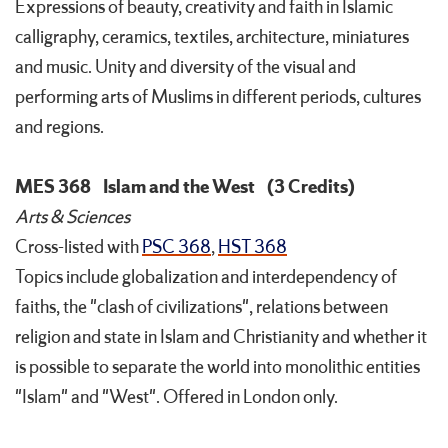
Expressions of beauty, creativity and faith in Islamic
calligraphy, ceramics, textiles, architecture, miniatures
and music. Unity and diversity of the visual and
performing arts of Muslims in different periods, cultures
and regions.
MES 368
Islam and the West
(3 Credits)
Arts & Sciences
Cross-listed with
PSC 368
,
HST 368
Topics include globalization and interdependency of
faiths, the "clash of civilizations", relations between
religion and state in Islam and Christianity and whether it
is possible to separate the world into monolithic entities
"Islam" and "West". Offered in London only.