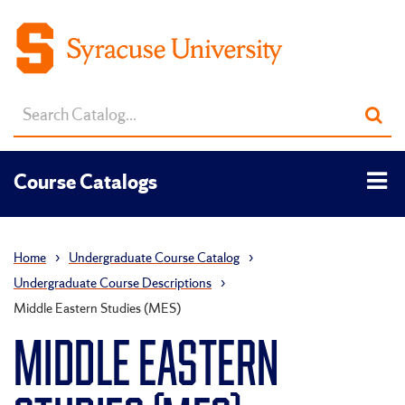
Search
Sub
catalog
sea
Tog
Course Catalogs
men
Home
›
Undergraduate Course Catalog
›
Undergraduate Course Descriptions
›
Middle Eastern Studies (MES)
MIDDLE EASTERN