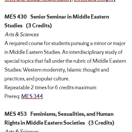
MES 430
Senior Seminar in Middle Eastern
Studies
(3 Credits)
Arts & Sciences
A required course for students pursuing a minor or major
in Middle Eastern Studies. An interdisciplinary study of
special topics that fall under the rubric of Middle Eastern
Studies: Western modernity, Islamic thought and
practices, and popular culture.
Repeatable 2 times for 6 credits maximum
Prereq:
MES 344
MES 453
Feminisms, Sexualities, and Human
Rights in Middle Eastern Societies
(3 Credits)
Arts & Sciences