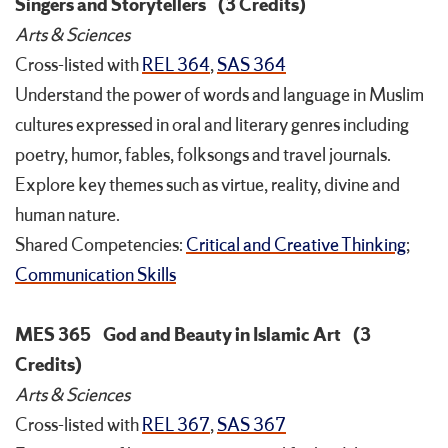
Singers and Storytellers
(3 Credits)
Arts & Sciences
Cross-listed with
REL 364
,
SAS 364
Understand the power of words and language in Muslim
cultures expressed in oral and literary genres including
poetry, humor, fables, folksongs and travel journals.
Explore key themes such as virtue, reality, divine and
human nature.
Shared Competencies:
Critical and Creative Thinking
;
Communication Skills
MES 365
God and Beauty in Islamic Art
(3
Credits)
Arts & Sciences
Cross-listed with
REL 367
,
SAS 367