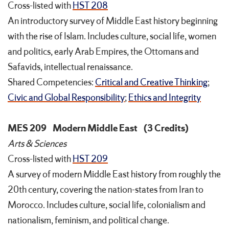
Cross-listed with
HST 208
An introductory survey of Middle East history beginning
with the rise of Islam. Includes culture, social life, women
and politics, early Arab Empires, the Ottomans and
Safavids, intellectual renaissance.
Shared Competencies:
Critical and Creative Thinking
;
Civic and Global Responsibility
;
Ethics and Integrity
MES 209
Modern Middle East
(3 Credits)
Arts & Sciences
Cross-listed with
HST 209
A survey of modern Middle East history from roughly the
20th century, covering the nation-states from Iran to
Morocco. Includes culture, social life, colonialism and
nationalism, feminism, and political change.