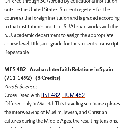
Offered through SUAbroad by educational institution
outside the United States. Student registers for the
course at the foreign institution and is graded according
to that institution's practice. SUAbroad works with the
S.U. academic department to assign the appropriate
course level, title, and grade for the student's transcript.
Repeatable
MES 482
Azahar: Interfaith Relations in Spain
(711-1492)
(3 Credits)
Arts & Sciences
Cross-listed with
HST 482
,
HUM 482
Offered only in Madrid. This traveling seminar explores
the interweaving of Muslim, Jewish, and Christian
cultures during the Middle Ages, the resulting tensions,