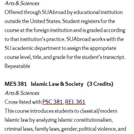
Arts & Sciences
Offered through SUAbroad by educational institution
outside the United States. Student registers for the
course at the foreign institution and is graded according
to that institution's practice. SUAbroad works with the
SU academic department to assign the appropriate
course level, title, and grade for the student's transcript.
Repeatable
MES 381
Islamic Law & Society
(3 Credits)
Arts & Sciences
Cross-listed with
PSC 381
,
REL 361
This course introduces students to classical/modern
Islamic law by analyzing Islamic constitutionalism,
criminal laws, family laws, gender, political violence, and