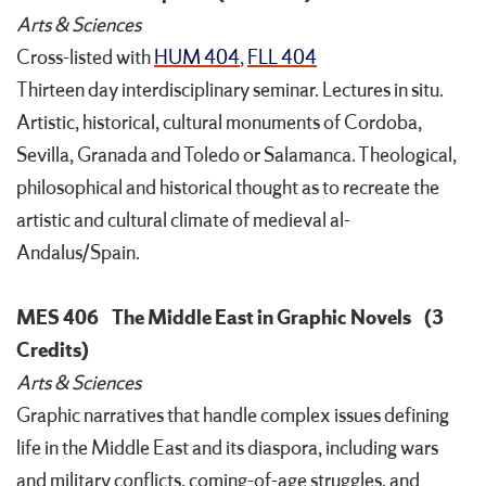
Arts & Sciences
Cross-listed with
HUM 404
,
FLL 404
Thirteen day interdisciplinary seminar. Lectures in situ.
Artistic, historical, cultural monuments of Cordoba,
Sevilla, Granada and Toledo or Salamanca. Theological,
philosophical and historical thought as to recreate the
artistic and cultural climate of medieval al-
Andalus/Spain.
MES 406
The Middle East in Graphic Novels
(3
Credits)
Arts & Sciences
Graphic narratives that handle complex issues defining
life in the Middle East and its diaspora, including wars
and military conflicts, coming-of-age struggles, and