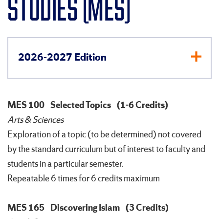
STUDIES (MES)
2026-2027 Edition
MES 100
Selected Topics
(1-6 Credits)
Arts & Sciences
Exploration of a topic (to be determined) not covered
by the standard curriculum but of interest to faculty and
students in a particular semester.
Repeatable 6 times for 6 credits maximum
MES 165
Discovering Islam
(3 Credits)