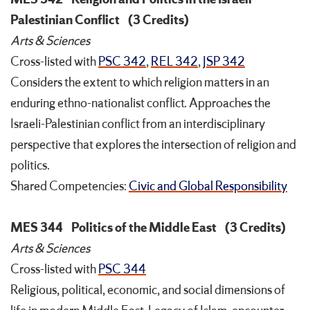
Palestinian Conflict
(3 Credits)
Arts & Sciences
Cross-listed with
PSC 342
,
REL 342
,
JSP 342
Considers the extent to which religion matters in an
enduring ethno-nationalist conflict. Approaches the
Israeli-Palestinian conflict from an interdisciplinary
perspective that explores the intersection of religion and
politics.
Shared Competencies:
Civic and Global Responsibility
MES 344
Politics of the Middle East
(3 Credits)
Arts & Sciences
Cross-listed with
PSC 344
Religious, political, economic, and social dimensions of