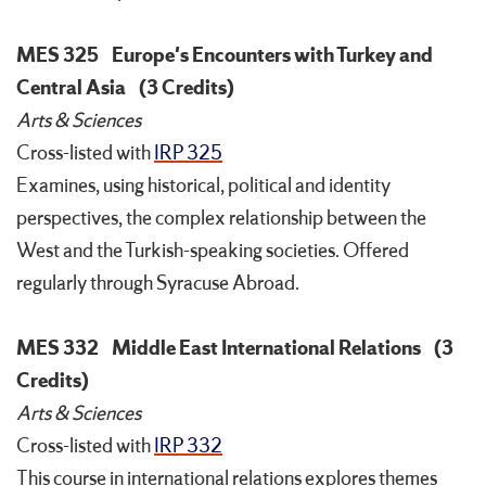
MES 325
Europe's Encounters with Turkey and
Central Asia
(3 Credits)
Arts & Sciences
Cross-listed with
IRP 325
Examines, using historical, political and identity
perspectives, the complex relationship between the
West and the Turkish-speaking societies. Offered
regularly through Syracuse Abroad.
MES 332
Middle East International Relations
(3
Credits)
Arts & Sciences
Cross-listed with
IRP 332
This course in international relations explores themes