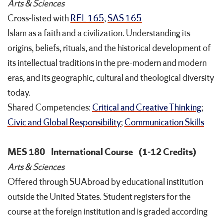
Arts & Sciences
Cross-listed with
REL 165
,
SAS 165
Islam as a faith and a civilization. Understanding its
origins, beliefs, rituals, and the historical development of
its intellectual traditions in the pre-modern and modern
eras, and its geographic, cultural and theological diversity
today.
Shared Competencies:
Critical and Creative Thinking
;
Civic and Global Responsibility
;
Communication Skills
MES 180
International Course
(1-12 Credits)
Arts & Sciences
Offered through SUAbroad by educational institution
outside the United States. Student registers for the
course at the foreign institution and is graded according