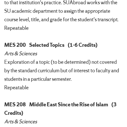
to that institution's practice. SUAbroad works with the
SU academic department to assign the appropriate
course level, title, and grade for the student's transcript.
Repeatable
MES 200
Selected Topics
(1-6 Credits)
Arts & Sciences
Exploration of a topic (to be determined) not covered
by the standard curriculum but of interest to faculty and
students in a particular semester.
Repeatable
MES 208
Middle East Since the Rise of Islam
(3
Credits)
Arts & Sciences