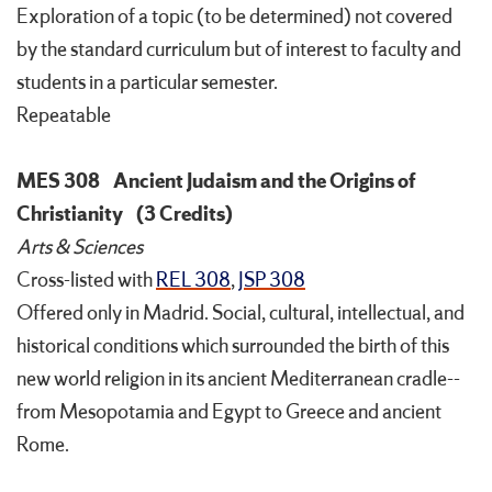
Exploration of a topic (to be determined) not covered
by the standard curriculum but of interest to faculty and
students in a particular semester.
Repeatable
MES 308
Ancient Judaism and the Origins of
Christianity
(3 Credits)
Arts & Sciences
Cross-listed with
REL 308
,
JSP 308
Offered only in Madrid. Social, cultural, intellectual, and
historical conditions which surrounded the birth of this
new world religion in its ancient Mediterranean cradle--
from Mesopotamia and Egypt to Greece and ancient
Rome.