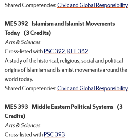
Shared Competencies:
Civic and Global Responsibility
MES 392
Islamism and Islamist Movements
Today
(3 Credits)
Arts & Sciences
Cross-listed with
PSC 392
,
REL 362
A study of the historical, religious, social and political
origins of Islamism and Islamist movements around the
world today.
Shared Competencies:
Civic and Global Responsibility
MES 393
Middle Eastern Political Systems
(3
Credits)
Arts & Sciences
Cross-listed with
PSC 393