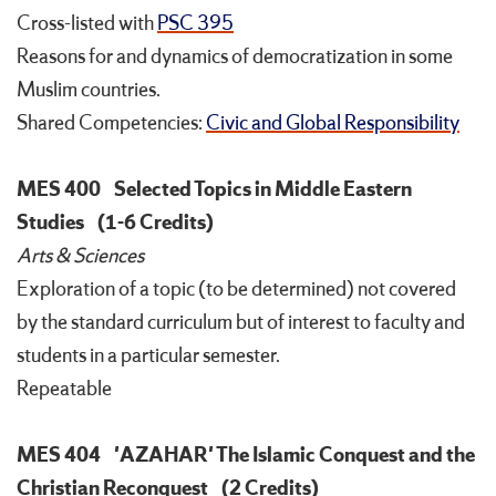
Cross-listed with
PSC 395
Reasons for and dynamics of democratization in some
Muslim countries.
Shared Competencies:
Civic and Global Responsibility
MES 400
Selected Topics in Middle Eastern
Studies
(1-6 Credits)
Arts & Sciences
Exploration of a topic (to be determined) not covered
by the standard curriculum but of interest to faculty and
students in a particular semester.
Repeatable
MES 404
'AZAHAR' The Islamic Conquest and the
Christian Reconquest
(2 Credits)