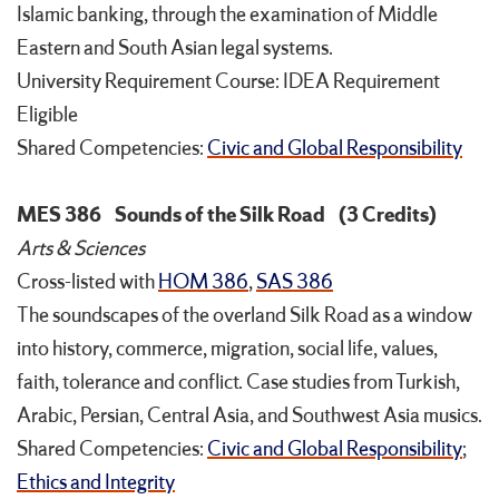
Islamic banking, through the examination of Middle
Eastern and South Asian legal systems.
University Requirement Course: IDEA Requirement
Eligible
Shared Competencies:
Civic and Global Responsibility
MES 386
Sounds of the Silk Road
(3 Credits)
Arts & Sciences
Cross-listed with
HOM 386
,
SAS 386
The soundscapes of the overland Silk Road as a window
into history, commerce, migration, social life, values,
faith, tolerance and conflict. Case studies from Turkish,
Arabic, Persian, Central Asia, and Southwest Asia musics.
Shared Competencies:
Civic and Global Responsibility
;
Ethics and Integrity