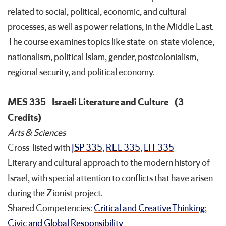
related to social, political, economic, and cultural
processes, as well as power relations, in the Middle East.
The course examines topics like state-on-state violence,
nationalism, political Islam, gender, postcolonialism,
regional security, and political economy.
MES 335
Israeli Literature and Culture
(3
Credits)
Arts & Sciences
Cross-listed with
JSP 335
,
REL 335
,
LIT 335
Literary and cultural approach to the modern history of
Israel, with special attention to conflicts that have arisen
during the Zionist project.
Shared Competencies:
Critical and Creative Thinking
;
Civic and Global Responsibility