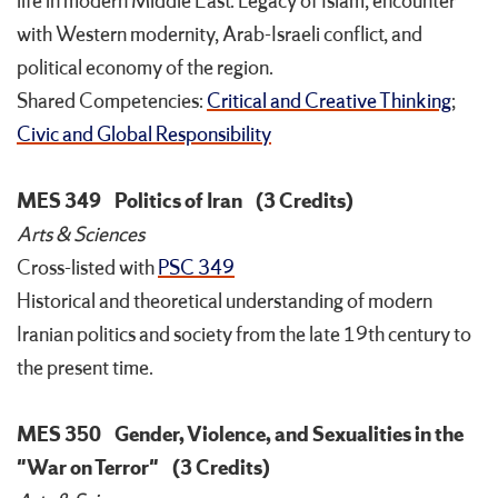
life in modern Middle East. Legacy of Islam, encounter
with Western modernity, Arab-Israeli conflict, and
political economy of the region.
Shared Competencies:
Critical and Creative Thinking
;
Civic and Global Responsibility
MES 349
Politics of Iran
(3 Credits)
Arts & Sciences
Cross-listed with
PSC 349
Historical and theoretical understanding of modern
Iranian politics and society from the late 19th century to
the present time.
MES 350
Gender, Violence, and Sexualities in the
"War on Terror"
(3 Credits)