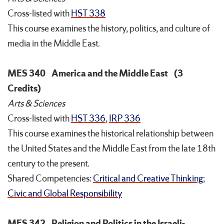
Cross-listed with
HST 338
This course examines the history, politics, and culture of
media in the Middle East.
MES 340
America and the Middle East
(3
Credits)
Arts & Sciences
Cross-listed with
HST 336
,
IRP 336
This course examines the historical relationship between
the United States and the Middle East from the late 18th
century to the present.
Shared Competencies:
Critical and Creative Thinking
;
Civic and Global Responsibility
MES 342
Religion and Politics in the Israeli-