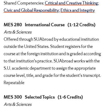
Shared Competencies:
Critical and Creative Thinking
;
Civic and Global Responsibility
;
Ethics and Integrity
MES 280
International Course
(1-12 Credits)
Arts & Sciences
Offered through SUAbroad by educational institution
outside the United States. Student registers for the
course at the foreign institution and is graded according
to that institution's practice. SUAbroad works with the
S.U. academic department to assign the appropriate
course level, title, and grade for the student's transcript.
Repeatable
MES 300
Selected Topics
(1-6 Credits)
Arts & Sciences