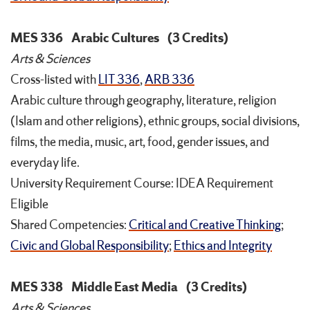
MES 336
Arabic Cultures
(3 Credits)
Arts & Sciences
Cross-listed with
LIT 336
,
ARB 336
Arabic culture through geography, literature, religion
(Islam and other religions), ethnic groups, social divisions,
films, the media, music, art, food, gender issues, and
everyday life.
University Requirement Course: IDEA Requirement
Eligible
Shared Competencies:
Critical and Creative Thinking
;
Civic and Global Responsibility
;
Ethics and Integrity
MES 338
Middle East Media
(3 Credits)
Arts & Sciences