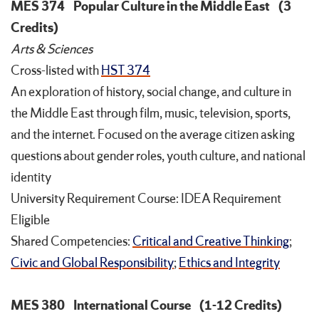
MES 374
Popular Culture in the Middle East
(3
Credits)
Arts & Sciences
Cross-listed with
HST 374
An exploration of history, social change, and culture in
the Middle East through film, music, television, sports,
and the internet. Focused on the average citizen asking
questions about gender roles, youth culture, and national
identity
University Requirement Course: IDEA Requirement
Eligible
Shared Competencies:
Critical and Creative Thinking
;
Civic and Global Responsibility
;
Ethics and Integrity
MES 380
International Course
(1-12 Credits)