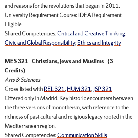
and reasons for the revolutions that began in 2011.
University Requirement Course: IDEA Requirement
Eligible
Shared Competencies:
Critical and Creative Thinking
;
Civic and Global Responsibility
;
Ethics and Integrity
MES 321
Christians, Jews and Muslims
(3
Credits)
Arts & Sciences
Cross-listed with
REL 321
,
HUM 321
,
JSP 321
Offered only in Madrid. Key historic encounters between
the three versions of monotheism, with reference to the
richness of past cultural and religious legacy rooted in the
Mediterranean region.
Shared Competencies:
Communication Skills