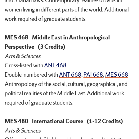
and Shariah laws. Contemporary realities of Muslim
women living in different parts of the world. Additional
work required of graduate students.
MES 468
Middle East in Anthropological
Perspective
(3 Credits)
Arts & Sciences
Cross-listed with
ANT 468
Double-numbered with
ANT 668
,
PAI 668
,
MES 668
Anthropology of the social, cultural, geographical, and
political realities of the Middle East. Additional work
required of graduate students.
MES 480
International Course
(1-12 Credits)
Arts & Sciences