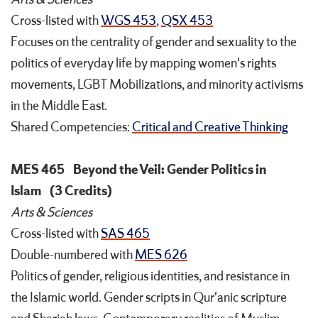
Cross-listed with
WGS 453
,
QSX 453
Focuses on the centrality of gender and sexuality to the
politics of everyday life by mapping women's rights
movements, LGBT Mobilizations, and minority activisms
in the Middle East.
Shared Competencies:
Critical and Creative Thinking
MES 465
Beyond the Veil: Gender Politics in
Islam
(3 Credits)
Arts & Sciences
Cross-listed with
SAS 465
Double-numbered with
MES 626
Politics of gender, religious identities, and resistance in
the Islamic world. Gender scripts in Qur'anic scripture