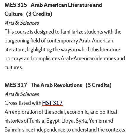
MES 315
Arab American Literature and
Culture
(3 Credits)
Arts & Sciences
This course is designed to familiarize students with the
burgeoning field of contemporary Arab-American
literature, highlighting the ways in which this literature
portrays and complicates Arab-American identities and
cultures.
MES 317
The Arab Revolutions
(3 Credits)
Arts & Sciences
Cross-listed with
HST 317
An exploration of the social, economic, and political
histories of Tunisia, Egypt, Libya, Syria, Yemen and
Bahrain since independence to understand the contexts