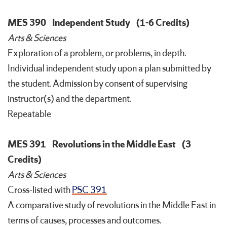
MES 390
Independent Study
(1-6 Credits)
Arts & Sciences
Exploration of a problem, or problems, in depth.
Individual independent study upon a plan submitted by
the student. Admission by consent of supervising
instructor(s) and the department.
Repeatable
MES 391
Revolutions in the Middle East
(3
Credits)
Arts & Sciences
Cross-listed with
PSC 391
A comparative study of revolutions in the Middle East in
terms of causes, processes and outcomes.