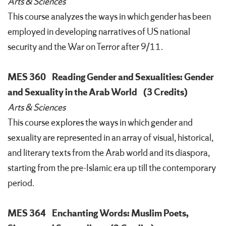
Arts & Sciences
This course analyzes the ways in which gender has been
employed in developing narratives of US national
security and the War on Terror after 9/11.
MES 360
Reading Gender and Sexualities: Gender
and Sexuality in the Arab World
(3 Credits)
Arts & Sciences
This course explores the ways in which gender and
sexuality are represented in an array of visual, historical,
and literary texts from the Arab world and its diaspora,
starting from the pre-Islamic era up till the contemporary
period.
MES 364
Enchanting Words: Muslim Poets,