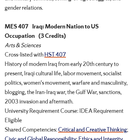
gender relations.
MES 407
Iraq: Modern Nation to US
Occupation
(3 Credits)
Arts & Sciences
Cross-listed with
HST 407
History of modern Iraq from early 20th century to
present, Iraqi cultural life, labor movement, socialist
politics, women's movement, warfare and masculinity,
blogging, the Iran-Iraq war, the Gulf War, sanctions,
2003 invasion and aftermath.
University Requirement Course: IDEA Requirement
Eligible
Shared Competencies:
Critical and Creative Thinking
;
Civic and Global Responsibility
;
Ethics and Integrity