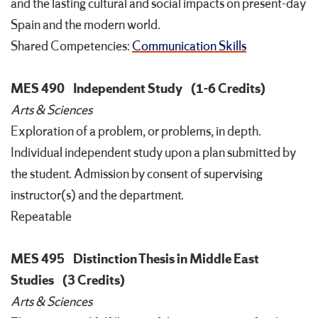
and the lasting cultural and social impacts on present-day
Spain and the modern world.
Shared Competencies:
Communication Skills
MES 490
Independent Study
(1-6 Credits)
Arts & Sciences
Exploration of a problem, or problems, in depth.
Individual independent study upon a plan submitted by
the student. Admission by consent of supervising
instructor(s) and the department.
Repeatable
MES 495
Distinction Thesis in Middle East
Studies
(3 Credits)
Arts & Sciences