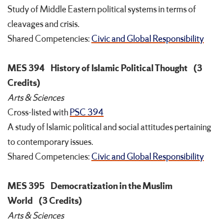
Study of Middle Eastern political systems in terms of
cleavages and crisis.
Shared Competencies:
Civic and Global Responsibility
MES 394
History of Islamic Political Thought
(3
Credits)
Arts & Sciences
Cross-listed with
PSC 394
A study of Islamic political and social attitudes pertaining
to contemporary issues.
Shared Competencies:
Civic and Global Responsibility
MES 395
Democratization in the Muslim
World
(3 Credits)
Arts & Sciences