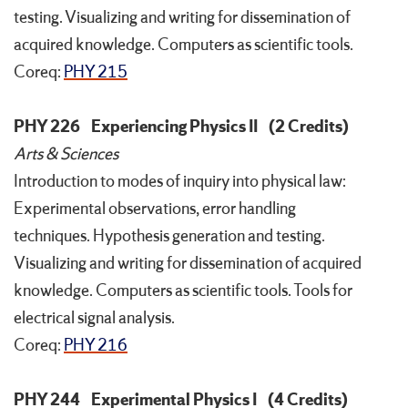
testing. Visualizing and writing for dissemination of
acquired knowledge. Computers as scientific tools.
Coreq:
PHY 215
PHY 226
Experiencing Physics II
(2 Credits)
Arts & Sciences
Introduction to modes of inquiry into physical law:
Experimental observations, error handling
techniques. Hypothesis generation and testing.
Visualizing and writing for dissemination of acquired
knowledge. Computers as scientific tools. Tools for
electrical signal analysis.
Coreq:
PHY 216
PHY 244
Experimental Physics I
(4 Credits)