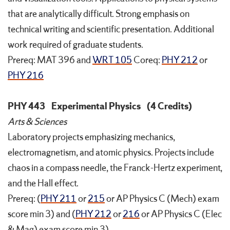
that are analytically difficult. Strong emphasis on
technical writing and scientific presentation. Additional
work required of graduate students.
Prereq: MAT 396 and
WRT 105
Coreq:
PHY 212
or
PHY 216
PHY 443
Experimental Physics
(4 Credits)
Arts & Sciences
Laboratory projects emphasizing mechanics,
electromagnetism, and atomic physics. Projects include
chaos in a compass needle, the Franck-Hertz experiment,
and the Hall effect.
Prereq: (
PHY 211
or
215
or AP Physics C (Mech) exam
score min 3) and (
PHY 212
or
216
or AP Physics C (Elec
& Mag) exam score min 3)