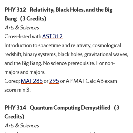
PHY 312
Relativity, Black Holes, and the Big
Bang
(3 Credits)
Arts & Sciences
Cross-listed with
AST 312
Introduction to spacetime and relativity, cosmological
redshift, binary systems, black holes, gravitational waves,
and the Big Bang. No science prerequisite. For non-
majors and majors.
Coreq:
MAT 285
or
295
or AP MAT Calc AB exam
score min 3;
PHY 314
Quantum Computing Demystified
(3
Credits)
Arts & Sciences