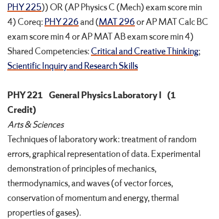
PHY 225
)) OR (AP Physics C (Mech) exam score min
4) Coreq:
PHY 226
and (
MAT 296
or AP MAT Calc BC
exam score min 4 or AP MAT AB exam score min 4)
Shared Competencies:
Critical and Creative Thinking
;
Scientific Inquiry and Research Skills
PHY 221
General Physics Laboratory I
(1
Credit)
Arts & Sciences
Techniques of laboratory work: treatment of random
errors, graphical representation of data. Experimental
demonstration of principles of mechanics,
thermodynamics, and waves (of vector forces,
conservation of momentum and energy, thermal
properties of gases).