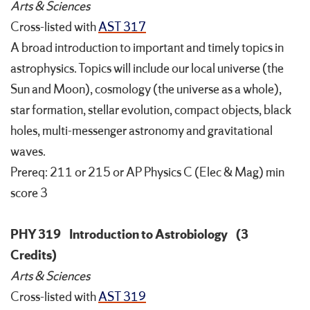
Arts & Sciences
Cross-listed with
AST 317
A broad introduction to important and timely topics in
astrophysics. Topics will include our local universe (the
Sun and Moon), cosmology (the universe as a whole),
star formation, stellar evolution, compact objects, black
holes, multi-messenger astronomy and gravitational
waves.
Prereq: 211 or 215 or AP Physics C (Elec & Mag) min
score 3
PHY 319
Introduction to Astrobiology
(3
Credits)
Arts & Sciences
Cross-listed with
AST 319