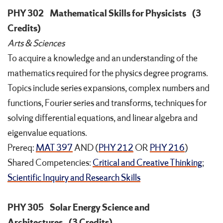
PHY 302
Mathematical Skills for Physicists
(3
Credits)
Arts & Sciences
To acquire a knowledge and an understanding of the
mathematics required for the physics degree programs.
Topics include series expansions, complex numbers and
functions, Fourier series and transforms, techniques for
solving differential equations, and linear algebra and
eigenvalue equations.
Prereq:
MAT 397
AND (
PHY 212
OR
PHY 216
)
Shared Competencies:
Critical and Creative Thinking
;
Scientific Inquiry and Research Skills
PHY 305
Solar Energy Science and
Architectures
(3 Credits)