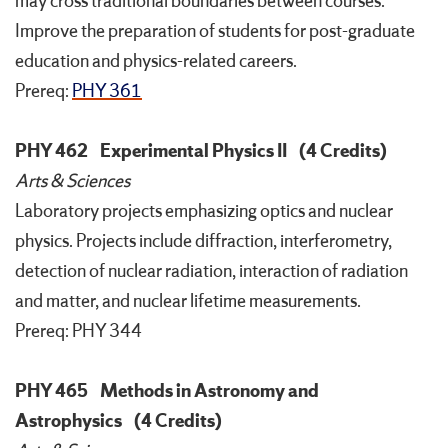
may cross traditional boundaries between courses.
Improve the preparation of students for post-graduate
education and physics-related careers.
Prereq:
PHY 361
PHY 462
Experimental Physics II
(4 Credits)
Arts & Sciences
Laboratory projects emphasizing optics and nuclear
physics. Projects include diffraction, interferometry,
detection of nuclear radiation, interaction of radiation
and matter, and nuclear lifetime measurements.
Prereq: PHY 344
PHY 465
Methods in Astronomy and
Astrophysics
(4 Credits)