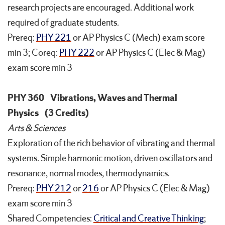
research projects are encouraged. Additional work
required of graduate students.
Prereq:
PHY 221
or AP Physics C (Mech) exam score
min 3; Coreq:
PHY 222
or AP Physics C (Elec & Mag)
exam score min 3
PHY 360
Vibrations, Waves and Thermal
Physics
(3 Credits)
Arts & Sciences
Exploration of the rich behavior of vibrating and thermal
systems. Simple harmonic motion, driven oscillators and
resonance, normal modes, thermodynamics.
Prereq:
PHY 212
or
216
or AP Physics C (Elec & Mag)
exam score min 3
Shared Competencies:
Critical and Creative Thinking
;