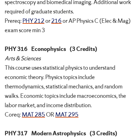
spectroscopy and biomedical imaging. Additional work
required of graduate students.
Prereq:
PHY 212
or
216
or AP Physics C (Elec & Mag)
exam score min 3
PHY 316
Econophysics
(3 Credits)
Arts & Sciences
This course uses statistical physics to understand
economic theory. Physics topics include
thermodynamics, statistical mechanics, and random
walks. Economic topics include macroeconomics, the
labor market, and income distribution.
Coreq:
MAT 285
OR
MAT 295
PHY 317
Modern Astrophysics
(3 Credits)