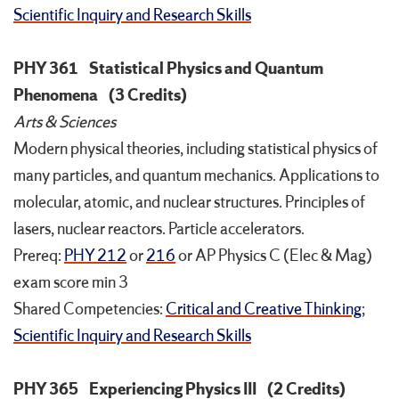
Scientific Inquiry and Research Skills
PHY 361
Statistical Physics and Quantum
Phenomena
(3 Credits)
Arts & Sciences
Modern physical theories, including statistical physics of
many particles, and quantum mechanics. Applications to
molecular, atomic, and nuclear structures. Principles of
lasers, nuclear reactors. Particle accelerators.
Prereq:
PHY 212
or
216
or AP Physics C (Elec & Mag)
exam score min 3
Shared Competencies:
Critical and Creative Thinking
;
Scientific Inquiry and Research Skills
PHY 365
Experiencing Physics III
(2 Credits)