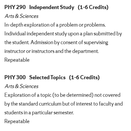
PHY 290
Independent Study
(1-6 Credits)
Arts & Sciences
In-depth exploration of a problem or problems.
Individual independent study upon a plan submitted by
the student. Admission by consent of supervising
instructor or instructors and the department.
Repeatable
PHY 300
Selected Topics
(1-6 Credits)
Arts & Sciences
Exploration of a topic (to be determined) not covered
by the standard curriculum but of interest to faculty and
students in a particular semester.
Repeatable