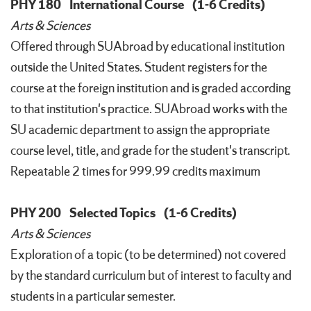
PHY 180
International Course
(1-6 Credits)
Arts & Sciences
Offered through SUAbroad by educational institution
outside the United States. Student registers for the
course at the foreign institution and is graded according
to that institution's practice. SUAbroad works with the
SU academic department to assign the appropriate
course level, title, and grade for the student's transcript.
Repeatable 2 times for 999.99 credits maximum
PHY 200
Selected Topics
(1-6 Credits)
Arts & Sciences
Exploration of a topic (to be determined) not covered
by the standard curriculum but of interest to faculty and
students in a particular semester.