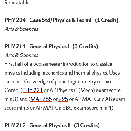
Repeatable
PHY 204
Case Std/Physics & Technl
(1 Credit)
Arts & Sciences
PHY 211
General Physics I
(3 Credits)
Arts & Sciences
First half of a two semester introduction to classical
physics including mechanics and thermal physics. Uses
calculus. Knowledge of plane trigonometry required.
Coreq: (
PHY 221
or AP Physics C (Mech) exam score
min 3) and (
MAT 285
or
295
or AP MAT Calc AB exam
score min 3 or AP MAT Calc BC exam score min 4)
PHY 212
General Physics II
(3 Credits)