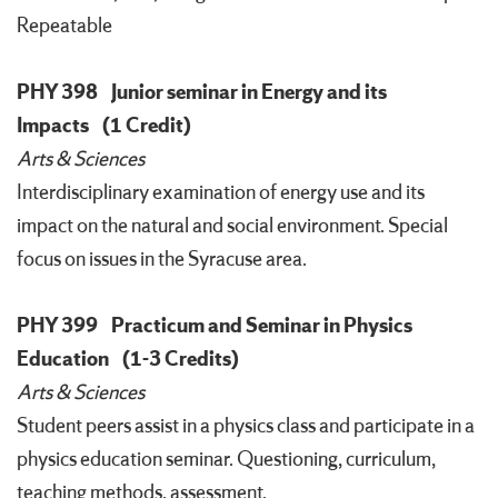
Repeatable
PHY 398
Junior seminar in Energy and its
Impacts
(1 Credit)
Arts & Sciences
Interdisciplinary examination of energy use and its
impact on the natural and social environment. Special
focus on issues in the Syracuse area.
PHY 399
Practicum and Seminar in Physics
Education
(1-3 Credits)
Arts & Sciences
Student peers assist in a physics class and participate in a
physics education seminar. Questioning, curriculum,
teaching methods, assessment.