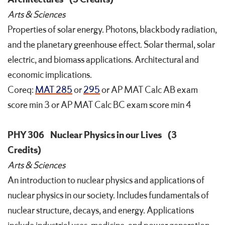
Arts & Sciences
Properties of solar energy. Photons, blackbody radiation,
and the planetary greenhouse effect. Solar thermal, solar
electric, and biomass applications. Architectural and
economic implications.
Coreq:
MAT 285
or
295
or AP MAT Calc AB exam
score min 3 or AP MAT Calc BC exam score min 4
PHY 306
Nuclear Physics in our Lives
(3
Credits)
Arts & Sciences
An introduction to nuclear physics and applications of
nuclear physics in our society. Includes fundamentals of
nuclear structure, decays, and energy. Applications