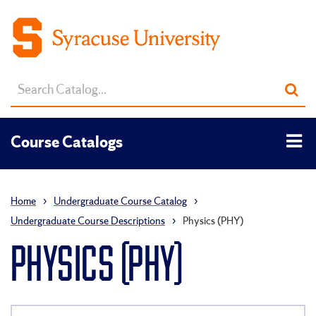
Search
Sub
catalog
sea
Tog
Course Catalogs
men
Home
›
Undergraduate Course Catalog
›
Undergraduate Course Descriptions
›
Physics (PHY)
PHYSICS (PHY)