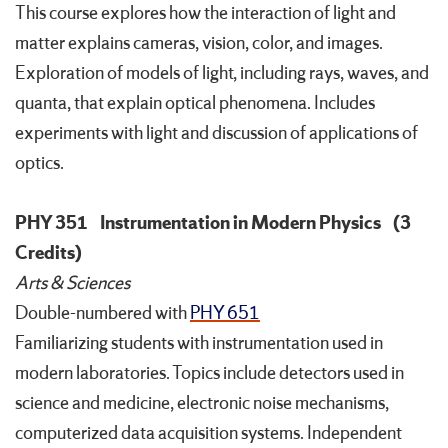
This course explores how the interaction of light and
matter explains cameras, vision, color, and images.
Exploration of models of light, including rays, waves, and
quanta, that explain optical phenomena. Includes
experiments with light and discussion of applications of
optics.
PHY 351
Instrumentation in Modern Physics
(3
Credits)
Arts & Sciences
Double-numbered with
PHY 651
Familiarizing students with instrumentation used in
modern laboratories. Topics include detectors used in
science and medicine, electronic noise mechanisms,
computerized data acquisition systems. Independent