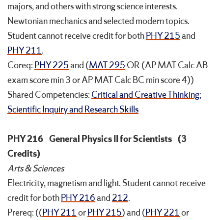
majors, and others with strong science interests.
Newtonian mechanics and selected modern topics.
Student cannot receive credit for both
PHY 215
and
PHY 211
.
Coreq:
PHY 225
and (
MAT 295
OR (AP MAT Calc AB
exam score min 3 or AP MAT Calc BC min score 4))
Shared Competencies:
Critical and Creative Thinking
;
Scientific Inquiry and Research Skills
PHY 216
General Physics II for Scientists
(3
Credits)
Arts & Sciences
Electricity, magnetism and light. Student cannot receive
credit for both
PHY 216
and
212
.
Prereq: ((
PHY 211
or
PHY 215
) and (
PHY 221
or