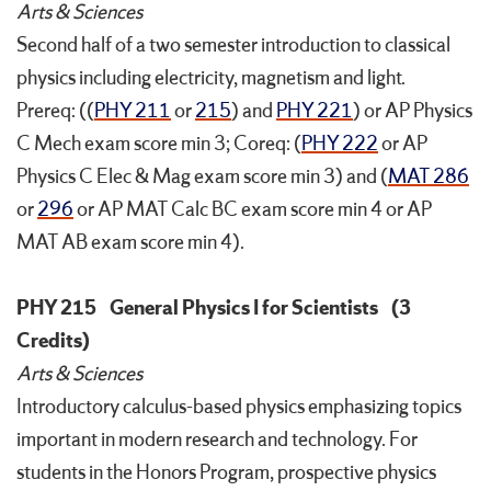
Arts & Sciences
Second half of a two semester introduction to classical
physics including electricity, magnetism and light.
Prereq: ((
PHY 211
or
215
) and
PHY 221
) or AP Physics
C Mech exam score min 3; Coreq: (
PHY 222
or AP
Physics C Elec & Mag exam score min 3) and (
MAT 286
or
296
or AP MAT Calc BC exam score min 4 or AP
MAT AB exam score min 4).
PHY 215
General Physics I for Scientists
(3
Credits)
Arts & Sciences
Introductory calculus-based physics emphasizing topics
important in modern research and technology. For
students in the Honors Program, prospective physics