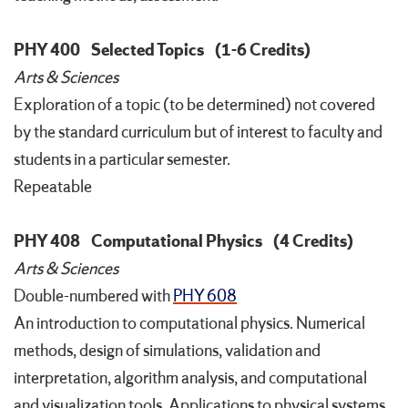
PHY 400
Selected Topics
(1-6 Credits)
Arts & Sciences
Exploration of a topic (to be determined) not covered
by the standard curriculum but of interest to faculty and
students in a particular semester.
Repeatable
PHY 408
Computational Physics
(4 Credits)
Arts & Sciences
Double-numbered with
PHY 608
An introduction to computational physics. Numerical
methods, design of simulations, validation and
interpretation, algorithm analysis, and computational
and visualization tools. Applications to physical systems