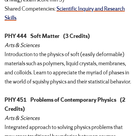
Shared Competencies:
Scientific Inquiry and Research
Skills
PHY 444
Soft Matter
(3 Credits)
Arts & Sciences
Introduction to the physics of soft (easily deformable)
materials such as polymers, liquid crystals, membranes,
and colloids. Learn to appreciate the myriad of phases in
the world of squishy physics and their statistical behavior.
PHY 451
Problems of Contemporary Physics
(2
Credits)
Arts & Sciences
Integrated approach to solving physics problems that