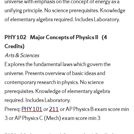
universe with emphasis on the concept of energy as a
unifying principle. No science prerequisites. Knowledge
of elementary algebra required. Includes Laboratory.
PHY 102
Major Concepts of Physics II
(4
Credits)
Arts & Sciences
Explores the fundamental laws which govern the
universe. Presents overview of basic ideas and
contemporary research in physics. No science
prerequisites. Knowledge of elementary algebra
required. Includes Laboratory.
Prereq:
PHY 101
or
211
or AP Physics B exam score min
3 or AP Physics C (Mech) exam score min 3