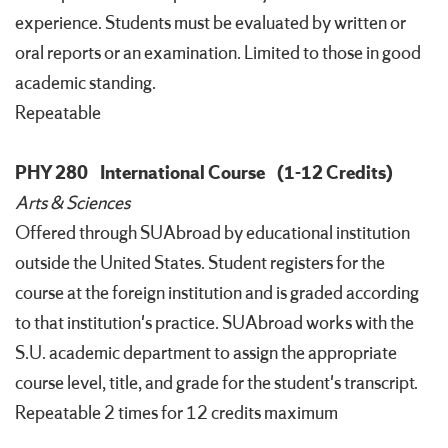
experience. Students must be evaluated by written or
oral reports or an examination. Limited to those in good
academic standing.
Repeatable
PHY 280
International Course
(1-12 Credits)
Arts & Sciences
Offered through SUAbroad by educational institution
outside the United States. Student registers for the
course at the foreign institution and is graded according
to that institution's practice. SUAbroad works with the
S.U. academic department to assign the appropriate
course level, title, and grade for the student's transcript.
Repeatable 2 times for 12 credits maximum