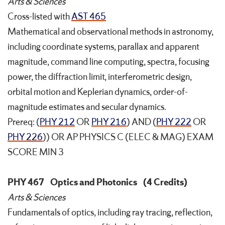
Arts & Sciences
Cross-listed with
AST 465
Mathematical and observational methods in astronomy,
including coordinate systems, parallax and apparent
magnitude, command line computing, spectra, focusing
power, the diffraction limit, interferometric design,
orbital motion and Keplerian dynamics, order-of-
magnitude estimates and secular dynamics.
Prereq: (
PHY 212
OR
PHY 216
) AND (
PHY 222
OR
PHY 226
)) OR AP PHYSICS C (ELEC & MAG) EXAM
SCORE MIN 3
PHY 467
Optics and Photonics
(4 Credits)
Arts & Sciences
Fundamentals of optics, including ray tracing, reflection,