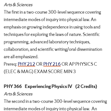
Arts & Sciences
The first in a two-course 300-level sequence covering
intermediate modes of inquiry into physical law. An
emphasis on growing independence in using tools and
techniques for exploring the laws of nature. Scientific
programming, advanced laboratory techniques,
collaboration, and scientific writing/oral dissemination
are all emphasized.
Prereq:
PHY 212
OR
PHY 216
OR AP PHYSICS C
(ELEC & MAG) EXAM SCORE MIN 3
PHY 366
Experiencing Physics IV
(2 Credits)
Arts & Sciences
The second in a two-course 300-level sequence covering
intermediate modes of inquiry into physical law. An