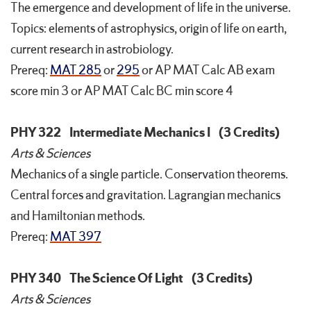
The emergence and development of life in the universe.
Topics: elements of astrophysics, origin of life on earth,
current research in astrobiology.
Prereq:
MAT 285
or
295
or AP MAT Calc AB exam
score min 3 or AP MAT Calc BC min score 4
PHY 322
Intermediate Mechanics I
(3 Credits)
Arts & Sciences
Mechanics of a single particle. Conservation theorems.
Central forces and gravitation. Lagrangian mechanics
and Hamiltonian methods.
Prereq:
MAT 397
PHY 340
The Science Of Light
(3 Credits)
Arts & Sciences