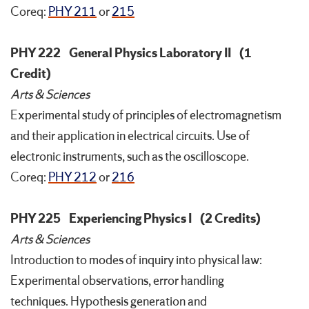
Coreq:
PHY 211
or
215
PHY 222
General Physics Laboratory II
(1
Credit)
Arts & Sciences
Experimental study of principles of electromagnetism
and their application in electrical circuits. Use of
electronic instruments, such as the oscilloscope.
Coreq:
PHY 212
or
216
PHY 225
Experiencing Physics I
(2 Credits)
Arts & Sciences
Introduction to modes of inquiry into physical law:
Experimental observations, error handling
techniques. Hypothesis generation and