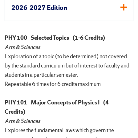
2026-2027 Edition
PHY 100
Selected Topics
(1-6 Credits)
Arts & Sciences
Exploration of a topic (to be determined) not covered
by the standard curriculum but of interest to faculty and
students in a particular semester.
Repeatable 6 times for 6 credits maximum
PHY 101
Major Concepts of Physics I
(4
Credits)
Arts & Sciences
Explores the fundamental laws which govern the