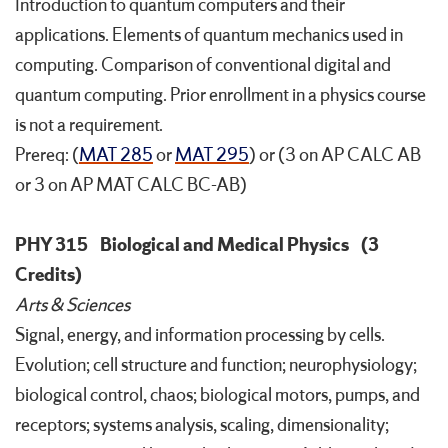
Introduction to quantum computers and their
applications. Elements of quantum mechanics used in
computing. Comparison of conventional digital and
quantum computing. Prior enrollment in a physics course
is not a requirement.
Prereq: (
MAT 285
or
MAT 295
) or (3 on AP CALC AB
or 3 on AP MAT CALC BC-AB)
PHY 315
Biological and Medical Physics
(3
Credits)
Arts & Sciences
Signal, energy, and information processing by cells.
Evolution; cell structure and function; neurophysiology;
biological control, chaos; biological motors, pumps, and
receptors; systems analysis, scaling, dimensionality;