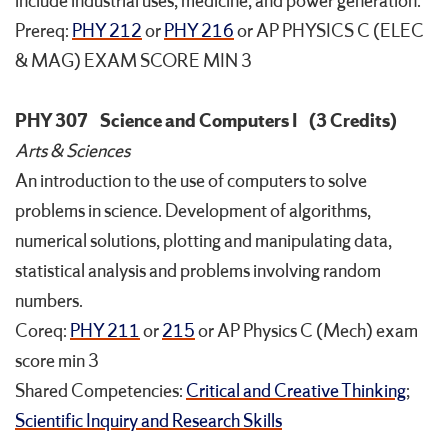
include industrial uses, medicine, and power generation.
Prereq:
PHY 212
or
PHY 216
or AP PHYSICS C (ELEC
& MAG) EXAM SCORE MIN 3
PHY 307
Science and Computers I
(3 Credits)
Arts & Sciences
An introduction to the use of computers to solve
problems in science. Development of algorithms,
numerical solutions, plotting and manipulating data,
statistical analysis and problems involving random
numbers.
Coreq:
PHY 211
or
215
or AP Physics C (Mech) exam
score min 3
Shared Competencies:
Critical and Creative Thinking
;
Scientific Inquiry and Research Skills