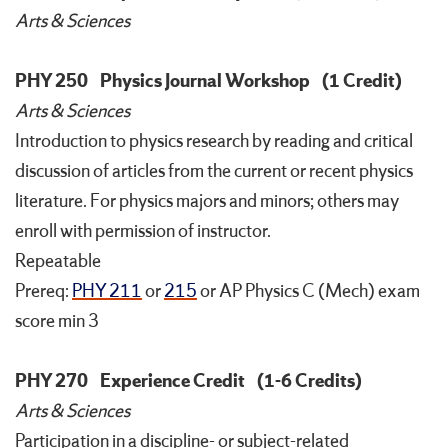
Arts & Sciences
PHY 250
Physics Journal Workshop
(1 Credit)
Arts & Sciences
Introduction to physics research by reading and critical
discussion of articles from the current or recent physics
literature. For physics majors and minors; others may
enroll with permission of instructor.
Repeatable
Prereq:
PHY 211
or
215
or AP Physics C (Mech) exam
score min 3
PHY 270
Experience Credit
(1-6 Credits)
Arts & Sciences
Participation in a discipline- or subject-related