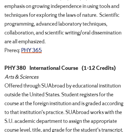
emphasis on growing independence in using tools and
techniques for exploring the laws of nature. Scientific
programming, advanced laboratory techniques,
collaboration, and scientific writing/oral dissemination
are all emphasized.
Prereq:
PHY 365
PHY 380
International Course
(1-12 Credits)
Arts & Sciences
Offered through SUAbroad by educational institution
outside the United States. Student registers for the
course at the foreign institution and is graded according
to that institution's practice. SUAbroad works with the
S.U. academic department to assign the appropriate
course level, title, and grade for the student's transcript.