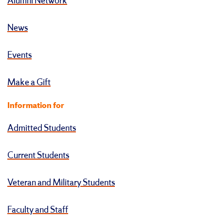
Alumni Network
News
Events
Make a Gift
Information for
Admitted Students
Current Students
Veteran and Military Students
Faculty and Staff