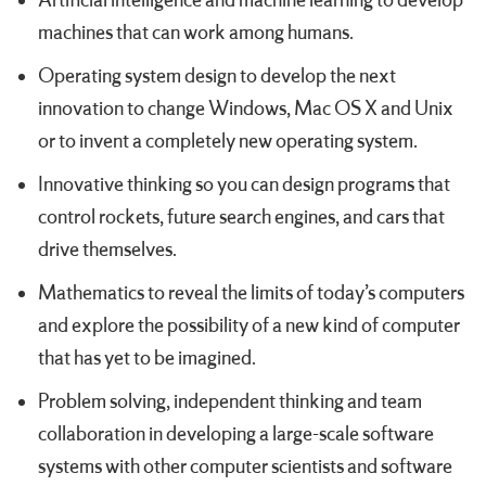
Artificial intelligence and machine learning to develop
machines that can work among humans.
Operating system design to develop the next
innovation to change Windows, Mac OS X and Unix
or to invent a completely new operating system.
Innovative thinking so you can design programs that
control rockets, future search engines, and cars that
drive themselves.
Mathematics to reveal the limits of today’s computers
and explore the possibility of a new kind of computer
that has yet to be imagined.
Problem solving, independent thinking and team
collaboration in developing a large-scale software
systems with other computer scientists and software