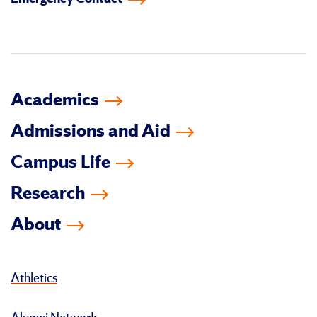
facebook
instagram
linkedin-
youtube
tiktok
twitter
in
Academics
Admissions and Aid
Campus Life
Research
About
Athletics