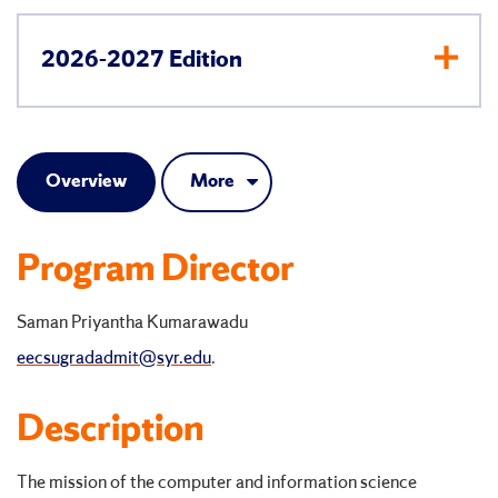
2026-2027 Edition
Overview
More
Program Director
Saman Priyantha Kumarawadu
eecsugradadmit@syr.edu
.
Description
The mission of the computer and information science