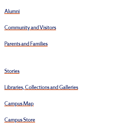
Alumni
Community and Visitors
Parents and Families
Stories
Libraries, Collections and Galleries
Campus Map
Campus Store