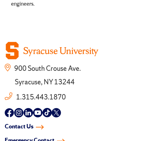
engineers.
900 South Crouse Ave.
Syracuse, NY 13244
1.315.443.1870
Follow
Follow
Follow
Follow
Follow
Follow
us
us
us
us
us
us
Contact Us
on
on
on
on
on
on
Emergency Contact