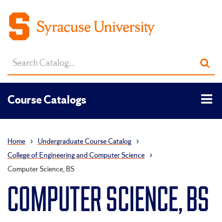
Search
Sub
catalog
sea
Tog
Course Catalogs
men
Home
›
Undergraduate Course Catalog
›
College of Engineering and Computer Science
›
Computer Science, BS
COMPUTER SCIENCE, BS