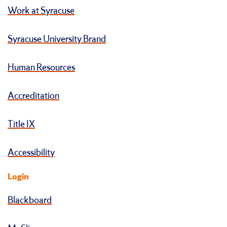
Work at Syracuse
Syracuse University Brand
Human Resources
Accreditation
Title IX
Accessibility
Login
Blackboard