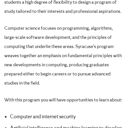
students a high degree of flexibility to design a program of
study tailored to their interests and professional aspirations.
Computer science focuses on programming, algorithms,
large-scale software development, and the principles of
computing that underlie these areas. Syracuse’s program
weaves together an emphasis on fundamental principles with
new developments in computing, producing graduates
prepared either to begin careers or to pursue advanced
studies in the field.
With this program you will have opportunities to learn about:
Computer and internet security