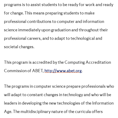
programs is to assist students to be ready for work and ready
for change. This means preparing students to make
professional contributions to computer and information
science immediately upon graduation and throughout their
professional careers, and to adapt to technological and
societal changes.
This program is accredited by the Computing Accreditation
Commission of ABET,
http://www.abet.org
.
The programs in computer science prepare professionals who
will adapt to constant changes in technology and who will be
leaders in developing the new technologies of the Information
Age. The multidisciplinary nature of the curricula offers