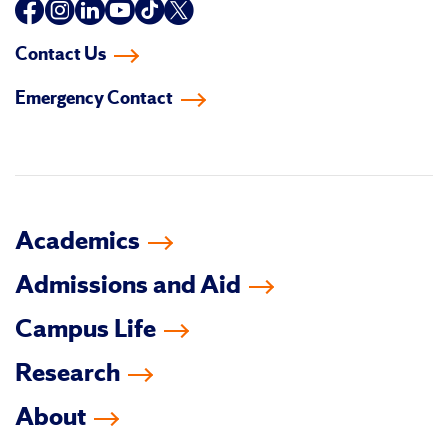
Follow
Follow
Follow
Follow
Follow
Follow
us
us
us
us
us
us
Contact Us
on
on
on
on
on
on
Emergency Contact
facebook
instagram
linkedin-
youtube
tiktok
twitter
in
Academics
Admissions and Aid
Campus Life
Research
About