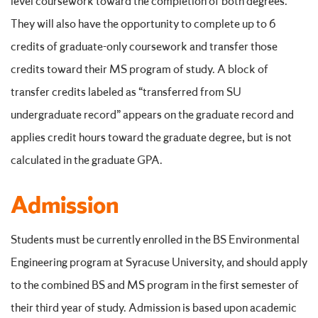
level coursework toward the completion of both degrees.
They will also have the opportunity to complete up to 6
credits of graduate-only coursework and transfer those
credits toward their MS program of study. A block of
transfer credits labeled as “transferred from SU
undergraduate record” appears on the graduate record and
applies credit hours toward the graduate degree, but is not
calculated in the graduate GPA.
Admission
Students must be currently enrolled in the BS Environmental
Engineering program at Syracuse University, and should apply
to the combined BS and MS program in the first semester of
their third year of study. Admission is based upon academic