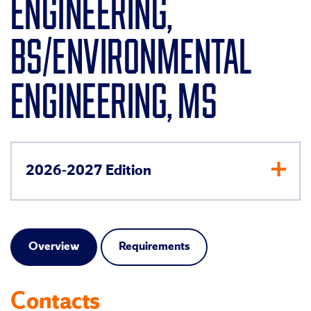
ENGINEERING,
BS/ENVIRONMENTAL
ENGINEERING, MS
2026-2027 Edition
Overview
Requirements
Contacts