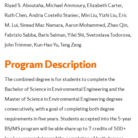
Riyad S. Aboutaha, Michael Ammoury, Elizabeth Carter,
Ruth Chen, Andria Costello Staniec, Min Liu, Yizhi Liu, Eric
M. Lui, Sinead Mac Namara, Aaron Mohammed, Zhao Qin,
Fabrizio Sabba, Baris Salman, Yilei Shi, Svetoslava Todorova,
John Trimmer, Kun-Hao Yu, Teng Zeng
Program Description
The combined degree is for students to complete the
Bachelor of Science in Environmental Engineering and the
Master of Science in Environmental Engineering degrees
consecutively, with a goal of completing both degree
requirements in five years. Students accepted into the 5-year
BS/MS program will be able share up to 7 credits of 500+