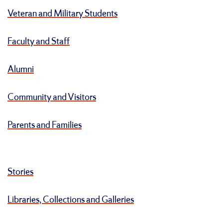
Veteran and Military Students
Faculty and Staff
Alumni
Community and Visitors
Parents and Families
Stories
Libraries, Collections and Galleries