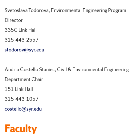
Svetoslava Todorova, Environmental Engineering Program
Director
335C Link Hall
315-443-2557
stodorov@syr.edu
Andria Costello Staniec, Civil & Environmental Engineering
Department Chair
151 Link Hall
315-443-1057
costello@syr.edu
Faculty