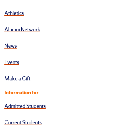
Athletics
Alumni Network
News
Events
Make a Gift
Information for
Admitted Students
Current Students