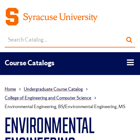
Search
Sub
catalog
sea
Tog
Course Catalogs
men
Home
›
Undergraduate Course Catalog
›
College of Engineering and Computer Science
›
Environmental Engineering, BS/Environmental Engineering, MS
ENVIRONMENTAL