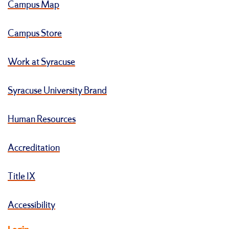
Campus Map
Campus Store
Work at Syracuse
Syracuse University Brand
Human Resources
Accreditation
Title IX
Accessibility