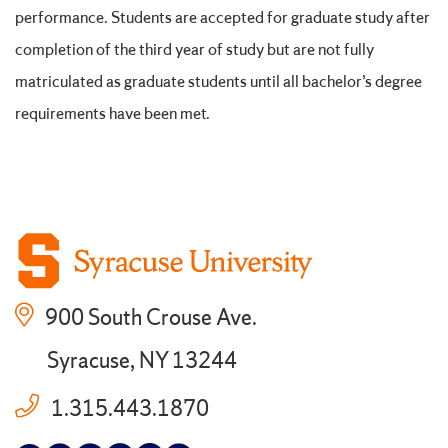
performance. Students are accepted for graduate study after
completion of the third year of study but are not fully
matriculated as graduate students until all bachelor’s degree
requirements have been met.
900 South Crouse Ave.
Syracuse, NY 13244
1.315.443.1870