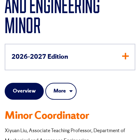
AND ENGINEERING
MINOR
2026-2027 Edition
Overview
More
Minor Coordinator
Xiyuan Liu, Associate Teaching Professor, Department of