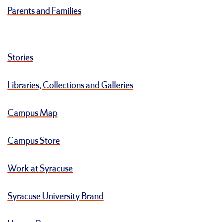
Parents and Families
Stories
Libraries, Collections and Galleries
Campus Map
Campus Store
Work at Syracuse
Syracuse University Brand