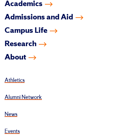
Academics
Admissions and Aid
Campus Life
Research
About
Athletics
Alumni Network
News
Events