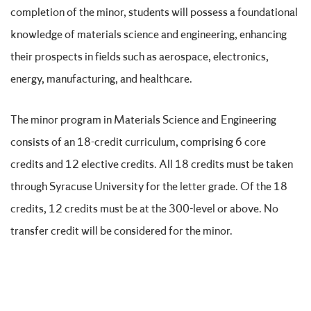
completion of the minor, students will possess a foundational
knowledge of materials science and engineering, enhancing
their prospects in fields such as aerospace, electronics,
energy, manufacturing, and healthcare.
The minor program in Materials Science and Engineering
consists of an 18-credit curriculum, comprising 6 core
credits and 12 elective credits. All 18 credits must be taken
through Syracuse University for the letter grade. Of the 18
credits, 12 credits must be at the 300-level or above. No
transfer credit will be considered for the minor.