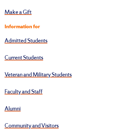
Make a Gift
Information for
Admitted Students
Current Students
Veteran and Military Students
Faculty and Staff
Alumni
Community and Visitors