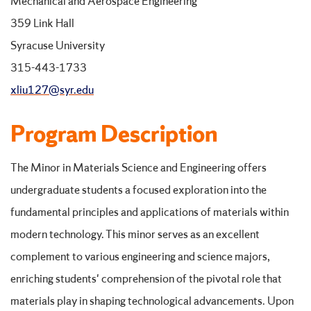
Mechanical and Aerospace Engineering
359 Link Hall
Syracuse University
315-443-1733
xliu127@syr.edu
Program Description
The Minor in Materials Science and Engineering offers
undergraduate students a focused exploration into the
fundamental principles and applications of materials within
modern technology. This minor serves as an excellent
complement to various engineering and science majors,
enriching students' comprehension of the pivotal role that
materials play in shaping technological advancements. Upon