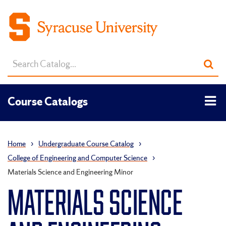
Search
Sub
catalog
sea
Tog
Course Catalogs
men
Home
›
Undergraduate Course Catalog
›
College of Engineering and Computer Science
›
Materials Science and Engineering Minor
MATERIALS SCIENCE