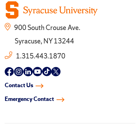
900 South Crouse Ave.
Syracuse, NY 13244
1.315.443.1870
Follow
Follow
Follow
Follow
Follow
Follow
us
us
us
us
us
us
Contact Us
on
on
on
on
on
on
Emergency Contact
facebook
instagram
linkedin-
youtube
tiktok
twitter
in