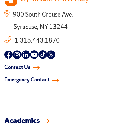
900 South Crouse Ave.
Syracuse, NY 13244
1.315.443.1870
Follow
Follow
Follow
Follow
Follow
Follow
us
us
us
us
us
us
Contact Us
on
on
on
on
on
on
Emergency Contact
facebook
instagram
linkedin-
youtube
tiktok
twitter
in
Academics