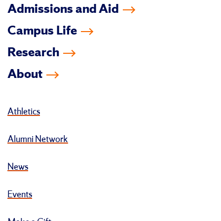
Admissions and Aid
Campus Life
Research
About
Athletics
Alumni Network
News
Events