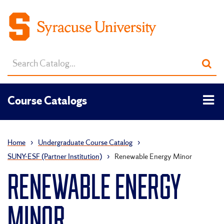
Search
Sub
catalog
sea
Tog
Course Catalogs
men
Home
›
Undergraduate Course Catalog
›
SUNY-ESF (Partner Institution)
›
Renewable Energy Minor
RENEWABLE ENERGY
MINOR