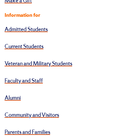
Make a Gift
Information for
Admitted Students
Current Students
Veteran and Military Students
Faculty and Staff
Alumni
Community and Visitors
Parents and Families