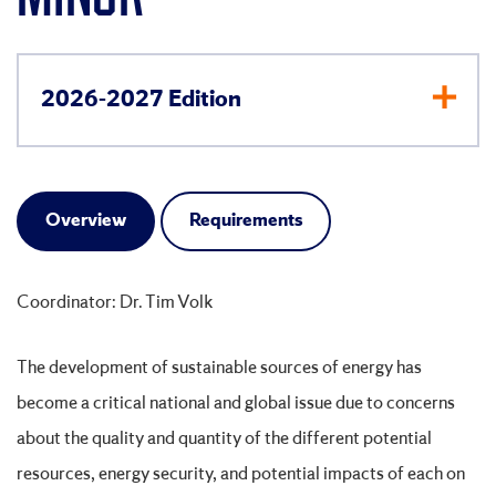
2026-2027 Edition
Overview
Requirements
Coordinator: Dr. Tim Volk
The development of sustainable sources of energy has
become a critical national and global issue due to concerns
about the quality and quantity of the different potential
resources, energy security, and potential impacts of each on