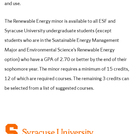
and use.
The Renewable Energy minor is available to all ESF and
Syracuse University undergraduate students (except
students who are in the Sustainable Energy Management
Major and Environmental Science’s Renewable Energy
option) who have a GPA of 2.70 or better by the end of their
sophomore year. The minor requires a minimum of 15 credits,
12 of which are required courses. The remaining 3 credits can
be selected from a list of suggested courses.