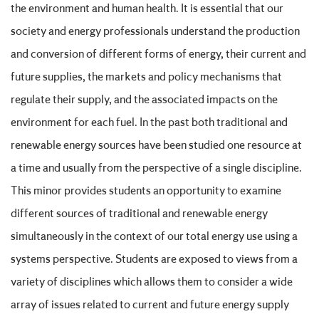
the environment and human health. It is essential that our
society and energy professionals understand the production
and conversion of different forms of energy, their current and
future supplies, the markets and policy mechanisms that
regulate their supply, and the associated impacts on the
environment for each fuel. In the past both traditional and
renewable energy sources have been studied one resource at
a time and usually from the perspective of a single discipline.
This minor provides students an opportunity to examine
different sources of traditional and renewable energy
simultaneously in the context of our total energy use using a
systems perspective. Students are exposed to views from a
variety of disciplines which allows them to consider a wide
array of issues related to current and future energy supply