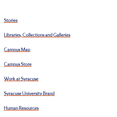
Stories
Libraries, Collections and Galleries
Campus Map
Campus Store
Work at Syracuse
Syracuse University Brand
Human Resources