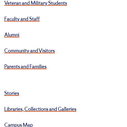
Veteran and Military Students
Faculty and Staff
Alumni
Community and Visitors
Parents and Families
Stories
Libraries, Collections and Galleries
Campus Map