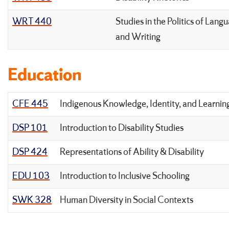
WRT 440
Studies in the Politics of Lang
and Writing
Education
CFE 445
Indigenous Knowledge, Identity, and Learnin
DSP 101
Introduction to Disability Studies
DSP 424
Representations of Ability & Disability
EDU 103
Introduction to Inclusive Schooling
SWK 328
Human Diversity in Social Contexts