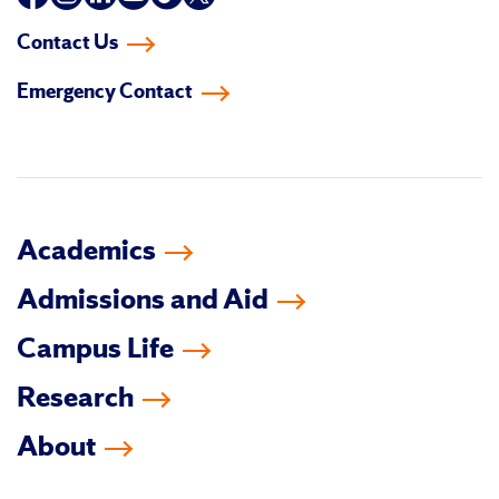
us
us
us
us
us
us
Contact Us
on
on
on
on
on
on
Emergency Contact
facebook
instagram
linkedin-
youtube
tiktok
twitter
in
Academics
Admissions and Aid
Campus Life
Research
About