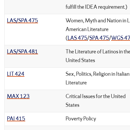
fulfill the IDEA requirement.)
LAS/SPA 475
Women, Myth and Nation in L
American Literature
(
LAS 475
/
SPA 475
/
WGS 4
LAS/SPA 481
The Literature of Latinos in th
United States
LIT 424
Sex, Politics, Religion in Italian
Literature
MAX 123
Critical Issues for the United
States
PAI 415
Poverty Policy