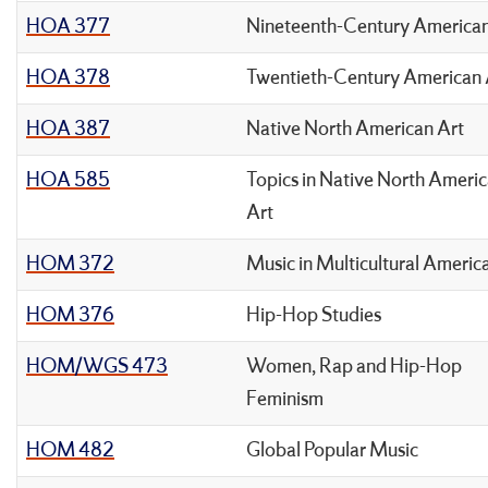
HOA 377
Nineteenth-Century American
HOA 378
Twentieth-Century American 
HOA 387
Native North American Art
HOA 585
Topics in Native North Ameri
Art
HOM 372
Music in Multicultural Americ
HOM 376
Hip-Hop Studies
HOM/WGS 473
Women, Rap and Hip-Hop
Feminism
HOM 482
Global Popular Music