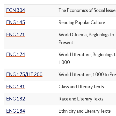
ECN 304
The Economics of Social Issue
ENG 145
Reading Popular Culture
ENG 171
World Cinema, Beginnings to
Present
ENG 174
World Literature, Beginnings 
1000
ENG 175/LIT 200
World Literature, 1000 to Pr
ENG 181
Class and Literary Texts
ENG 182
Race and Literary Texts
ENG 184
Ethnicity and Literary Texts