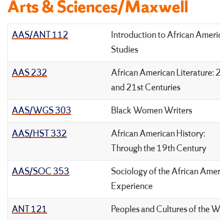
Arts & Sciences/Maxwell
AAS/ANT 112
Introduction to African Ameri
Studies
AAS 232
African American Literature: 
and 21st Centuries
AAS/WGS 303
Black Women Writers
AAS/HST 332
African American History:
Through the 19th Century
AAS/SOC 353
Sociology of the African Ame
Experience
ANT 121
Peoples and Cultures of the W