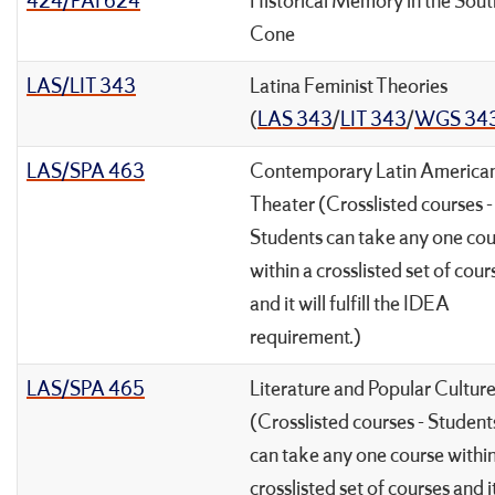
424/PAI 624
Historical Memory in the Sou
Cone
LAS/LIT 343
Latina Feminist Theories
(
LAS 343
/
LIT 343
/
WGS 34
LAS/SPA 463
Contemporary Latin America
Theater (Crosslisted courses -
Students can take any one co
within a crosslisted set of cour
and it will fulfill the IDEA
requirement.)
LAS/SPA 465
Literature and Popular Cultur
(Crosslisted courses - Student
can take any one course within
crosslisted set of courses and it