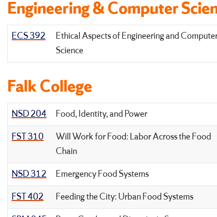
Engineering & Computer Scie
ECS 392
Ethical Aspects of Engineering and Compute
Science
Falk College
NSD 204
Food, Identity, and Power
FST 310
Will Work for Food: Labor Across the Food
Chain
NSD 312
Emergency Food Systems
FST 402
Feeding the City: Urban Food Systems