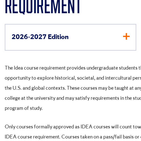
REQUIREMENT
2026-2027 Edition
The Idea course requirement provides undergraduate students t
opportunity to explore historical, societal, and intercultural per
the U.S. and global contexts. These courses may be taught at an
college at the university and may satisfy requirements in the stu
program of study.
Only courses formally approved as IDEA courses will count tow
IDEA course requirement. Courses taken on a pass/fail basis or 