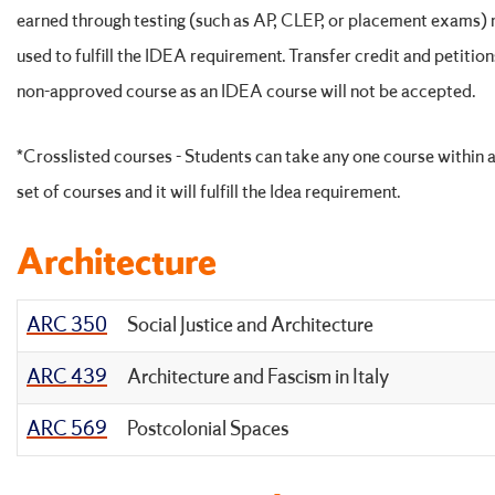
earned through testing (such as AP, CLEP, or placement exams)
used to fulfill the IDEA requirement. Transfer credit and petition
non-approved course as an IDEA course will not be accepted.
*Crosslisted courses - Students can take any one course within a
set of courses and it will fulfill the Idea requirement.
Architecture
ARC 350
Social Justice and Architecture
ARC 439
Architecture and Fascism in Italy
ARC 569
Postcolonial Spaces