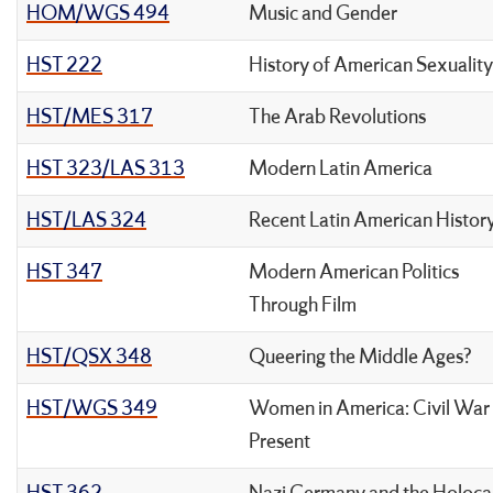
HOM/WGS 494
Music and Gender
HST 222
History of American Sexuality
HST/MES 317
The Arab Revolutions
HST 323/LAS 313
Modern Latin America
HST/LAS 324
Recent Latin American Histor
HST 347
Modern American Politics
Through Film
HST/QSX 348
Queering the Middle Ages?
HST/WGS 349
Women in America: Civil War
Present