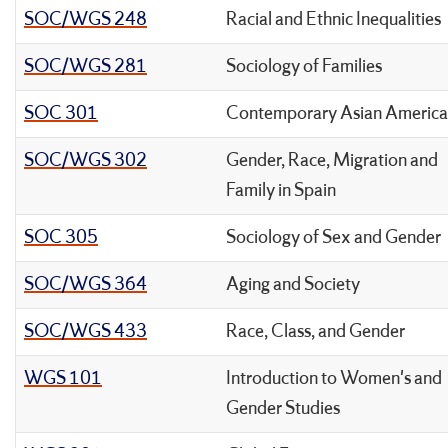
SOC/WGS 248
Racial and Ethnic Inequalities
SOC/WGS 281
Sociology of Families
SOC 301
Contemporary Asian America
SOC/WGS 302
Gender, Race, Migration and
Family in Spain
SOC 305
Sociology of Sex and Gender
SOC/WGS 364
Aging and Society
SOC/WGS 433
Race, Class, and Gender
WGS 101
Introduction to Women's and
Gender Studies