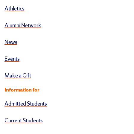
Athletics
Alumni Network
News
Events
Make a Gift
Information for
Admitted Students
Current Students