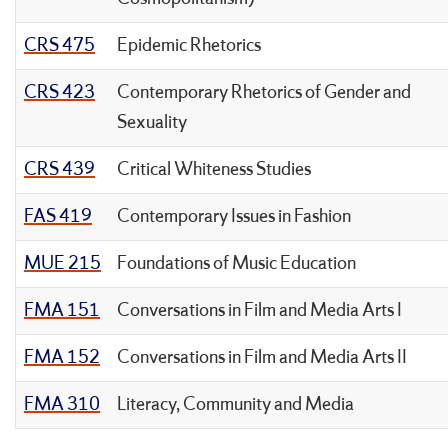
CRS 475
Epidemic Rhetorics
CRS 423
Contemporary Rhetorics of Gender and
Sexuality
CRS 439
Critical Whiteness Studies
FAS 419
Contemporary Issues in Fashion
MUE 215
Foundations of Music Education
FMA 151
Conversations in Film and Media Arts I
FMA 152
Conversations in Film and Media Arts II
FMA 310
Literacy, Community and Media