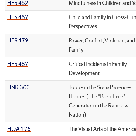
HFS 452
Mindfulness in Children and Y
HFS 467
Child and Family in Cross-Cult
Perspectives
HFS 479
Power, Conflict, Violence, and
Family
HFS 487
Critical Incidents in Family
Development
HNR 360
Topics in the Social Sciences
Honors (The “Born-Free”
Generation in the Rainbow
Nation)
HOA 176
The Visual Arts of the Americ