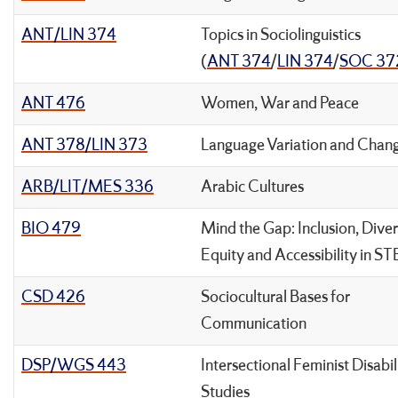
ANT/LIN 374
Topics in Sociolinguistics
(
ANT 374
/
LIN 374
/
SOC 37
ANT 476
Women, War and Peace
ANT 378/LIN 373
Language Variation and Chan
ARB/LIT/MES 336
Arabic Cultures
BIO 479
Mind the Gap: Inclusion, Diver
Equity and Accessibility in S
CSD 426
Sociocultural Bases for
Communication
DSP/WGS 443
Intersectional Feminist Disabil
Studies