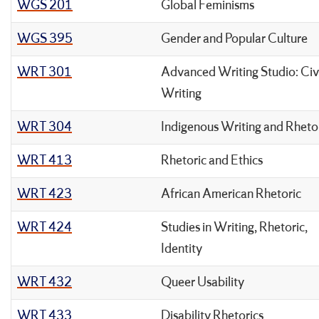
WGS 201
Global Feminisms
WGS 395
Gender and Popular Culture
WRT 301
Advanced Writing Studio: Civ
Writing
WRT 304
Indigenous Writing and Rheto
WRT 413
Rhetoric and Ethics
WRT 423
African American Rhetoric
WRT 424
Studies in Writing, Rhetoric,
Identity
WRT 432
Queer Usability
WRT 433
Disability Rhetorics