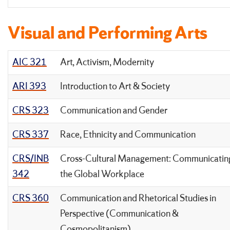
Visual and Performing Arts
AIC 321
Art, Activism, Modernity
ARI 393
Introduction to Art & Society
CRS 323
Communication and Gender
CRS 337
Race, Ethnicity and Communication
CRS/INB
Cross-Cultural Management: Communicating
342
the Global Workplace
CRS 360
Communication and Rhetorical Studies in
Perspective (Communication &
Cosmopolitanism)