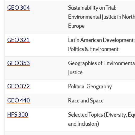
GEO 304
Sustainability on Trial:
Environmental Justice in Nort
Europe
GEO 321
Latin American Development:
Politics & Environment
GEO 353
Geographies of Environmenta
Justice
GEO 372
Political Geography
GEO 440
Race and Space
HFS 300
Selected Topics (Diversity, Eq
and Inclusion)