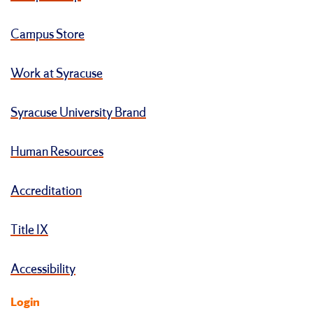
Campus Store
Work at Syracuse
Syracuse University Brand
Human Resources
Accreditation
Title IX
Accessibility
Login