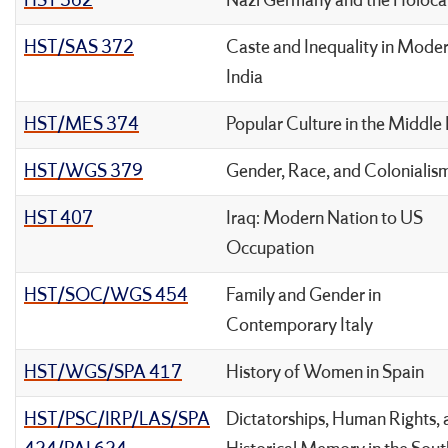
HST 362
Nazi Germany and the Holoca
HST/SAS 372
Caste and Inequality in Mode
India
HST/MES 374
Popular Culture in the Middle
HST/WGS 379
Gender, Race, and Colonialis
HST 407
Iraq: Modern Nation to US
Occupation
HST/SOC/WGS 454
Family and Gender in
Contemporary Italy
HST/WGS/SPA 417
History of Women in Spain
HST/PSC/IRP/LAS/SPA
Dictatorships, Human Rights,