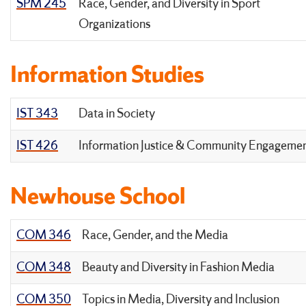
SPM 245
Race, Gender, and Diversity in Sport
Organizations
Information Studies
IST 343
Data in Society
IST 426
Information Justice & Community Engageme
Newhouse School
COM 346
Race, Gender, and the Media
COM 348
Beauty and Diversity in Fashion Media
COM 350
Topics in Media, Diversity and Inclusion