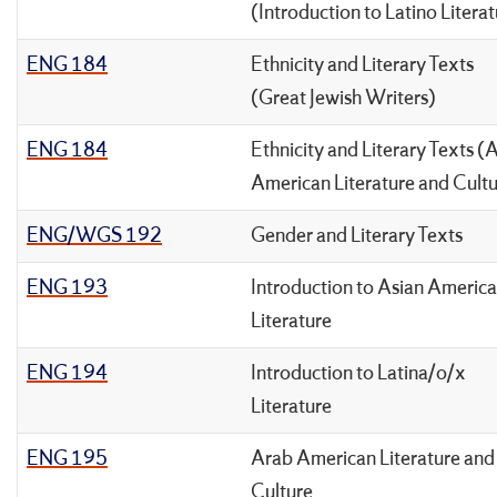
(Introduction to Latino Litera
ENG 184
Ethnicity and Literary Texts
(Great Jewish Writers)
ENG 184
Ethnicity and Literary Texts (
American Literature and Cult
ENG/WGS 192
Gender and Literary Texts
ENG 193
Introduction to Asian Americ
Literature
ENG 194
Introduction to Latina/o/x
Literature
ENG 195
Arab American Literature and
Culture