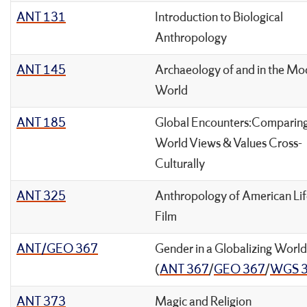
ANT 131
Introduction to Biological
Anthropology
ANT 145
Archaeology of and in the Mo
World
ANT 185
Global Encounters:Comparin
World Views & Values Cross-
Culturally
ANT 325
Anthropology of American Lif
Film
ANT/GEO 367
Gender in a Globalizing World
(
ANT 367
/
GEO 367
/
WGS 
ANT 373
Magic and Religion