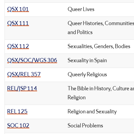
QSX 101
Queer Lives
QSX 111
Queer Histories, Communities
and Politics
QSX 112
Sexualities, Genders, Bodies
QSX/SOC/WGS 306
Sexuality in Spain
QSX/REL 357
Queerly Religious
REL/JSP 114
The Bible in History, Culture 
Religion
REL 125
Religion and Sexuality
SOC 102
Social Problems