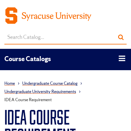
Search
Sub
catalog
sea
Tog
Course Catalogs
men
Home
›
Undergraduate Course Catalog
›
Undergraduate University Requirements
›
IDEA Course Requirement
IDEA COURSE