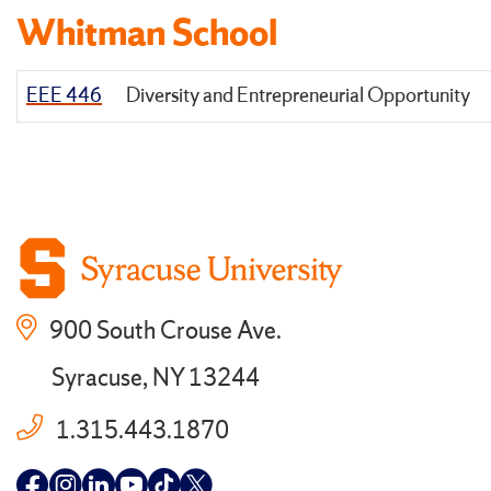
Whitman School
EEE 446
Diversity and Entrepreneurial Opportunity
900 South Crouse Ave.
Syracuse, NY 13244
1.315.443.1870
Follow
Follow
Follow
Follow
Follow
Follow