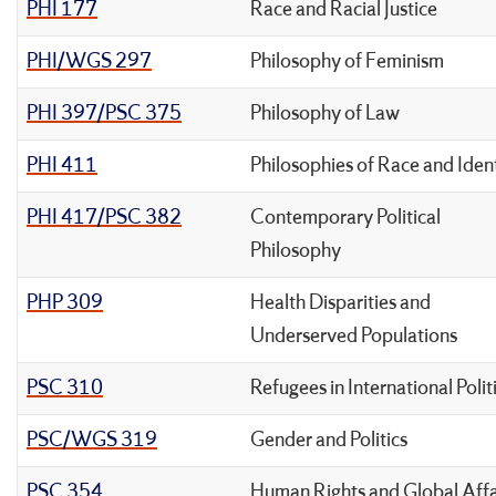
PHI 177
Race and Racial Justice
PHI/WGS 297
Philosophy of Feminism
PHI 397/PSC 375
Philosophy of Law
PHI 411
Philosophies of Race and Iden
PHI 417/PSC 382
Contemporary Political
Philosophy
PHP 309
Health Disparities and
Underserved Populations
PSC 310
Refugees in International Polit
PSC/WGS 319
Gender and Politics
PSC 354
Human Rights and Global Affa