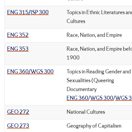
ENG 315/JSP 300
Topics in Ethnic Literatures an
Cultures
ENG 352
Race, Nation, and Empire
ENG 353
Race, Nation, and Empire bef
1900
ENG 360/WGS 300
Topics in Reading Gender and
Sexualities (Queering
Documentary
ENG 360
/
WGS 300
/
WGS 3
GEO 272
National Cultures
GEO 273
Geography of Capitalism