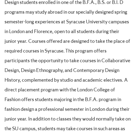
Design students enrolled in one of the B.F.A., B.S. or B.I. D
programs may study abroad in our specially designed spring
semester-long experiences at Syracuse University campuses
in London and Florence, open to all students during their
junior year. Courses offered are designed to take the place of
required courses in Syracuse. This program offers
participants the opportunity to take courses in Collaborative
Design, Design Ethnography, and Contemporary Design
History, complemented by studio and academic electives. A
direct placement program with the London College of
Fashion offers students majoring in the B.F.A. program in
fashion design a professional semester in London during their
junior year. In addition to classes they would normally take on
the SU campus, students may take courses in such areas as