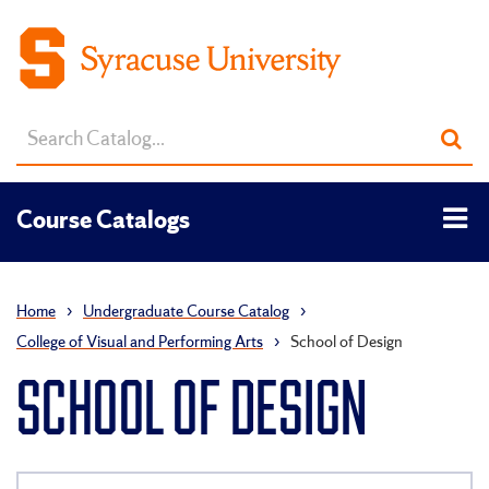
Search
Sub
catalog
sea
Tog
Course Catalogs
men
Home
›
Undergraduate Course Catalog
›
College of Visual and Performing Arts
›
School of Design
SCHOOL OF DESIGN