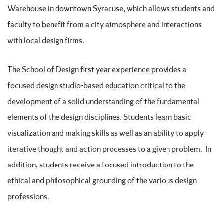
Warehouse in downtown Syracuse, which allows students and
faculty to benefit from a city atmosphere and interactions
with local design firms.
The School of Design first year experience provides a
focused design studio-based education critical to the
development of a solid understanding of the fundamental
elements of the design disciplines. Students learn basic
visualization and making skills as well as an ability to apply
iterative thought and action processes to a given problem. In
addition, students receive a focused introduction to the
ethical and philosophical grounding of the various design
professions.