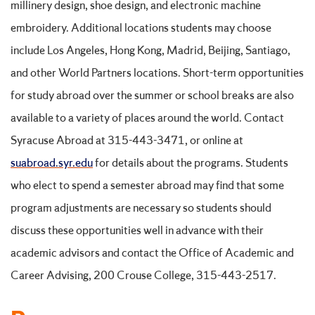
millinery design, shoe design, and electronic machine
embroidery. Additional locations students may choose
include Los Angeles, Hong Kong, Madrid, Beijing, Santiago,
and other World Partners locations. Short-term opportunities
for study abroad over the summer or school breaks are also
available to a variety of places around the world. Contact
Syracuse Abroad at 315-443-3471, or online at
suabroad.syr.edu
for details about the programs. Students
who elect to spend a semester abroad may find that some
program adjustments are necessary so students should
discuss these opportunities well in advance with their
academic advisors and contact the Office of Academic and
Career Advising, 200 Crouse College, 315-443-2517.