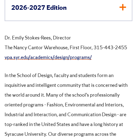
2026-2027 Edition
Dr. Emily Stokes-Rees, Director
The Nancy Cantor Warehouse, First Floor, 315-443-2455
vpa.syr.edu/academics/design/programs/
In the School of Design, faculty and students form an
inquisitive and intelligent community that is concerned with
the world around it. Many of the school’s professionally
oriented programs - Fashion, Environmental and Interiors,
Industrial and Interaction, and Communication Design - are
top-ranked in the United States and have a long history at
Syracuse University. Our diverse programs across the