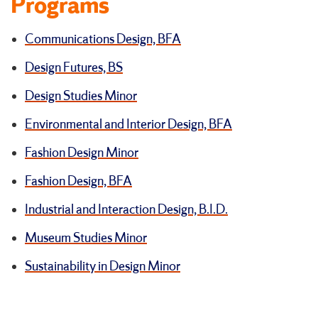
Programs
Communications Design, BFA
Design Futures, BS
Design Studies Minor
Environmental and Interior Design, BFA
Fashion Design Minor
Fashion Design, BFA
Industrial and Interaction Design, B.I.D.
Museum Studies Minor
Sustainability in Design Minor