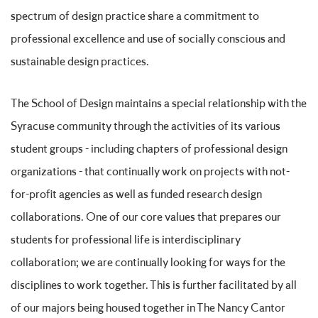
spectrum of design practice share a commitment to
professional excellence and use of socially conscious and
sustainable design practices.
The School of Design maintains a special relationship with the
Syracuse community through the activities of its various
student groups - including chapters of professional design
organizations - that continually work on projects with not-
for-profit agencies as well as funded research design
collaborations. One of our core values that prepares our
students for professional life is interdisciplinary
collaboration; we are continually looking for ways for the
disciplines to work together. This is further facilitated by all
of our majors being housed together in The Nancy Cantor