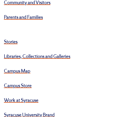
Community and Visitors
Parents and Families
Stories
Libraries, Collections and Galleries
Campus Map
Campus Store
Work at Syracuse
Syracuse University Brand