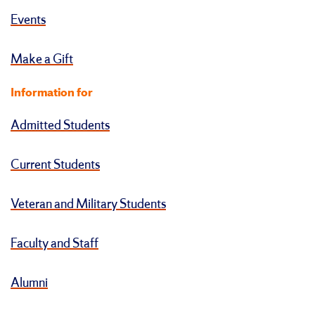
Events
Make a Gift
Information for
Admitted Students
Current Students
Veteran and Military Students
Faculty and Staff
Alumni