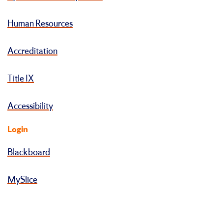
Human Resources
Accreditation
Title IX
Accessibility
Login
Blackboard
MySlice