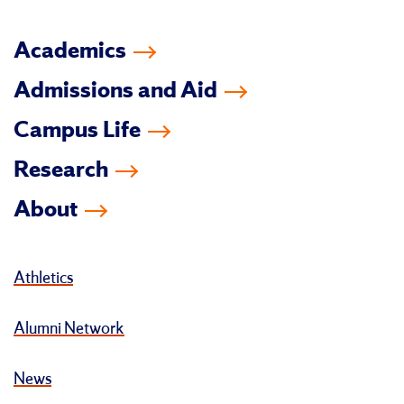
Academics
Admissions and Aid
Campus Life
Research
About
Athletics
Alumni Network
News