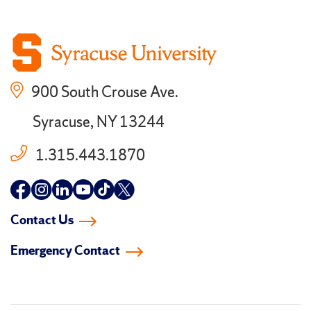
900 South Crouse Ave.
Syracuse, NY 13244
1.315.443.1870
Follow
Follow
Follow
Follow
Follow
Follow
us
us
us
us
us
us
Contact Us
on
on
on
on
on
on
Emergency Contact
facebook
instagram
linkedin-
youtube
tiktok
twitter
in